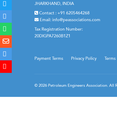
JHARKHAND, INDIA
Contact :
+91 6205464268
Email:
info@peassociations.com
Tax Registration Number:
20DIGPA7260B1Z1
Payment Terms
Privacy Policy
Terms 
© 2026 Petroleum Engineers Association. All 