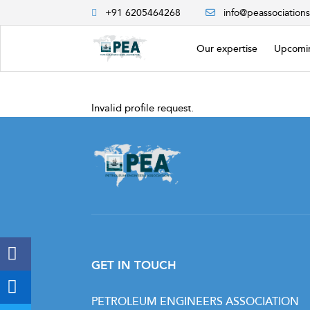
+91 6205464268
info@peassociation
Our expertise
Upcomin
Invalid profile request.
GET IN TOUCH
PETROLEUM ENGINEERS ASSOCIATION