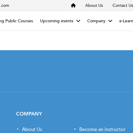
s.com
About Us
Contact U
g Public Courses
Upcoming events
Company
e-Lear
COMPANY
About Us
Become an instructor