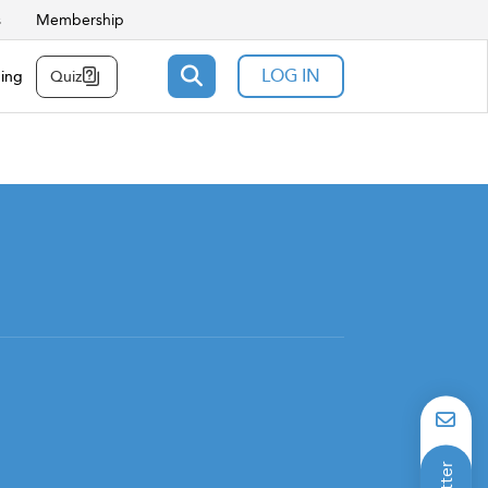
s
Membership
LOG IN
ning
Quiz