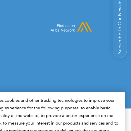
Subscribe To Our Newsletter
Design & Developed By
s cookies and other tracking technologies to improve your
g experience for the following purposes: to enable basic
nality of the website, to provide a better experience on the
, to measure your interest in our products and services and to
lize marketing interactions, to deliver ads that are more