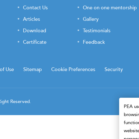
Contact Us
One on one mentorship
Articles
Gallery
Download
Testimonials
Certificate
Feedback
of Use
Sitemap
Cookie Preferences
Security
Right Reserved.
PEA use
browsin
functio
website
persona