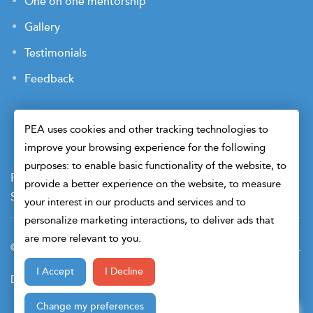
One on one mentorship
Gallery
Testimonials
Feedback
PEA uses cookies and other tracking technologies to
improve your browsing experience for the following
purposes: to enable basic functionality of the website, to
Payment Terms
Privacy Policy
Terms of Use
provide a better experience on the website, to measure
Sitemap
Cookie Preferences
Security
your interest in our products and services and to
personalize marketing interactions, to deliver ads that
are more relevant to you.
© 2026 Petroleum Engineers Association. All Right Reserved.
I Accept
I Decline
Design & Developed By
Change my preferences