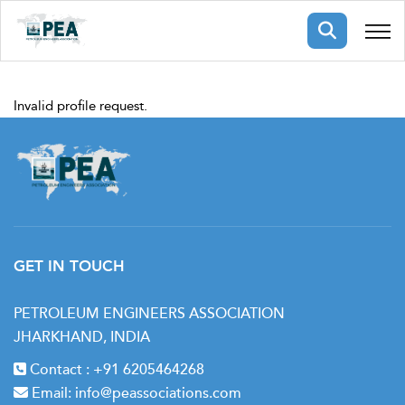
Membership
Invalid profile request.
pertise
oming events
mpany
ops
us
ng Public Courses
rs
ship
ng events
ur Team
GET IN TOUCH
ny
PETROLEUM ENGINEERS ASSOCIATION
JHARKHAND, INDIA
 Articles
ning
Contact :
+91 6205464268
nials
Email:
info@peassociations.com