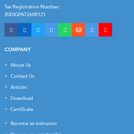
t Us
ad
Tax Registration Number:
20DIGPA7260B1Z1
cate
COMPANY
About Us
Contact Us
Articles
Download
Certificate
Become an instructor