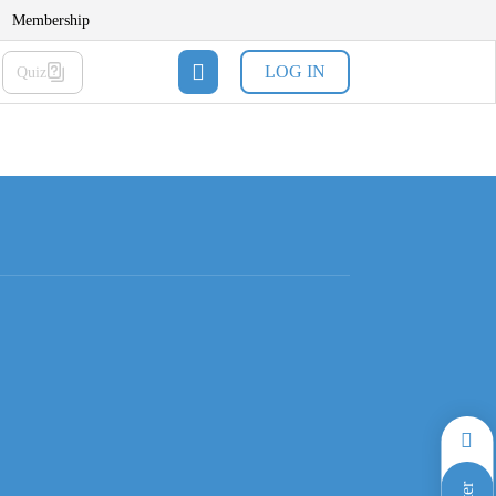
Membership
LOG IN
Quiz