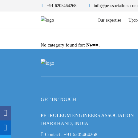
+91 6205464268
info@peassociations.com
Our expertise
Upco
No category found for:
Nw==
.
GET IN TOUCH
PETROLEUM ENGINEERS ASSOCIATION
JHARKHAND, INDIA
Contact :
+91 6205464268