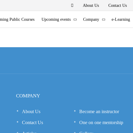
About Us
Contact Us
ming Public Courses
Upcoming events
Company
e-Learning
COMPANY
About Us
Become an instructor
Contact Us
One on one mentorship