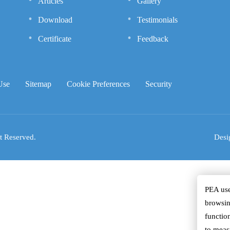
Articles
Gallery
Download
Testimonials
Certificate
Feedback
Use
Sitemap
Cookie Preferences
Security
t Reserved.
Desi
PEA use
browsin
function
to meas