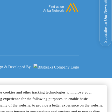
Subscribe To Our Newsletter
gn & Developed By
s cookies and other tracking technologies to improve your
g experience for the following purposes: to enable basic
ality of the website, to provide a better experience on the website,
ure your interest in our products and services and to personalize