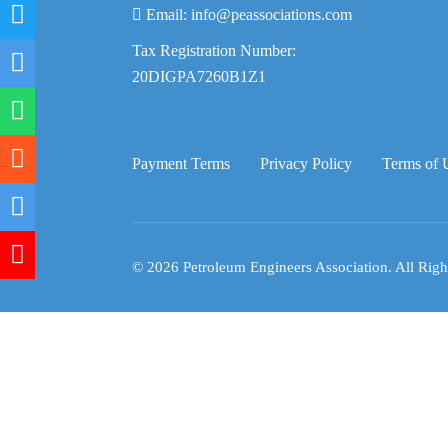
Email:
info@peassociations.com
Tax Registration Number:
20DIGPA7260B1Z1
Payment Terms
Privacy Policy
Terms of 
© 2026 Petroleum Engineers Association. All Righ