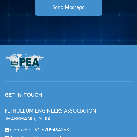
Send Message
GET IN TOUCH
PETROLEUM ENGINEERS ASSOCIATION
JHARKHAND, INDIA
Contact :
+91 6205464268