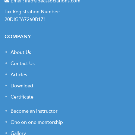
Email:
info@peassociations.com
Tax Registration Number:
20DIGPA7260B1Z1
COMPANY
About Us
Contact Us
Articles
Download
Certificate
Become an instructor
One on one mentorship
Gallery