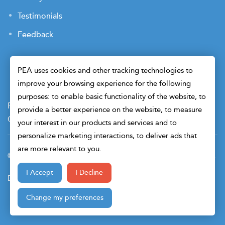
Testimonials
Feedback
PEA uses cookies and other tracking technologies to
improve your browsing experience for the following
purposes: to enable basic functionality of the website, to
Payment Terms
Privacy Policy
Terms of Use
provide a better experience on the website, to measure
Cookie Preferences
Security
your interest in our products and services and to
personalize marketing interactions, to deliver ads that
are more relevant to you.
© 2026 Petroleum Engineers Association. All Right Reserved.
I Accept
I Decline
Design & Developed By
Change my preferences