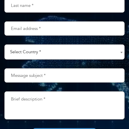
ate
t Us
Checkout
Select Country *