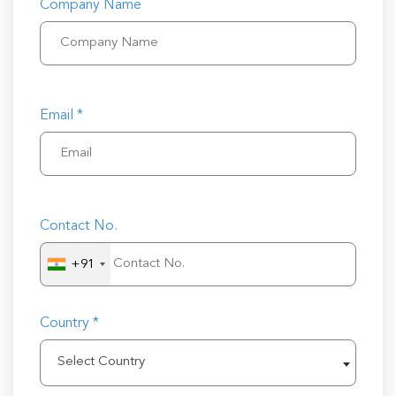
Company Name
Email *
Contact No.
+91
Country *
Select Country