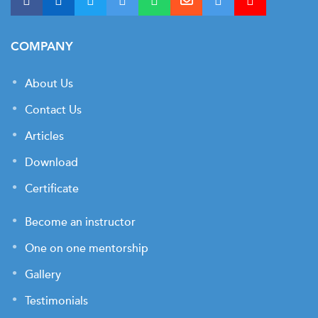
COMPANY
About Us
Contact Us
Articles
Download
Certificate
Become an instructor
One on one mentorship
Gallery
Testimonials