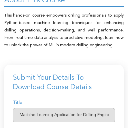
About This Course
t Us
ad
This hands-on course empowers drilling professionals to apply
cate
Python-based machine learning techniques for enhancing
drilling operations, decision-making, and well performance.
From real-time data analysis to predictive modeling, learn how
to unlock the power of ML in modern drilling engineering.
Submit Your Details To
Download Course Details
Title