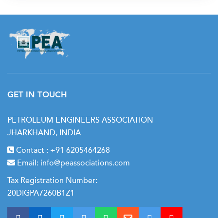
GET IN TOUCH
PETROLEUM ENGINEERS ASSOCIATION
JHARKHAND, INDIA
Contact :
+91 6205464268
Email:
info@peassociations.com
Tax Registration Number:
20DIGPA7260B1Z1