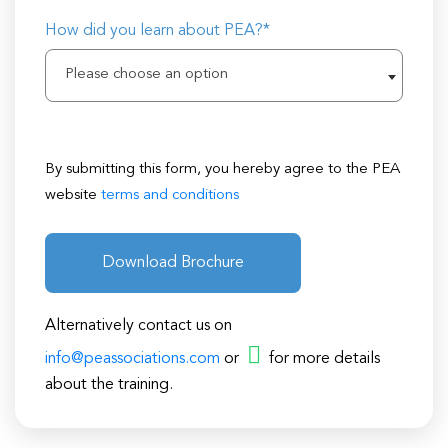
How did you learn about PEA?*
Please choose an option
By submitting this form, you hereby agree to the PEA
website
terms and conditions
Download Brochure
Alternatively contact us on
info@peassociations.com
or
for more details
about the training.