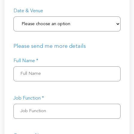
Date & Venue
Please send me more details
Full Name *
Job Function *