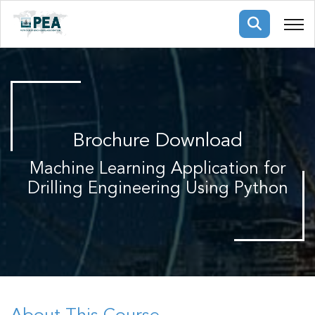
Membership
pertise
oming events
mpany
Brochure Download
ops
us
ng Public Courses
Machine Learning Application for
rs
ship
Drilling Engineering Using Python
ng events
ur Team
ny
 Articles
ning
nials