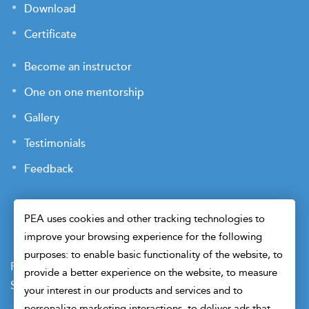
Download
Certificate
Become an instructor
One on one mentorship
Gallery
Testimonials
Feedback
PEA uses cookies and other tracking technologies to
improve your browsing experience for the following
purposes: to enable basic functionality of the website, to
Payment Terms
Privacy Policy
Terms of Use
provide a better experience on the website, to measure
Sitemap
Cookie Preferences
Security
your interest in our products and services and to
personalize marketing interactions, to deliver ads that