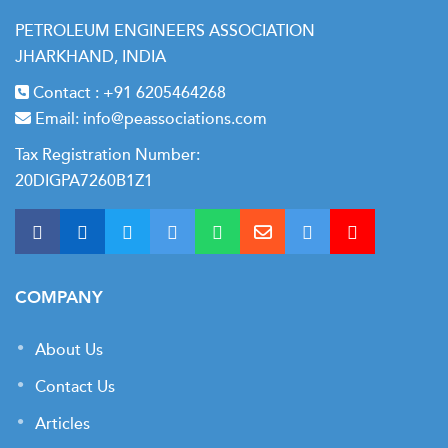
PETROLEUM ENGINEERS ASSOCIATION
JHARKHAND, INDIA
Contact :
+91 6205464268
Email:
info@peassociations.com
Tax Registration Number:
20DIGPA7260B1Z1
COMPANY
About Us
Contact Us
Articles