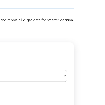
 and report oil & gas data for smarter decision-