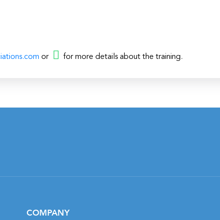
iations.com
or
for more details about the training.
COMPANY