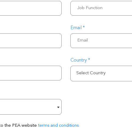
Email *
Country *
Select Country
 to the PEA website
terms and conditions