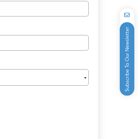
Subscribe To Our Newsletter