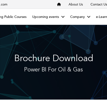
s.com
About Us
Contact U
g Public Courses
Upcoming events
Company
e-Lear
Brochure Download
Power BI For Oil & Gas