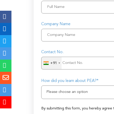
Company Name
Contact No.
+91
How did you learn about PEA?*
Please choose an option
By submitting this form, you hereby agree