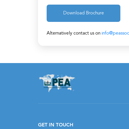
Download Brochure
Alternatively contact us on
info@peassoc
GET IN TOUCH