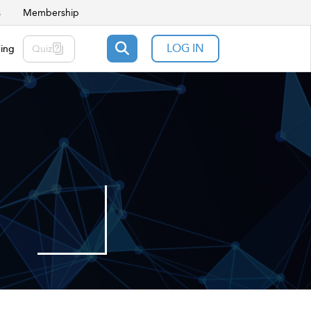
s
Membership
LOG IN
ning
Quiz