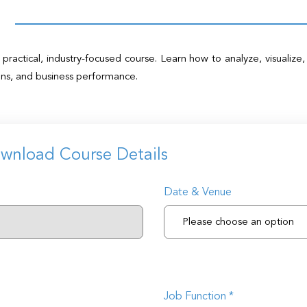
practical, industry-focused course. Learn how to analyze, visualize,
ons, and business performance.
ownload Course Details
Date & Venue
Job Function *