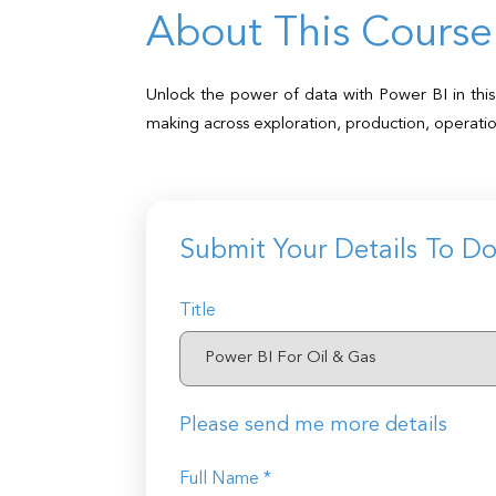
About This Course
Unlock the power of data with Power BI in this 
making across exploration, production, operati
Submit Your Details To D
Title
Please send me more details
Full Name *