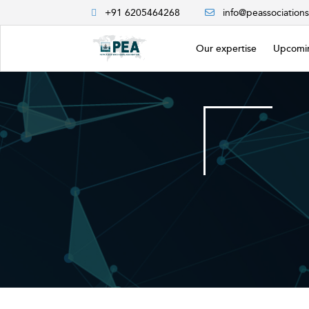
+91 6205464268
info@peassociation
Our expertise
Upcomin