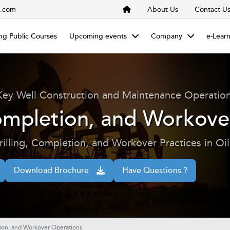
s.com
About Us
Contact U
g Public Courses
Upcoming events
Company
e-Lear
Key Well Construction and Maintenance Operatio
Completion, and Workov
illing, Completion, and Workover Practices in Oi
Download Brochure
Have Questions ?
tion, and Workover Operations