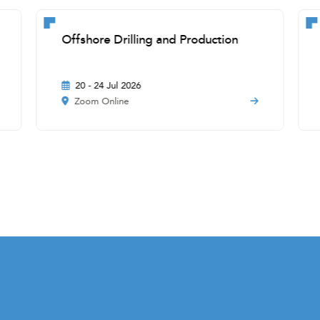
Offshore Drilling and Production
20 - 24 Jul 2026
Zoom Online