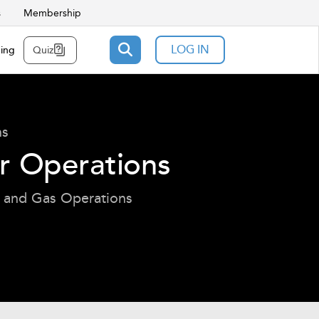
s
Membership
LOG IN
ning
Quiz
ns
er Operations
l and Gas Operations