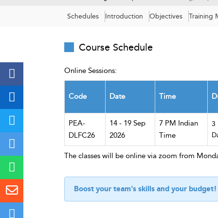
Schedules
Introduction
Objectives
Training
Course Schedule
Online Sessions:
Code
Date
Time
D
PEA-
14 - 19 Sep
7 PM Indian
3
DLFC26
2026
Time
D
The classes will be online via zoom from Monda
Boost your team's skills and your budget!