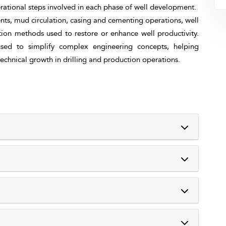
rational steps involved in each phase of well development.
nts, mud circulation, casing and cementing operations, well
ion methods used to restore or enhance well productivity.
 used to simplify complex engineering concepts, helping
 technical growth in drilling and production operations.
tions form the core of successful oil and gas field
s is essential for professionals involved in planning,
letion, and workover operations.
basic engineering concepts, operational procedures, and
eir functions.
 construction and maintenance. By combining theory with
ures, visual presentations, and group discussions. Real-
 cementing, and mud circulation.