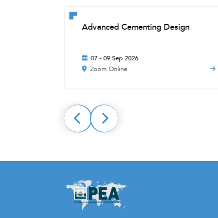
ons
Advanced Cementing Design
07 - 09 Sep 2026
Zoom Online