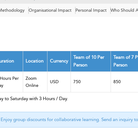
 Methodology
Organisational Impact
Personal Impact
Who Should A
Team of 10 Per
Team of 7 P
uration
Location
Currency
Person
Person
 Hours Per
Zoom
USD
750
850
ay
Online
y to Saturday with 3 Hours / Day.
Enjoy group discounts for collaborative learning. Send an inquiry t