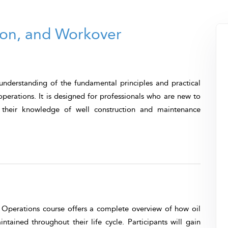
tion, and Workover
 understanding of the fundamental principles and practical
operations. It is designed for professionals who are new to
n their knowledge of well construction and maintenance
 Operations
course offers a complete overview of how oil
tained throughout their life cycle. Participants will gain