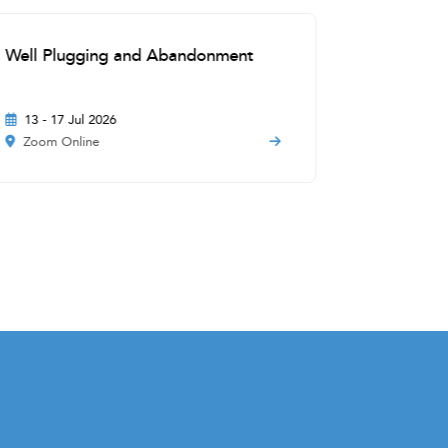
Well Plugging and Abandonment
Offshore 
New Tech
13 - 17 Jul 2026
17 - 21 A
Zoom Online
Zoom Onl