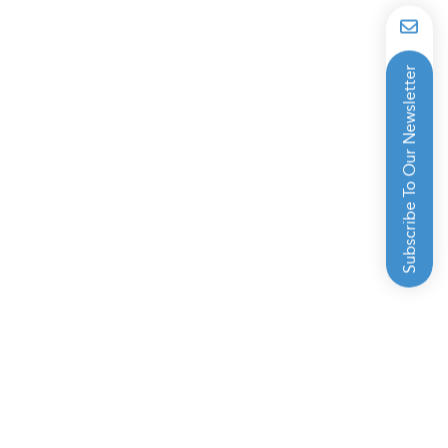
Subscribe To Our Newsletter