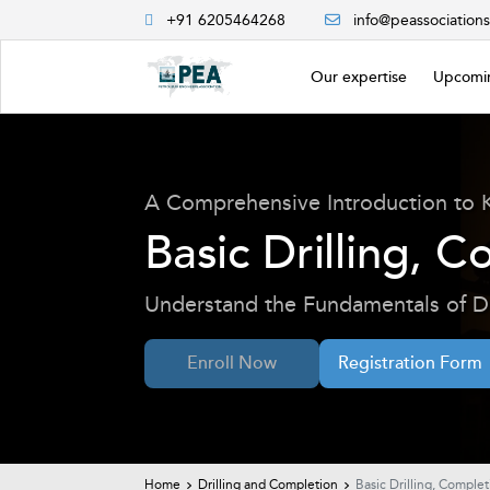
+91 6205464268
info@peassociation
Our expertise
Upcomin
A Comprehensive Introduction to 
Basic Drilling, 
Understand the Fundamentals of Dr
Enroll Now
Registration Form
Home
Drilling and Completion
Basic Drilling, Comple