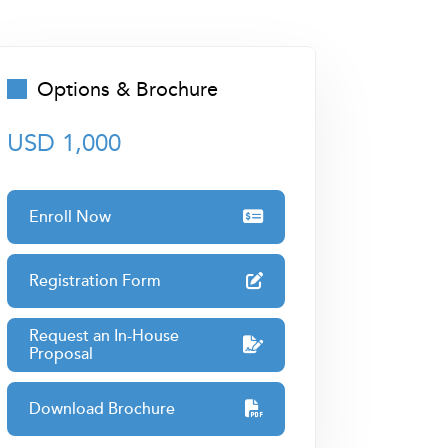
Options & Brochure
USD 1,000
Enroll Now
Registration Form
Request an In-House
Proposal
Download Brochure