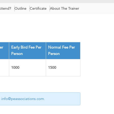
ttend?
Outline
Certificate
About The Trainer
er
Early Bird Fee Per
Normal Fee Per
Person
Person
1000
1500
o
info@peassociations.com
.