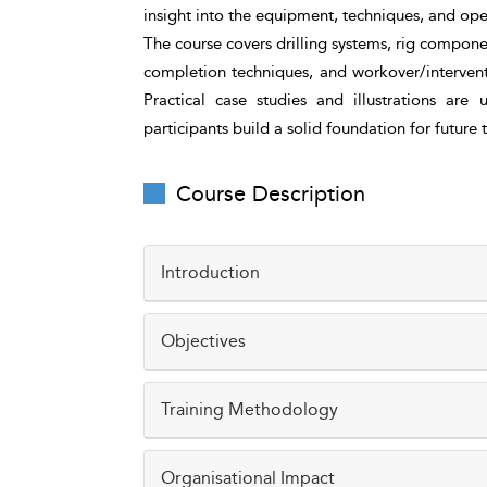
insight into the equipment, techniques, and ope
The course covers drilling systems, rig compone
completion techniques, and workover/intervent
Practical case studies and illustrations are
participants build a solid foundation for future
Course Description
Introduction
Drilling, completion, and workover opera
Objectives
development. Understanding these processe
executing, or supporting field operations.
Understand the key stages of drilling, comp
Training Methodology
This course introduces participants to the 
Identify major drilling rig components and th
safety considerations associated with well
The course uses a blend of interactive lect
Organisational Impact
Describe the purpose and process of casing,