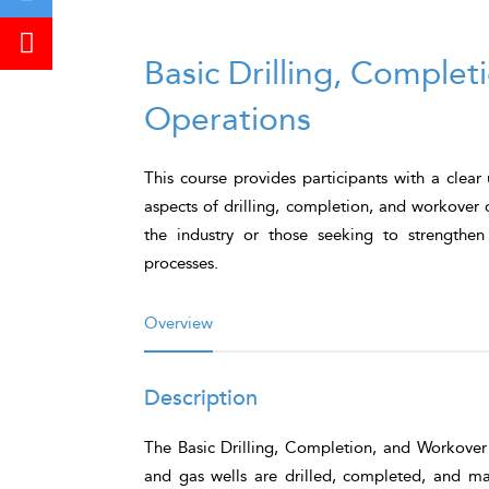
Basic Drilling, Comple
Operations
This course provides participants with a clear
aspects of drilling, completion, and workover 
the industry or those seeking to strengthe
processes.
Overview
Description
The
Basic Drilling, Completion, and Workover
and gas wells are drilled, completed, and main