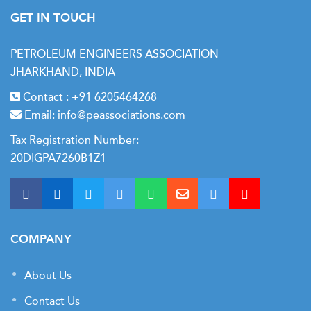
GET IN TOUCH
Process control strategies for dewpoint management
Economic optimization of hydrocarbon recovery
PETROLEUM ENGINEERS ASSOCIATION
JHARKHAND, INDIA
Contact :
+91 6205464268
Module 6: Natural Gas Liquids Recovery and
Email:
info@peassociations.com
Fractionation
Tax Registration Number:
NGL components and market specifications
20DIGPA7260B1Z1
Absorption and cryogenic extraction processes
Demethanizer, deethanizer, and depropanizer
operations
Fractionation tower design and performance analysis
COMPANY
Product specifications: ethane, propane, butane, natural
About Us
gasoline
Contact Us
NGL yield optimization and product slate flexibility