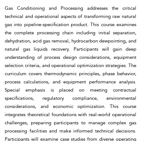
Gas Conditioning and Processing addresses the critical
technical and operational aspects of transforming raw natural
gas into pipeline-specification product. This course examines
the complete processing chain including initial separation,
dehydration, acid gas removal, hydrocarbon dewpointing, and
natural gas liquids recovery. Participants will gain deep
understanding of process design considerations, equipment
selection criteria, and operational optimization strategies. The
curriculum covers thermodynamic principles, phase behavior,
process calculations, and equipment performance analysis.
Special emphasis is placed on meeting contractual
specifications, regulatory compliance, environmental
considerations, and economic optimization. This course
integrates theoretical foundations with real-world operational
challenges, preparing participants to manage complex gas
processing facilities and make informed technical decisions.
Participants will examine case studies from diverse operating