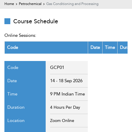
t Us
Home
Petrochemical
Gas Conditioning and Processing
ad
cate
Course Schedule
Online Sessions:
Code
Date
Time
Durat
GCP01
14 - 18 Sep 2026
9 PM Indian Time
4 Hours Per Day
Zoom Online