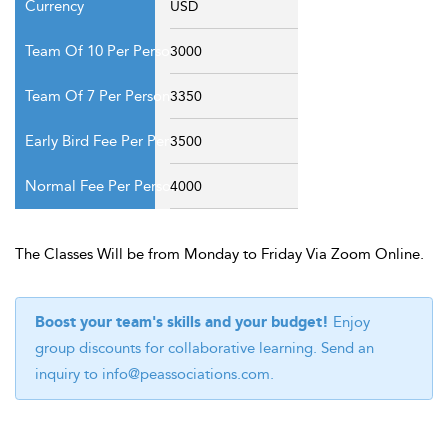
USD
3000
3350
3500
4000
The Classes Will be from Monday to Friday Via Zoom Online.
Boost your team's skills and your budget!
Enjoy
group discounts for collaborative learning. Send an
inquiry to
info@peassociations.com
.