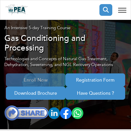
Membership
An Intensive 5-day Training Course
Gas Conditioning and
Processing
pertise
oming events
mpany
ops
us
Technologies and Concepts of Natural Gas Treatment,
ng Public Courses
Dehydration, Sweetening, and NGL Recovery Operations
rs
ship
Enroll Now
Registration Form
ng events
ur Team
Download Brochure
Have Questions ?
ny
 Articles
ning
nials