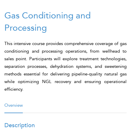
Gas Conditioning and
Processing
This intensive course provides comprehensive coverage of gas
conditioning and processing operations, from wellhead to
sales point. Participants will explore treatment technologies,
separation processes, dehydration systems, and sweetening
methods essential for delivering pipeline-quality natural gas
while optimizing NGL recovery and ensuring operational
efficiency.
Overview
Description