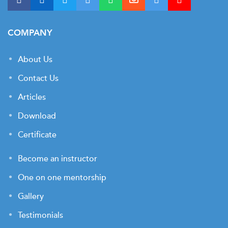
COMPANY
About Us
Contact Us
Articles
Download
Certificate
Become an instructor
One on one mentorship
Gallery
Testimonials