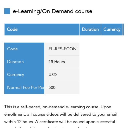
t Us
ad
e-Learning/On Demand course
cate
Code
Duration
Currency
F
EL-RES-ECON
15 Hours
USD
500
This is a self-paced, on-demand e-learning course. Upon
enrollment, all course videos will be delivered to your email
within 12 hours. A certificate will be issued upon successful