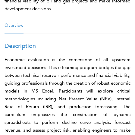
financial viability of oil and gas projects and make informed
development decisions.
Overview
Description
Economic evaluation is the cornerstone of all upstream
investment decisions. This e-learning program bridges the gap
between technical reservoir performance and financial viability,
guiding professionals through the creation of robust economic
models in MS Excel. Participants will explore critical
methodologies including Net Present Value (NPV), Internal
Rate of Return (IRR), and production forecasting. The
curriculum emphasizes the construction of dynamic
spreadsheets to perform decline curve analysis, forecast
revenue, and assess project risk, enabling engineers to make