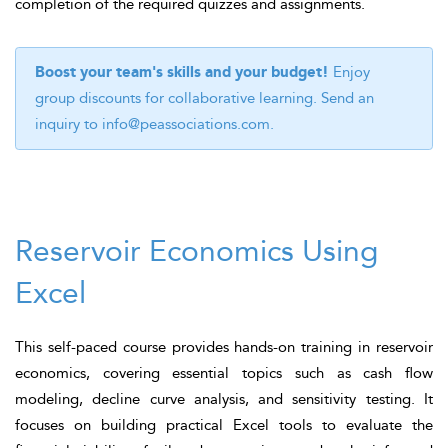
completion of the required quizzes and assignments.
Boost your team's skills and your budget!
Enjoy
group discounts for collaborative learning. Send an
inquiry to
info@peassociations.com
.
Reservoir Economics Using
Excel
This self-paced course provides hands-on training in reservoir
economics, covering essential topics such as cash flow
modeling, decline curve analysis, and sensitivity testing. It
focuses on building practical Excel tools to evaluate the