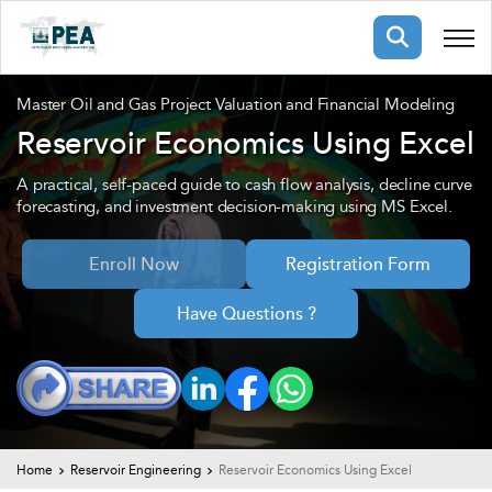
Membership
Master Oil and Gas Project Valuation and Financial Modeling
Reservoir Economics Using Excel
pertise
oming events
mpany
A practical, self-paced guide to cash flow analysis, decline curve
forecasting, and investment decision-making using MS Excel.
ops
us
ng Public Courses
Enroll Now
Registration Form
rs
ship
ng events
Have Questions ?
ur Team
ny
 Articles
ning
nials
Home
Reservoir Engineering
Reservoir Economics Using Excel