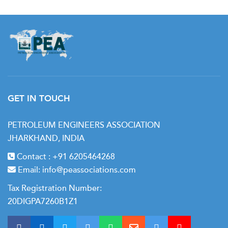
GET IN TOUCH
PETROLEUM ENGINEERS ASSOCIATION
JHARKHAND, INDIA
Contact :
+91 6205464268
Email:
info@peassociations.com
Tax Registration Number:
20DIGPA7260B1Z1