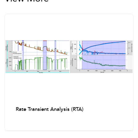
Rate Transient Analysis (RTA)