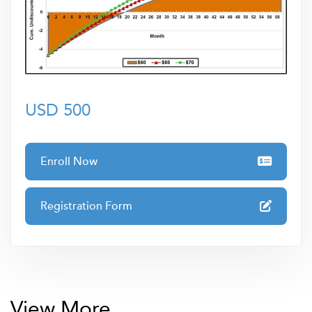
Learners can trust that they are gaining knowledge from
a leading authority whose dedication to professional
development ensures you receive only the highest-
quality training to elevate your skills and career
prospects.
USD 500
Enroll Now
Registration Form
View More