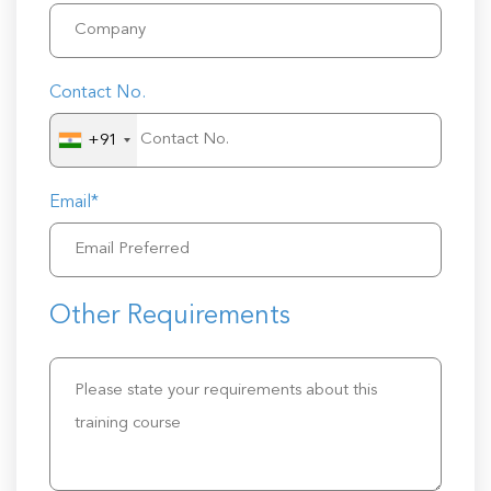
Contact No.
+91
Email*
Other Requirements