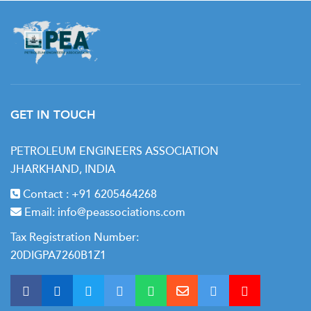
GET IN TOUCH
PETROLEUM ENGINEERS ASSOCIATION
JHARKHAND, INDIA
Contact :
+91 6205464268
Email:
info@peassociations.com
Tax Registration Number:
20DIGPA7260B1Z1