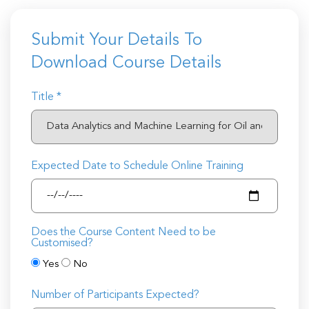
Submit Your Details To
Download Course Details
Title *
Expected Date to Schedule Online Training
Does the Course Content Need to be
Customised?
Yes
No
Number of Participants Expected?