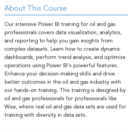
t Us
ad
About This Course
cate
Our intensive Power BI training for oil and gas
professionals covers data visualization, analytics,
and reporting to help you gain insights from
complex datasets. Learn how to create dynamic
dashboards, perform trend analysis, and optimize
operations using Power BI's powerful features.
Enhance your decision-making skills and drive
better outcomes in the oil and gas industry with
our hands-on training. This training is designed by
oil and gas professionals for professionals like
Wise, where real oil and gas data sets are used for
training with diversity in data sets.