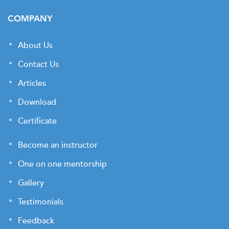
COMPANY
About Us
Contact Us
Articles
Download
Certificate
Become an instructor
One on one mentorship
Gallery
Testimonials
Feedback