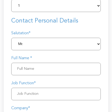
Contact Personal Details
Salutation*
Full Name *
Job Function*
Company*