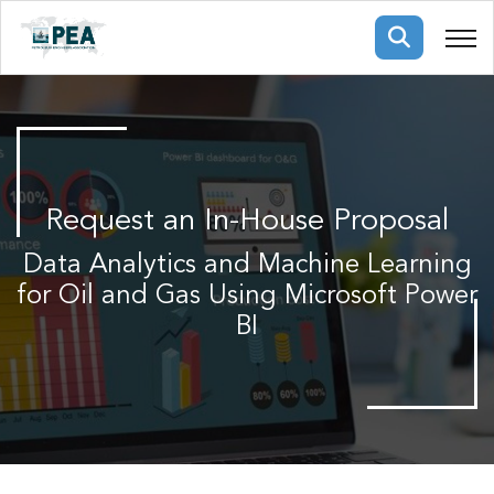
Membership
pertise
oming events
mpany
Request an In-House Proposal
ops
us
ng Public Courses
Data Analytics and Machine Learning
rs
ship
for Oil and Gas Using Microsoft Power
ng events
ur Team
BI
ny
 Articles
ning
nials