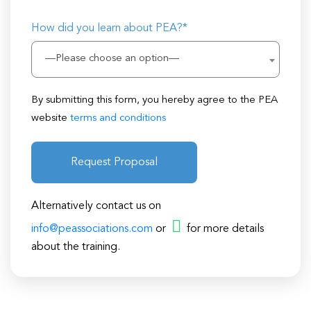
How did you learn about PEA?*
—Please choose an option—
By submitting this form, you hereby agree to the PEA
website
terms and conditions
Request Proposal
Alternatively contact us on
info@peassociations.com
or
for more details
about the training.