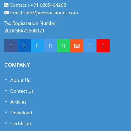
Contact :
+91 6205464268
Email:
info@peassociations.com
Tax Registration Number:
20DIGPA7260B1Z1
COMPANY
About Us
Contact Us
Articles
Download
Certificate