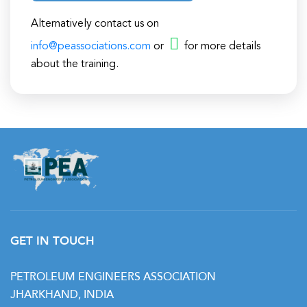
Alternatively contact us on
info@peassociations.com
or
for more details
about the training.
GET IN TOUCH
PETROLEUM ENGINEERS ASSOCIATION
JHARKHAND, INDIA