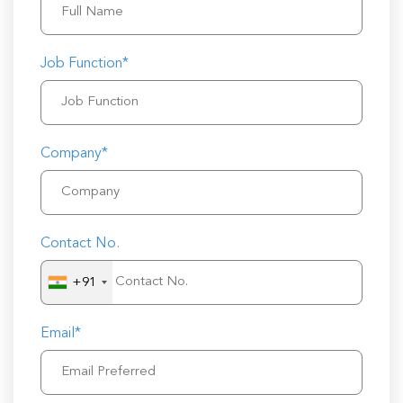
Job Function*
Company*
Contact No.
+91
Email*