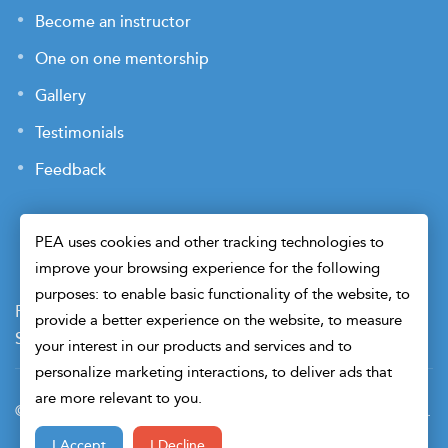
Become an instructor
One on one mentorship
Gallery
Testimonials
Feedback
PEA uses cookies and other tracking technologies to
improve your browsing experience for the following
purposes: to enable basic functionality of the website, to
Payment Terms
Privacy Policy
Terms of Use
provide a better experience on the website, to measure
Sitemap
Cookie Preferences
Security
your interest in our products and services and to
personalize marketing interactions, to deliver ads that
are more relevant to you.
© 2026 Petroleum Engineers Association. All Right Reserved.
I Accept
I Decline