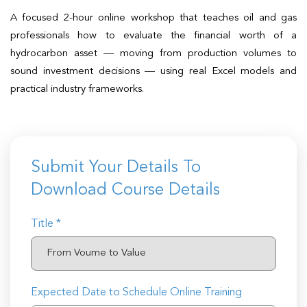
t Us
ad
A focused 2-hour online workshop that teaches oil and gas
professionals how to evaluate the financial worth of a
cate
hydrocarbon asset — moving from production volumes to
sound investment decisions — using real Excel models and
practical industry frameworks.
Submit Your Details To
Download Course Details
Title *
Expected Date to Schedule Online Training