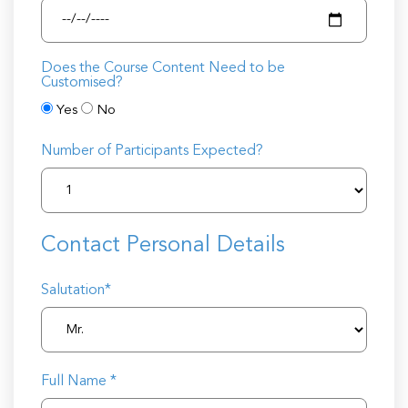
Does the Course Content Need to be
Customised?
Yes
No
Number of Participants Expected?
Contact Personal Details
Salutation*
Full Name *