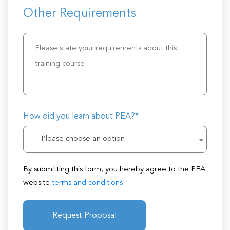
Other Requirements
How did you learn about PEA?*
—Please choose an option—
By submitting this form, you hereby agree to the PEA
website
terms and conditions
Request Proposal