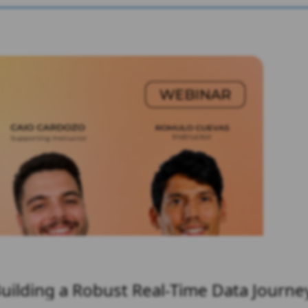
Building a Robust Real-Time Data Journe