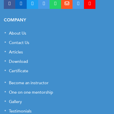
COMPANY
About Us
Contact Us
Articles
Download
Certificate
Become an instructor
One on one mentorship
Gallery
Testimonials