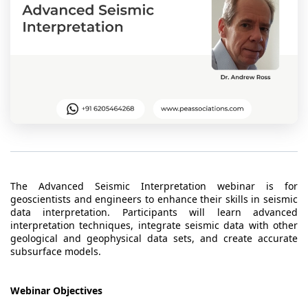
t Us
ad
cate
The Advanced Seismic Interpretation webinar is for
geoscientists and engineers to enhance their skills in seismic
data interpretation. Participants will learn advanced
interpretation techniques, integrate seismic data with other
geological and geophysical data sets, and create accurate
subsurface models.
Webinar Objectives