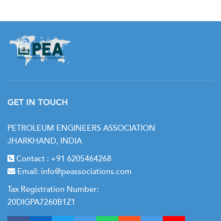
GET IN TOUCH
PETROLEUM ENGINEERS ASSOCIATION
JHARKHAND, INDIA
Contact :
+91 6205464268
Email:
info@peassociations.com
Tax Registration Number:
20DIGPA7260B1Z1