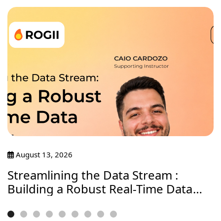
August 13, 2026
Streamlining the Data Stream :
Building a Robust Real-Time Data
Journey