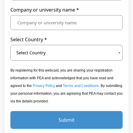
Company or university name *
Select Country *
Select Country
By registering for this webcast, you are sharing your registration
information with PEA and acknowledged that you have read and
Privacy Policy
Terms and Conditions
agreed to the
and
. By submitting
your personal information, you are agreeing that PEA may contact you
via the details provided.
Submit