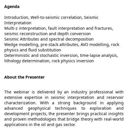
Agenda
Introduction, Well-to-seismic correlation, Seismic
Interpretation
Multi-z interpretation, fault interpretation and fractures,
seismic reconstruction and depth conversion
Seismic Attributes and spectral decomposition
Wedge modelling, pre-stack attributes, AVO modelling, rock
physics and fluid substitution
Deterministic and stochastic inversion, time-lapse analysis,
lithology determination, rock physics inversion
About the Presenter
The webinar is delivered by an industry professional with
extensive expertise in seismic interpretation and reservoir
characterization. With a strong background in applying
advanced geophysical techniques to exploration and
development projects, the presenter brings practical insights
and proven methodologies that bridge theory with real-world
applications in the oil and gas sector.