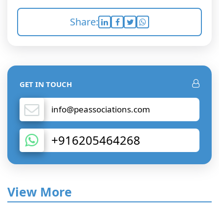
Share:
GET IN TOUCH
info@peassociations.com
+916205464268
View More