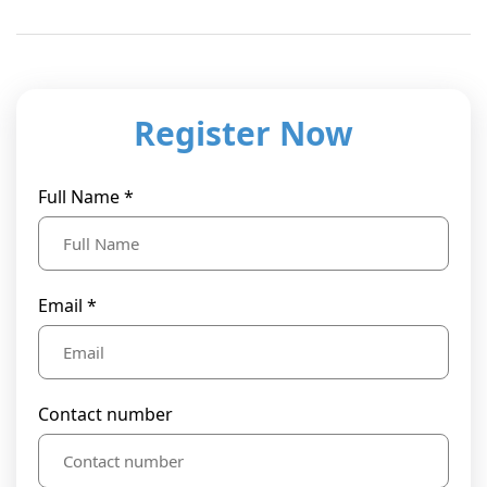
Register Now
Full Name *
Email *
Contact number