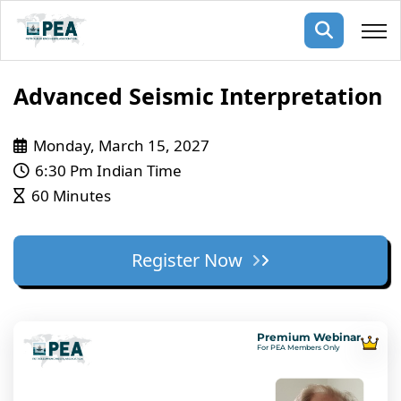
Membership
Advanced Seismic Interpretation
pertise
oming events
mpany
Monday, March 15, 2027
6:30 Pm Indian Time
ops
us
60 Minutes
ng Public Courses
rs
ship
ng events
Register Now
ur Team
ny
 Articles
Premium Webinar
For PEA Members Only
ning
nials