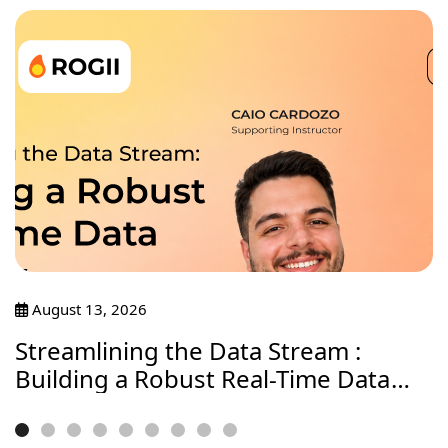
August 13, 2026
Streamlining the Data Stream :
Building a Robust Real-Time Data
Journey