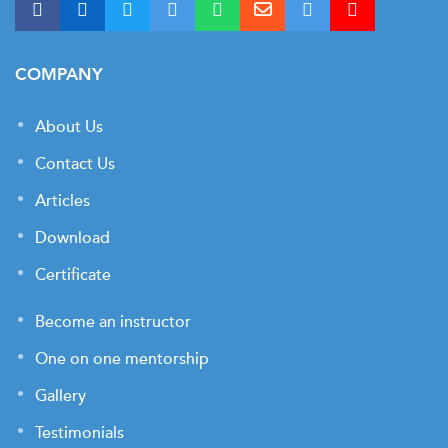
COMPANY
About Us
Contact Us
Articles
Download
Certificate
Become an instructor
One on one mentorship
Gallery
Testimonials