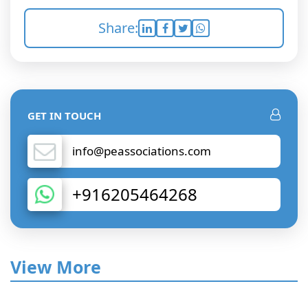
Share:
GET IN TOUCH
info@peassociations.com
+916205464268
View More