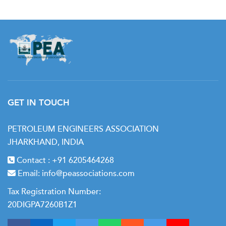
GET IN TOUCH
PETROLEUM ENGINEERS ASSOCIATION
JHARKHAND, INDIA
Contact :
+91 6205464268
Email:
info@peassociations.com
Tax Registration Number:
20DIGPA7260B1Z1