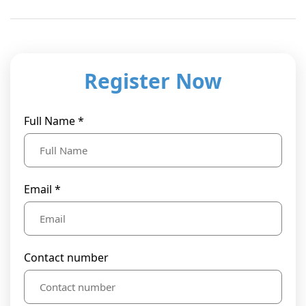
Register Now
Full Name *
Email *
Contact number