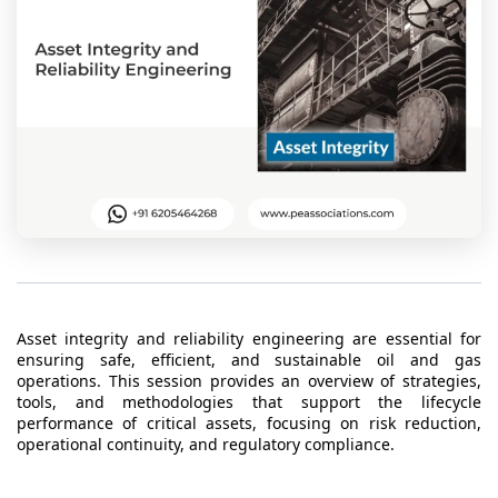
t Us
ad
cate
Asset integrity and reliability engineering are essential for
ensuring safe, efficient, and sustainable oil and gas
operations. This session provides an overview of strategies,
tools, and methodologies that support the lifecycle
performance of critical assets, focusing on risk reduction,
operational continuity, and regulatory compliance.