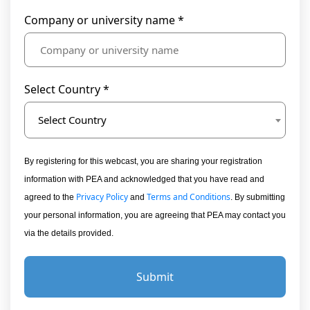
Company or university name *
Select Country *
Select Country
By registering for this webcast, you are sharing your registration
information with PEA and acknowledged that you have read and
Privacy Policy
Terms and Conditions
agreed to the
and
. By submitting
your personal information, you are agreeing that PEA may contact you
via the details provided.
Submit