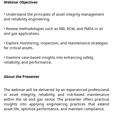
Webinar Objectives
• Understand the principles of asset integrity management
and reliability engineering.
• Review methodologies such as RBI, RCM, and FMEA in oil
and gas applications.
• Explore monitoring, inspection, and maintenance strategies
for critical assets.
• Examine case-based insights into enhancing safety,
reliability, and performance.
About the Presenter
The webinar will be delivered by an experienced professional
in asset integrity, reliability, and risk-based maintenance
within the oil and gas sector. The presenter offers practical
insights into applying engineering practices that extend
asset life, optimize performance, and maintain compliance.