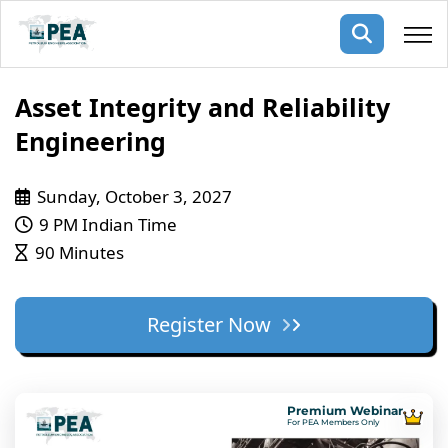
Membership
Asset Integrity and Reliability
Engineering
pertise
oming events
mpany
Sunday, October 3, 2027
ops
us
ng Public Courses
9 PM Indian Time
rs
ship
90 Minutes
ng events
ur Team
Register Now
ny
 Articles
ning
Premium Webinar
nials
For PEA Members Only