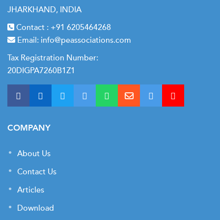
JHARKHAND, INDIA
Contact :
+91 6205464268
Email:
info@peassociations.com
Tax Registration Number:
20DIGPA7260B1Z1
COMPANY
About Us
Contact Us
Articles
Download