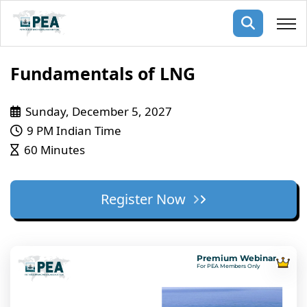
Membership
Fundamentals of LNG
pertise
oming events
mpany
Sunday, December 5, 2027
9 PM Indian Time
ops
us
60 Minutes
ng Public Courses
rs
ship
ng events
Register Now
ur Team
ny
 Articles
Premium Webinar
For PEA Members Only
ning
nials