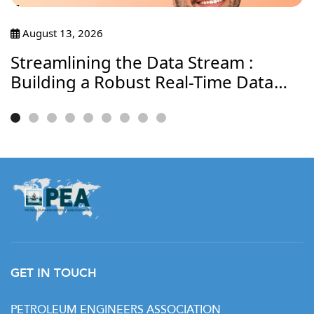
August 13, 2026
Streamlining the Data Stream :
Building a Robust Real-Time Data
Journey
GET IN TOUCH
PETROLEUM ENGINEERS ASSOCIATION