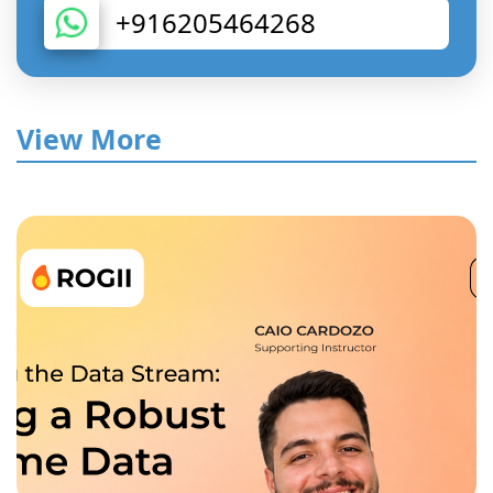
+916205464268
View More