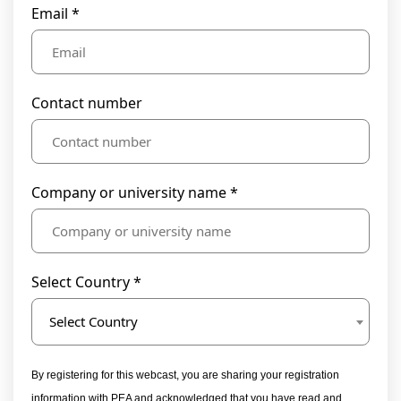
Email *
Contact number
Company or university name *
Select Country *
Select Country
By registering for this webcast, you are sharing your registration
information with PEA and acknowledged that you have read and