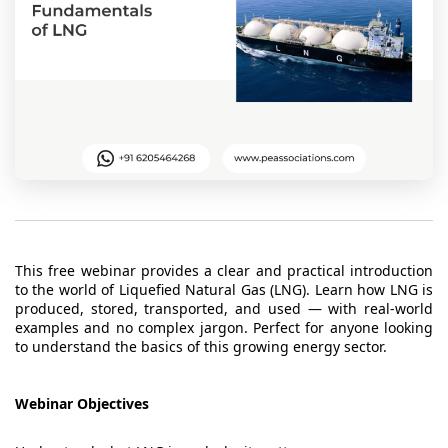
t Us
ad
cate
This free webinar provides a clear and practical introduction
to the world of Liquefied Natural Gas (LNG). Learn how LNG is
produced, stored, transported, and used — with real-world
examples and no complex jargon. Perfect for anyone looking
to understand the basics of this growing energy sector.
Webinar Objectives