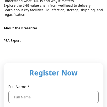
Understand what LNG is and why it matters
Explore the LNG value chain from wellhead to delivery
Learn about key facilities: liquefaction, storage, shipping, and
regasification
About the Presenter
PEA Expert
Register Now
Full Name *