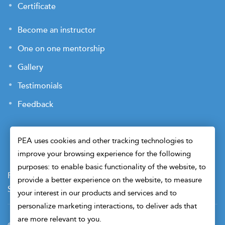
Certificate
Become an instructor
One on one mentorship
Gallery
Testimonials
Feedback
PEA uses cookies and other tracking technologies to
improve your browsing experience for the following
purposes: to enable basic functionality of the website, to
Payment Terms
Privacy Policy
Terms of Use
provide a better experience on the website, to measure
Sitemap
Cookie Preferences
Security
your interest in our products and services and to
personalize marketing interactions, to deliver ads that
are more relevant to you.