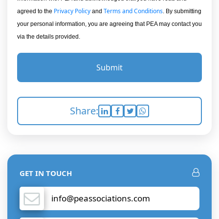
Privacy Policy
Terms and Conditions
agreed to the
and
. By submitting
your personal information, you are agreeing that PEA may contact you
via the details provided.
Submit
Share:
GET IN TOUCH
info@peassociations.com