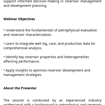
support informed decision-making in reservoir management
and development planning.
Webinar Objectives
• Understand the fundamentals of petrophysical evaluation
and reservoir characterization.
• Learn to integrate well log, core, and production data for
comprehensive analysis.
• Identify key reservoir properties and heterogeneities
affecting performance.
• Apply insights to optimize reservoir development and
management strategies.
About the Presenter
The session is conducted by an experienced industry
professional with a background in petrophysics and reservoir