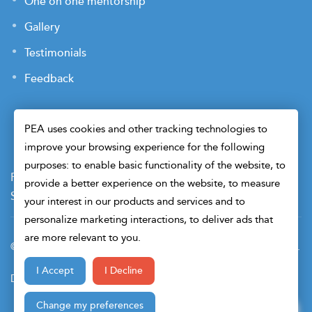
One on one mentorship
Gallery
Testimonials
Feedback
PEA uses cookies and other tracking technologies to
improve your browsing experience for the following
purposes: to enable basic functionality of the website, to
Payment Terms
Privacy Policy
Terms of Use
provide a better experience on the website, to measure
Sitemap
Cookie Preferences
Security
your interest in our products and services and to
personalize marketing interactions, to deliver ads that
are more relevant to you.
© 2026 Petroleum Engineers Association. All Right Reserved.
I Accept
I Decline
Design & Developed By
Change my preferences