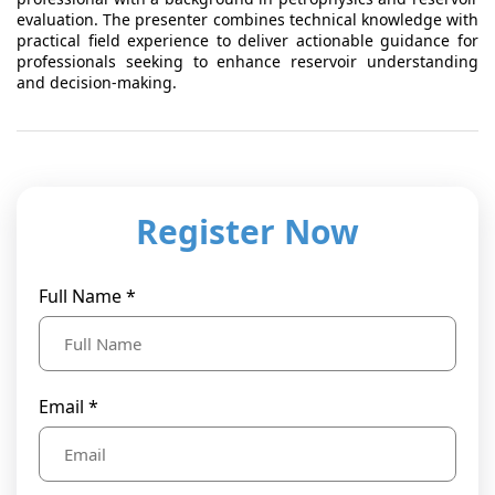
evaluation. The presenter combines technical knowledge with
practical field experience to deliver actionable guidance for
professionals seeking to enhance reservoir understanding
and decision-making.
Register Now
Full Name *
Email *