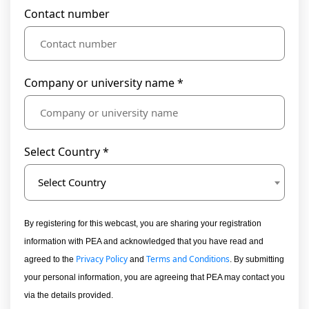
Contact number
Company or university name *
Select Country *
Select Country
By registering for this webcast, you are sharing your registration
information with PEA and acknowledged that you have read and
Privacy Policy
Terms and Conditions
agreed to the
and
. By submitting
your personal information, you are agreeing that PEA may contact you
via the details provided.