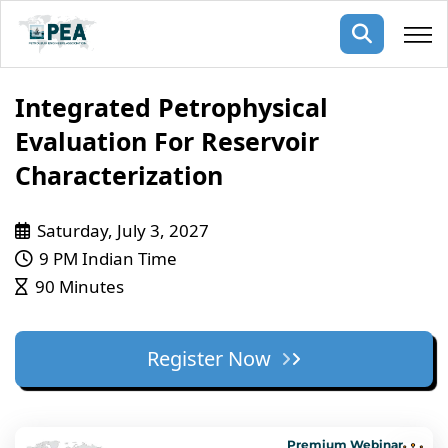
Membership
Integrated Petrophysical
Evaluation For Reservoir
pertise
oming events
mpany
Characterization
ops
us
ng Public Courses
Saturday, July 3, 2027
rs
ship
9 PM Indian Time
ng events
90 Minutes
ur Team
ny
Register Now
 Articles
ning
nials
Premium Webinar