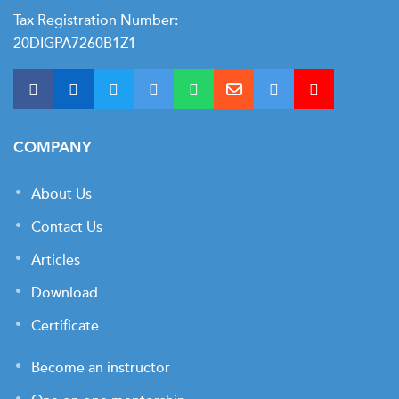
Tax Registration Number:
20DIGPA7260B1Z1
COMPANY
About Us
Contact Us
Articles
Download
Certificate
Become an instructor