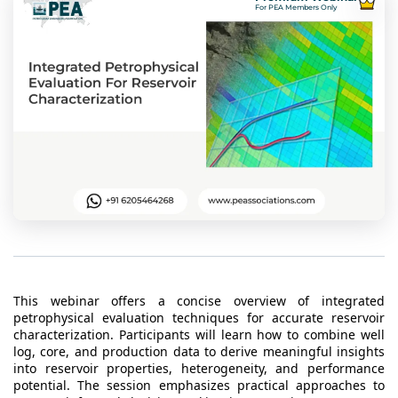
t Us
For PEA Members Only
ad
cate
This webinar offers a concise overview of integrated
petrophysical evaluation techniques for accurate reservoir
characterization. Participants will learn how to combine well
log, core, and production data to derive meaningful insights
into reservoir properties, heterogeneity, and performance
potential. The session emphasizes practical approaches to