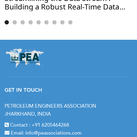
Building a Robust Real-Time Data
Journey
GET IN TOUCH
PETROLEUM ENGINEERS ASSOCIATION
JHARKHAND, INDIA
Contact :
+91 6205464268
Email:
info@peassociations.com