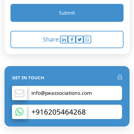
Submit
Share:
GET IN TOUCH
info@peassociations.com
+916205464268