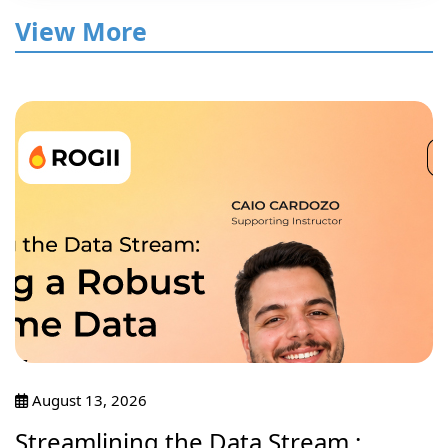
View More
August 13, 2026
Streamlining the Data Stream :