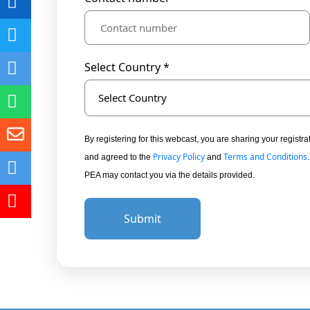
Select Country *
Select Country
By registering for this webcast, you are sharing your regis
Privacy Policy
Terms and Conditions
and agreed to the
and
PEA may contact you via the details provided.
Submit