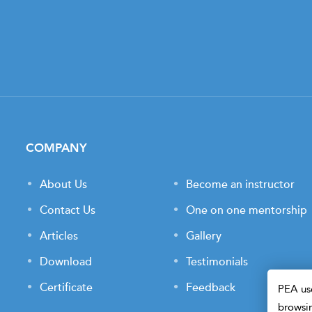
COMPANY
About Us
Become an instructor
Contact Us
One on one mentorship
Articles
Gallery
Download
Testimonials
Certificate
Feedback
PEA use
browsin