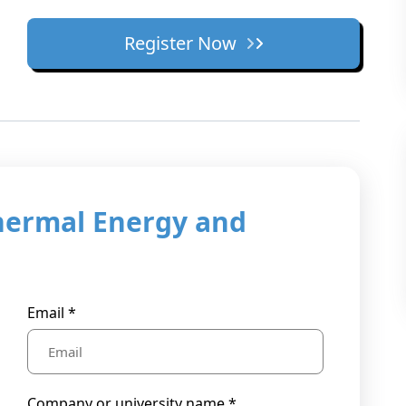
Register Now
hermal Energy and
Email *
Company or university name *