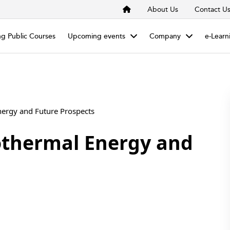
About Us
Contact U
g Public Courses
Upcoming events
Company
e-Learn
nergy and Future Prospects
othermal Energy and