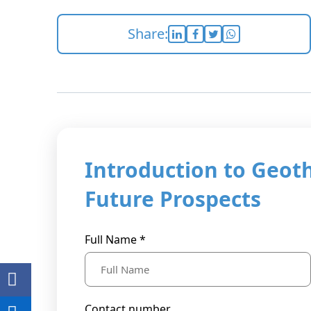
Share:
Introduction to Geot
Future Prospects
Full Name *
Contact number