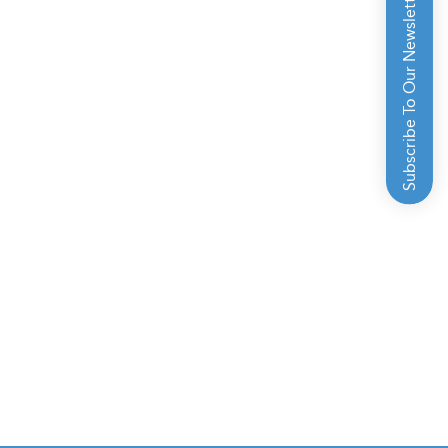
Subscribe To Our Newsletter