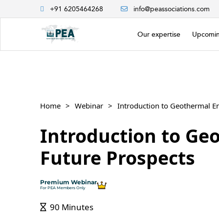
+91 6205464268
info@peassociations.com
Our expertise
Upcomin
Home
Webinar
Introduction to Geothermal E
Introduction to Ge
Future Prospects
Premium Webinar
For PEA Members Only
90 Minutes