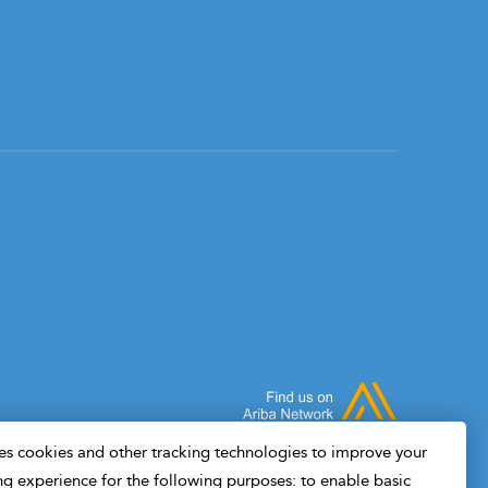
s cookies and other tracking technologies to improve your
g experience for the following purposes: to enable basic