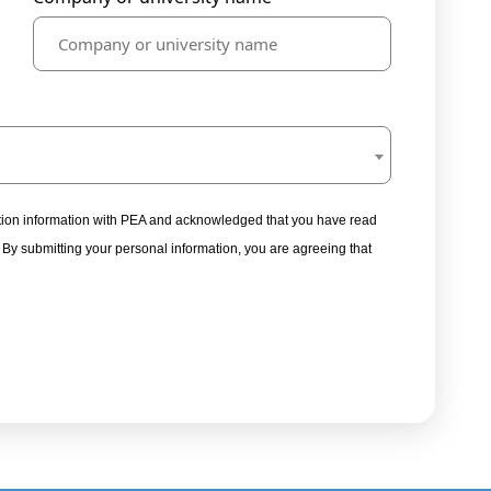
tration information with PEA and acknowledged that you have read
. By submitting your personal information, you are agreeing that