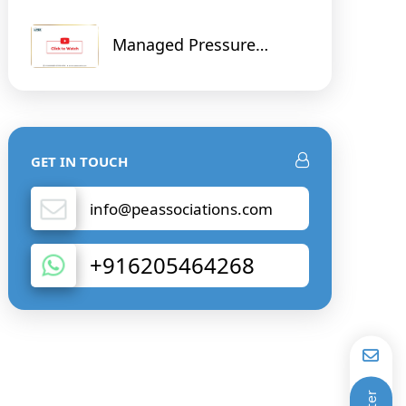
Managed Pressure
Drilling and Cementing
and Digital Solution on
Real Time Data
GET IN TOUCH
info@peassociations.com
+916205464268