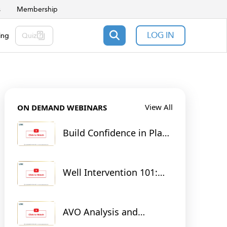
s
Membership
LOG IN
ing
Quiz
View All
ON DEMAND WEBINARS
Build Confidence in Plant
Operations: From Theory
to Practice with RTsim
Digital Twins
Well Intervention 101:
Tools for Unlocking
Tomorrow's Energy
AVO Analysis and
Seismic Inversion