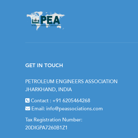
GET IN TOUCH
PETROLEUM ENGINEERS ASSOCIATION
JHARKHAND, INDIA
Contact :
+91 6205464268
Email:
info@peassociations.com
Tax Registration Number:
20DIGPA7260B1Z1