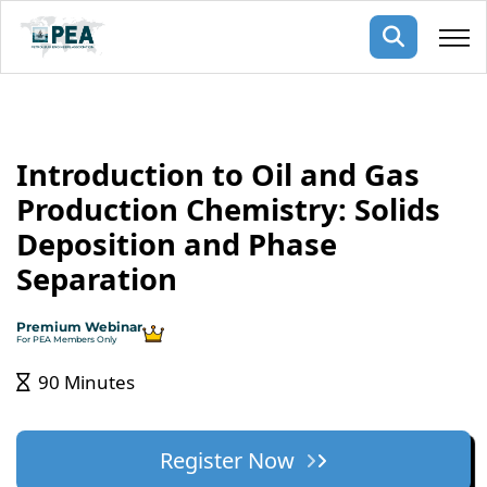
Membership
Introduction to Oil and Gas
pertise
oming events
mpany
Production Chemistry: Solids
ops
us
Deposition and Phase
ng Public Courses
rs
ship
Separation
ng events
ur Team
Premium Webinar
For PEA Members Only
ny
90 Minutes
 Articles
ning
Register Now
nials