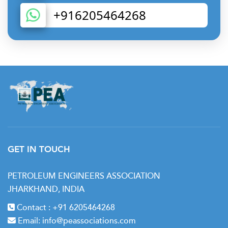
+916205464268
GET IN TOUCH
PETROLEUM ENGINEERS ASSOCIATION
JHARKHAND, INDIA
Contact :
+91 6205464268
Email:
info@peassociations.com