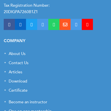
Tax Registration Number:
20DIGPA7260B1Z1
COMPANY
About Us
Contact Us
Articles
Download
Certificate
Become an instructor