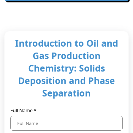
t Us
ad
cate
Introduction to Oil and
Gas Production
Chemistry: Solids
Deposition and Phase
Separation
Full Name *