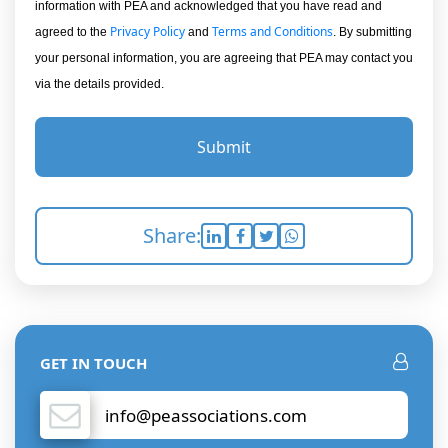
information with PEA and acknowledged that you have read and
Privacy Policy
Terms and Conditions
agreed to the
and
. By submitting
your personal information, you are agreeing that PEA may contact you
via the details provided.
Submit
Share:
GET IN TOUCH
info@peassociations.com