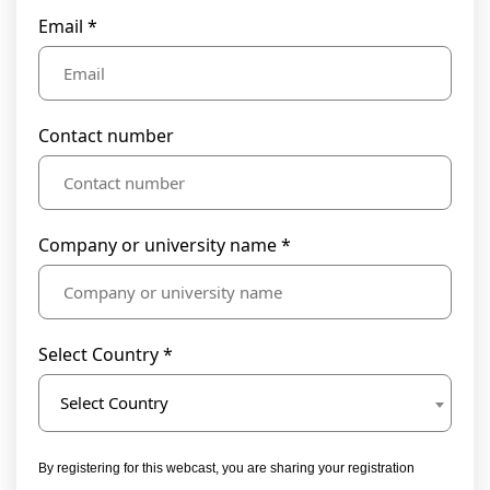
Email *
Contact number
Company or university name *
Select Country *
Select Country
By registering for this webcast, you are sharing your registration