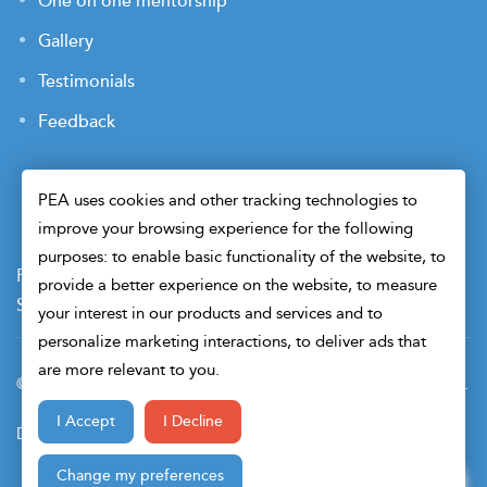
One on one mentorship
Gallery
Testimonials
Feedback
PEA uses cookies and other tracking technologies to
improve your browsing experience for the following
purposes: to enable basic functionality of the website, to
Payment Terms
Privacy Policy
Terms of Use
provide a better experience on the website, to measure
Sitemap
Cookie Preferences
Security
your interest in our products and services and to
personalize marketing interactions, to deliver ads that
are more relevant to you.
© 2026 Petroleum Engineers Association. All Right Reserved.
I Accept
I Decline
Design & Developed By
Change my preferences