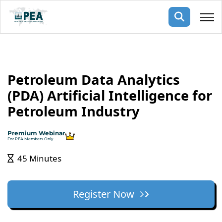
Membership
Petroleum Data Analytics
pertise
oming events
mpany
(PDA) Artificial Intelligence for
ops
us
Petroleum Industry
ng Public Courses
rs
ship
Premium Webinar
ng events
For PEA Members Only
ur Team
45 Minutes
ny
 Articles
Register Now
ning
nials