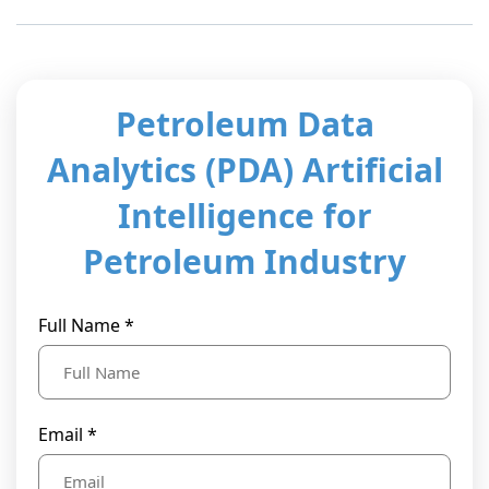
t Us
ad
cate
Petroleum Data
Analytics (PDA) Artificial
Intelligence for
Petroleum Industry
Full Name *
Email *