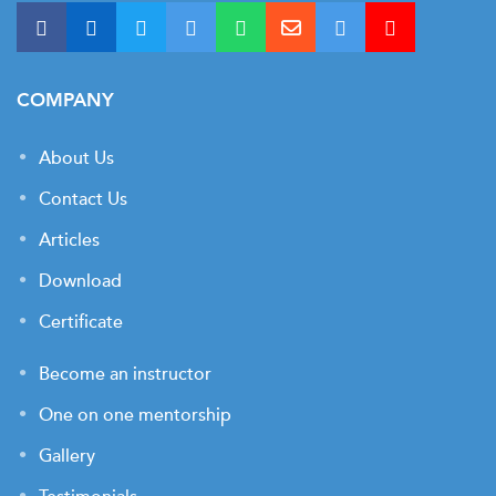
COMPANY
About Us
Contact Us
Articles
Download
Certificate
Become an instructor
One on one mentorship
Gallery