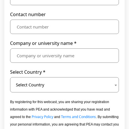
Contact number
Company or university name *
Select Country *
Select Country
By registering for this webcast, you are sharing your registration
information with PEA and acknowledged that you have read and
Privacy Policy
Terms and Conditions
agreed to the
and
. By submitting
your personal information, you are agreeing that PEA may contact you