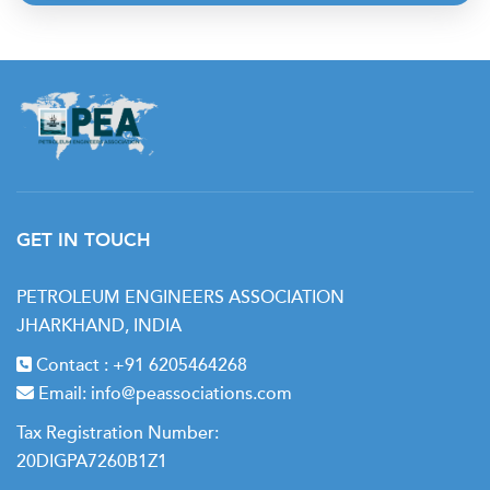
GET IN TOUCH
PETROLEUM ENGINEERS ASSOCIATION
JHARKHAND, INDIA
Contact :
+91 6205464268
Email:
info@peassociations.com
Tax Registration Number:
20DIGPA7260B1Z1