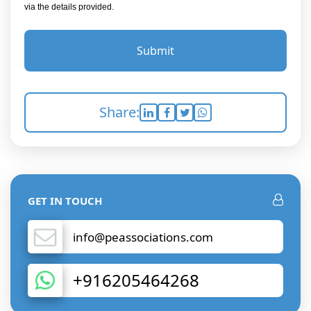
via the details provided.
Submit
Share:
GET IN TOUCH
info@peassociations.com
+916205464268