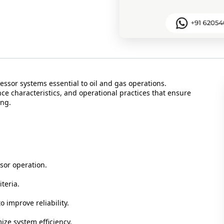
ssor systems essential to oil and gas operations.
ce characteristics, and operational practices that ensure
ing.
or operation.
teria.
 improve reliability.
ze system efficiency.