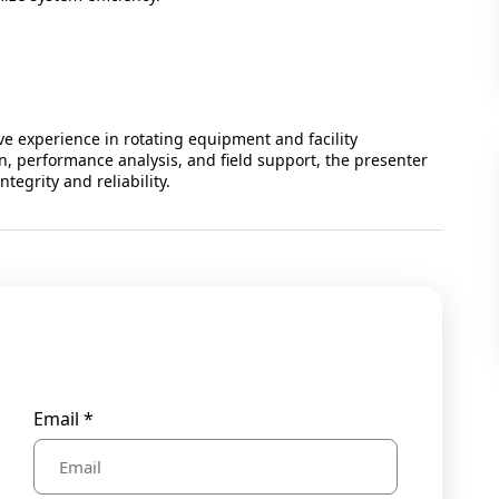
ve experience in rotating equipment and facility
, performance analysis, and field support, the presenter
tegrity and reliability.
Email *