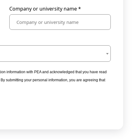
Company or university name *
tration information with PEA and acknowledged that you have read
. By submitting your personal information, you are agreeing that