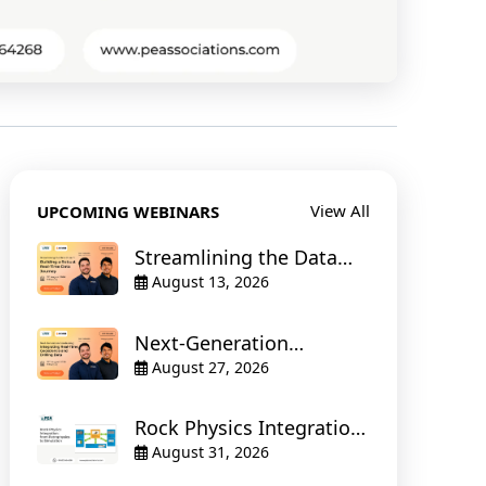
View All
UPCOMING WEBINARS
Streamlining the Data
Stream : Building a
August 13, 2026
Robust Real-Time Data
Journey
Next-Generation
Geosteering : Integrating
August 27, 2026
Real-Time Geoscience
and Drilling Data
Rock Physics Integration:
from Petrophysics to
August 31, 2026
Simulation