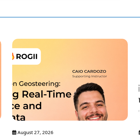
August 27, 2026