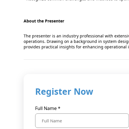
About the Presenter
The presenter is an industry professional with extensi
operations. Drawing on a background in system design
provides practical insights for enhancing operational in
Register Now
Full Name *