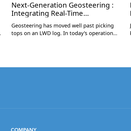
Next-Generation Geosteering :
Integrating Real-Time
Geoscience and Drilling Data
Geosteering has moved well past picking
tops on an LWD log. In today's operations,
the teams that consistently land wells in
the best rock are the ones combining real-
time geological data with live drilling
parameters — and acting on both together,
in the same interpretation.This one-hour
session is a practical, step-by-step
walkthrough of geosteering a complex
horizontal well using this integrated
approach. Rómulo Cuevas will demonstrate
how to build a strong pre-drill framework
from offset wells, correlate live LWD logs in
True Vertical Thickness (TVT) space, overlay
COMPANY