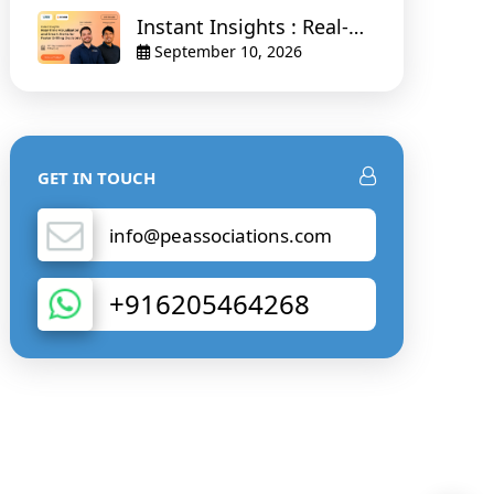
Instant Insights : Real-
Time Visualisation and
September 10, 2026
Smart Alerts for Faster
Drilling Decisions
GET IN TOUCH
info@peassociations.com
+916205464268