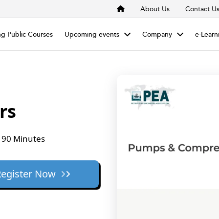
About Us
Contact U
g Public Courses
Upcoming events
Company
e-Learn
rs
90 Minutes
Register Now