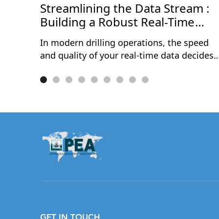
Streamlining the Data Stream :
Building a Robust Real-Time
Data Journey
In modern drilling operations, the speed
and quality of your real-time data decides
how fast — and how confidently — your
team can act. Delays, gaps, and messy
data streams still cost operators millions
every year in avoidable NPT, rework, and
missed decisions.This one-hour session
walks through the complete real-time data
journey — from acquisition at the rig site
to delivery into the hands of subsurface
and drilling teams. Through a live
demonstration, Rómulo Cuevas will show
how a properly configured WITSML
pipeline, combined with automated
GET IN TOUCH