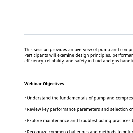
This session provides an overview of pump and compre
Participants will examine design principles, performan
efficiency, reliability, and safety in fluid and gas handl
Webinar Objectives
• Understand the fundamentals of pump and compress
• Review key performance parameters and selection cri
• Explore maintenance and troubleshooting practices to
• Recognize common challenges and methods to optimi