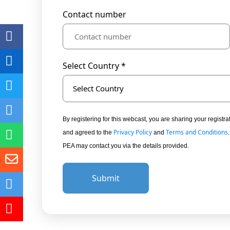
Contact number
Select Country *
Select Country
By registering for this webcast, you are sharing your regis
Privacy Policy
Terms and Conditions
and agreed to the
and
PEA may contact you via the details provided.
Submit