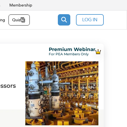
s
Membership
LOG IN
ing
Quiz
Premium Webinar
For PEA Members Only