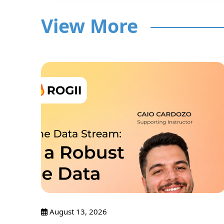
View More
nar
August 13, 2026