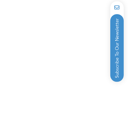
Subscribe To Our Newsletter