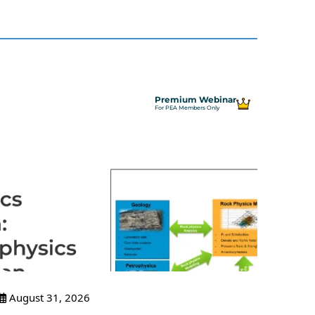
Premium Webinar
For PEA Members Only
August 31, 2026
Sept