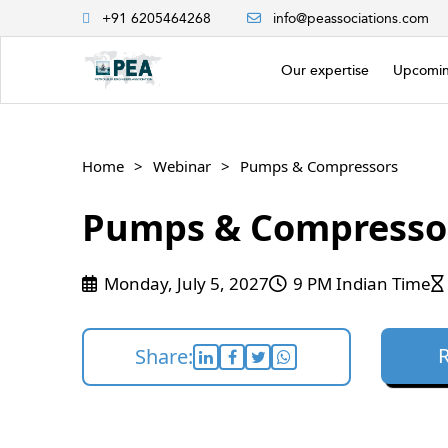
+91 6205464268
info@peassociations.com
Our expertise
Upcomin
Home
Webinar
Pumps & Compressors
Pumps & Compresso
Monday, July 5, 2027
9 PM Indian Time
Share: