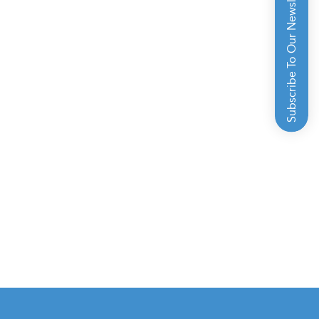
Subscribe To Our Newsletter