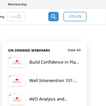
s
Membership
LOG IN
ing
Quiz
View All
ON DEMAND WEBINARS
Build Confidence in Plant
Operations: From Theory
to Practice with RTsim
Digital Twins
Well Intervention 101:
Tools for Unlocking
Tomorrow's Energy
AVO Analysis and
Seismic Inversion