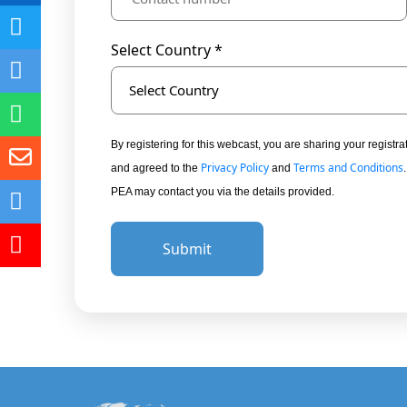
Select Country *
Select Country
By registering for this webcast, you are sharing your regis
Privacy Policy
Terms and Conditions
and agreed to the
and
PEA may contact you via the details provided.
Submit