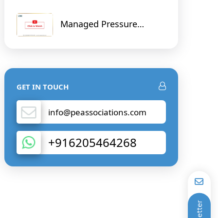
Managed Pressure
Drilling and Cementing
and Digital Solution on
Real Time Data
GET IN TOUCH
info@peassociations.com
+916205464268