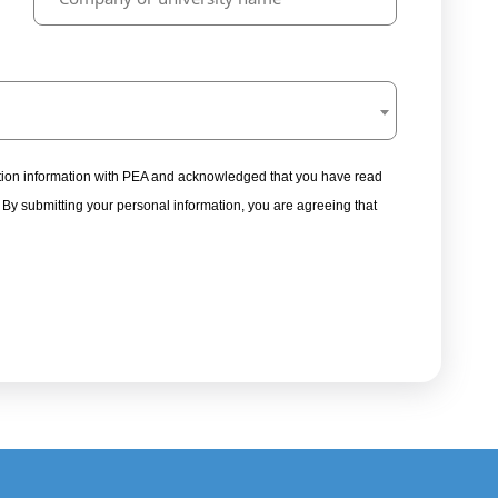
tration information with PEA and acknowledged that you have read
. By submitting your personal information, you are agreeing that