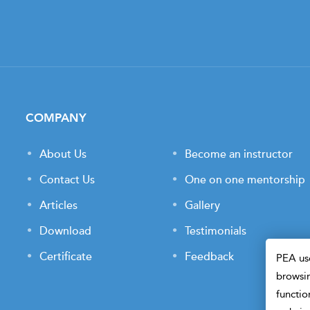
COMPANY
About Us
Become an instructor
Contact Us
One on one mentorship
Articles
Gallery
Download
Testimonials
Certificate
Feedback
PEA use
browsin
functio