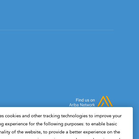
s cookies and other tracking technologies to improve your
g experience for the following purposes: to enable basic
nality of the website, to provide a better experience on the