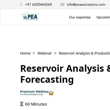
+91 6205464268
info@peassociations.com
Our expertise
Upcomin
Home
Webinar
Reservoir Analysis 
Reservoir Analysis 
Forecasting
Premium Webinar
For PEA Members Only
60 Minutes