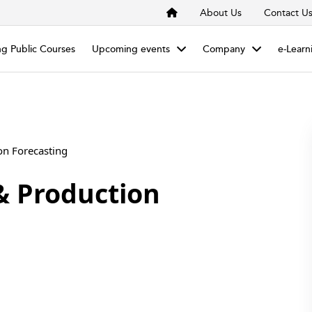
About Us
Contact U
g Public Courses
Upcoming events
Company
e-Learn
& Production Forecasting
& Production