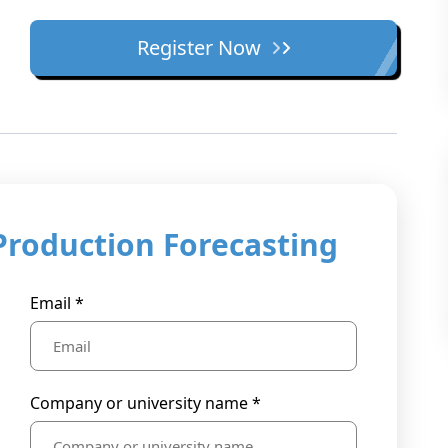
Register Now
Production Forecasting
Email *
Company or university name *