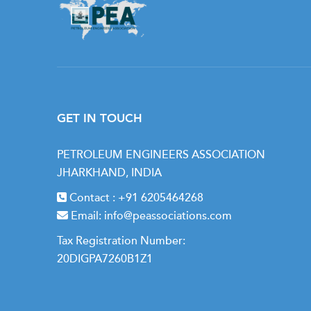
GET IN TOUCH
PETROLEUM ENGINEERS ASSOCIATION
JHARKHAND, INDIA
Contact :
+91 6205464268
Email:
info@peassociations.com
Tax Registration Number:
20DIGPA7260B1Z1