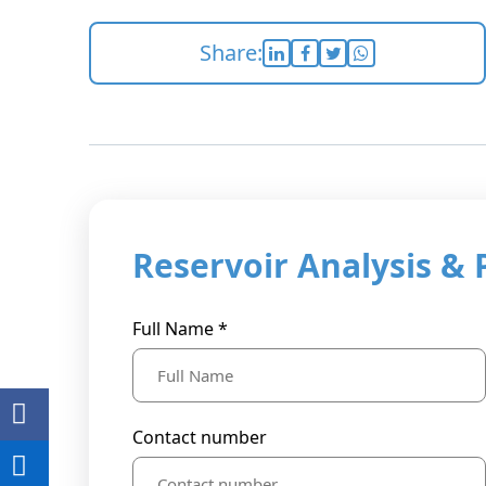
Share:
Reservoir Analysis & 
Full Name *
Contact number