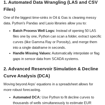
1. Automated Data Wrangling (LAS and CSV 
Files)
One of the biggest time-sinks in Oil & Gas is cleaning messy 
data. Python’s Pandas and Lasio libraries allow you to:
Batch Process Well Logs:
 Instead of opening 50 LAS 
files one by one, Python can scan a folder, extract specific 
curves (like Gamma Ray or Porosity), and merge them 
into a single dataframe in seconds.
Handle Missing Values:
 Automatically interpolate or flag 
gaps in sensor data from SCADA systems.
2. Advanced Reservoir Simulation & Decline 
Curve Analysis (DCA)
Moving beyond Arps' equations in a spreadsheet allows for 
more robust forecasting.
Automated DCA:
 Use Python to fit decline curves to 
thousands of wells simultaneously to estimate EUR 