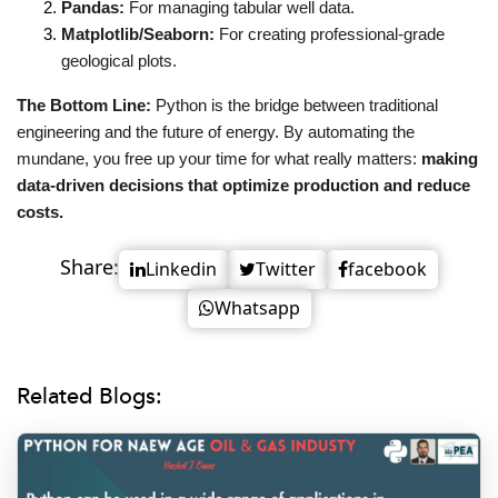
Pandas:
 For managing tabular well data.
Matplotlib/Seaborn:
 For creating professional-grade 
geological plots.
The Bottom Line:
 Python is the bridge between traditional 
engineering and the future of energy. By automating the 
mundane, you free up your time for what really matters: 
making 
data-driven decisions that optimize production and reduce 
costs.
Share:
Linkedin
Twitter
facebook
Whatsapp
Related Blogs: