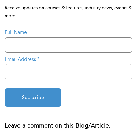
Receive updates on courses & features, industry news, events &
more...
Full Name
Email Address
*
Subscribe
Leave a comment on this Blog/Article.