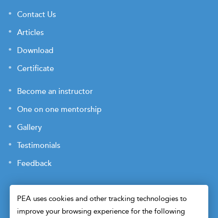
Contact Us
Articles
Download
Certificate
Become an instructor
One on one mentorship
Gallery
Testimonials
Feedback
PEA uses cookies and other tracking technologies to
improve your browsing experience for the following