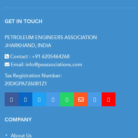
GET IN TOUCH
PETROLEUM ENGINEERS ASSOCIATION
JHARKHAND, INDIA
Contact :
+91 6205464268
Email:
info@peassociations.com
Tax Registration Number:
20DIGPA7260B1Z1
COMPANY
About Us