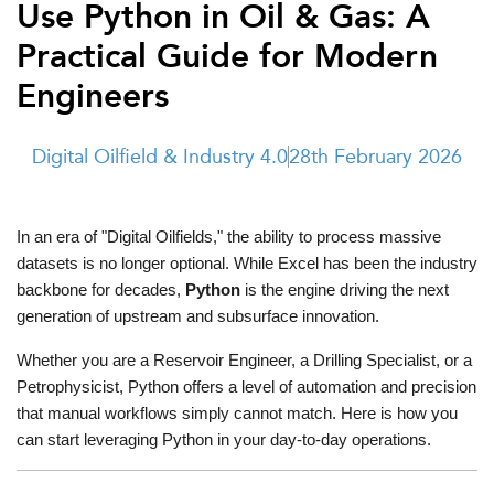
Use Python in Oil & Gas: A
t Us
ad
Practical Guide for Modern
cate
Engineers
Digital Oilfield & Industry 4.0
28th February 2026
In an era of "Digital Oilfields," the ability to process massive 
datasets is no longer optional. While Excel has been the industry 
backbone for decades, 
Python
 is the engine driving the next 
generation of upstream and subsurface innovation.
Whether you are a Reservoir Engineer, a Drilling Specialist, or a 
Petrophysicist, Python offers a level of automation and precision 
that manual workflows simply cannot match. Here is how you 
can start leveraging Python in your day-to-day operations.