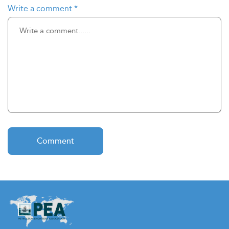
Write a comment
*
Comment