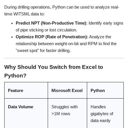
During drilling operations, Python can be used to analyze real-
time WITSML data to:
Predict NPT (Non-Productive Time):
 Identify early signs 
of pipe sticking or lost circulation.
Optimize ROP (Rate of Penetration):
 Analyze the 
relationship between weight-on-bit and RPM to find the 
"sweet spot" for faster drilling.
Why Should You Switch from Excel to 
Python?
Feature
Microsoft Excel
Python
Data Volume
Struggles with 
Handles 
>1M rows
gigabytes of 
data easily