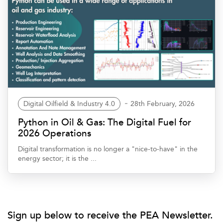
Digital Oilfield & Industry 4.0
28th February, 2026
Python in Oil & Gas: The Digital Fuel for
2026 Operations
Digital transformation is no longer a "nice-to-have" in the
energy sector; it is the ...
Sign up below to receive the PEA Newsletter.