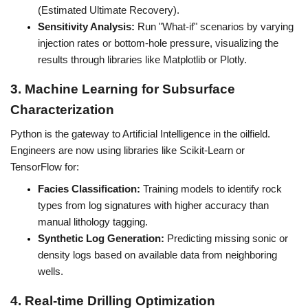
(Estimated Ultimate Recovery).
Sensitivity Analysis:
 Run "What-if" scenarios by varying 
injection rates or bottom-hole pressure, visualizing the 
results through libraries like Matplotlib or Plotly.
3. Machine Learning for Subsurface 
Characterization
Python is the gateway to Artificial Intelligence in the oilfield. 
Engineers are now using libraries like Scikit-Learn or 
TensorFlow for:
Facies Classification:
 Training models to identify rock 
types from log signatures with higher accuracy than 
manual lithology tagging.
Synthetic Log Generation:
 Predicting missing sonic or 
density logs based on available data from neighboring 
wells.
4. Real-time Drilling Optimization