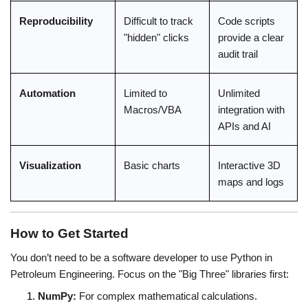
Reproducibility
Difficult to track 
Code scripts 
"hidden" clicks
provide a clear 
audit trail
Automation
Limited to 
Unlimited 
Macros/VBA
integration with 
APIs and AI
Visualization
Basic charts
Interactive 3D 
maps and logs
How to Get Started
You don’t need to be a software developer to use Python in 
Petroleum Engineering. Focus on the "Big Three" libraries first:
NumPy:
 For complex mathematical calculations.