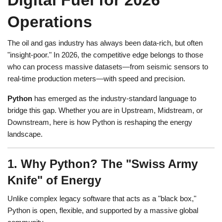
Digital Fuel for 2026
Operations
The oil and gas industry has always been data-rich, but often
"insight-poor." In 2026, the competitive edge belongs to those
who can process massive datasets—from seismic sensors to
real-time production meters—with speed and precision.
Python
has emerged as the industry-standard language to
bridge this gap. Whether you are in Upstream, Midstream, or
Downstream, here is how Python is reshaping the energy
landscape.
1. Why Python? The "Swiss Army
Knife" of Energy
Unlike complex legacy software that acts as a "black box,"
Python is open, flexible, and supported by a massive global