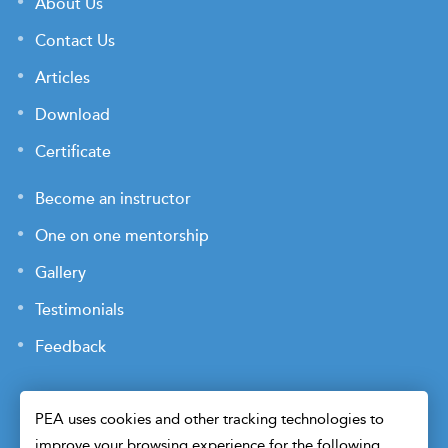
About Us
Contact Us
Articles
Download
Certificate
Become an instructor
One on one mentorship
Gallery
Testimonials
Feedback
PEA uses cookies and other tracking technologies to
improve your browsing experience for the following