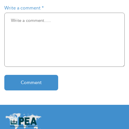
Write a comment
*
Comment