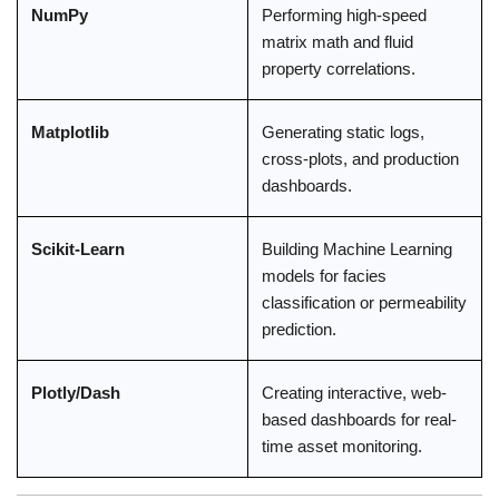
NumPy
Performing high-speed
matrix math and fluid
property correlations.
Matplotlib
Generating static logs,
cross-plots, and production
dashboards.
Scikit-Learn
Building Machine Learning
models for facies
classification or permeability
prediction.
Plotly/Dash
Creating interactive, web-
based dashboards for real-
time asset monitoring.