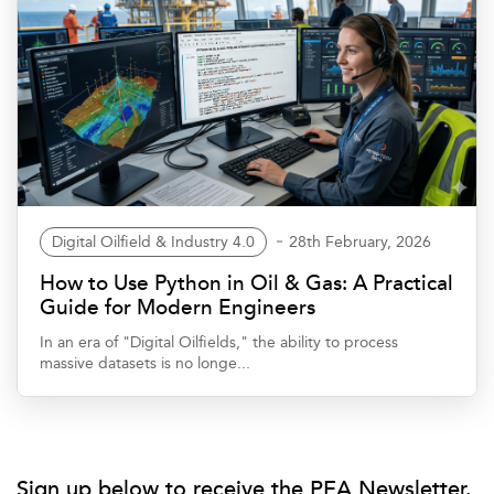
Digital Oilfield & Industry 4.0
28th February, 2026
How to Use Python in Oil & Gas: A Practical
Guide for Modern Engineers
In an era of "Digital Oilfields," the ability to process
massive datasets is no longe...
Sign up below to receive the PEA Newsletter.