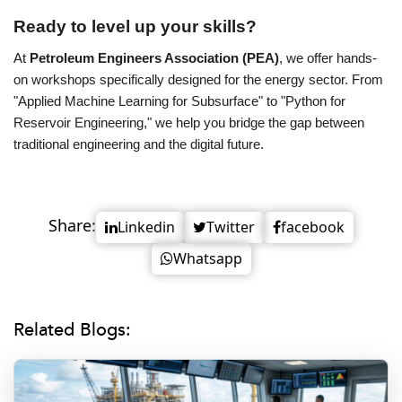
Ready to level up your skills?
At
Petroleum Engineers Association (PEA)
, we offer hands-
on workshops specifically designed for the energy sector. From
"Applied Machine Learning for Subsurface" to "Python for
Reservoir Engineering," we help you bridge the gap between
traditional engineering and the digital future.
Share:
Linkedin
Twitter
facebook
Whatsapp
Related Blogs: