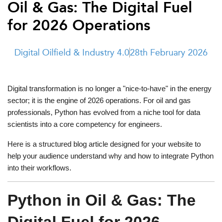
Oil & Gas: The Digital Fuel
t Us
ad
for 2026 Operations
cate
Digital Oilfield & Industry 4.0
28th February 2026
Digital transformation is no longer a "nice-to-have" in the energy
sector; it is the engine of 2026 operations. For oil and gas
professionals, Python has evolved from a niche tool for data
scientists into a core competency for engineers.
Here is a structured blog article designed for your website to
help your audience understand why and how to integrate Python
into their workflows.
Python in Oil & Gas: The