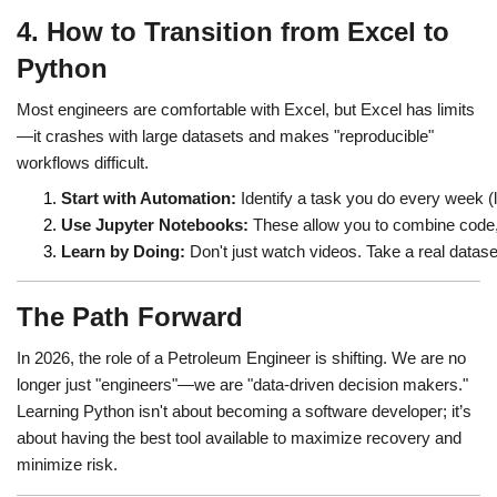
4. How to Transition from Excel to
Python
Most engineers are comfortable with Excel, but Excel has limits
—it crashes with large datasets and makes "reproducible"
workflows difficult.
Start with Automation:
 Identify a task you do every week (
Use Jupyter Notebooks:
 These allow you to combine code,
Learn by Doing:
 Don't just watch videos. Take a real dataset
The Path Forward
In 2026, the role of a Petroleum Engineer is shifting. We are no
longer just "engineers"—we are "data-driven decision makers."
Learning Python isn't about becoming a software developer; it’s
about having the best tool available to maximize recovery and
minimize risk.