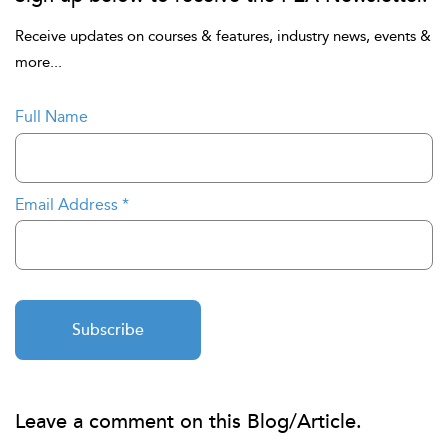
Receive updates on courses & features, industry news, events &
more...
Full Name
Email Address
*
Subscribe
Leave a comment on this Blog/Article.