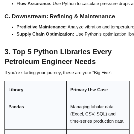
Flow Assurance:
 Use Python to calculate pressure drops an
C. Downstream: Refining & Maintenance
Predictive Maintenance:
 Analyze vibration and temperatur
Supply Chain Optimization:
 Use Python’s optimization libra
3. Top 5 Python Libraries Every
Petroleum Engineer Needs
If you’re starting your journey, these are your "Big Five":
Library
Primary Use Case
Pandas
Managing tabular data
(Excel, CSV, SQL) and
time-series production data.