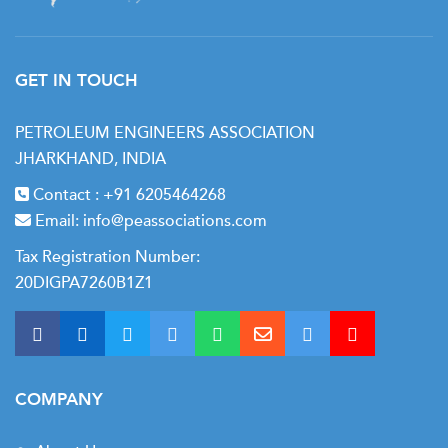
GET IN TOUCH
PETROLEUM ENGINEERS ASSOCIATION
JHARKHAND, INDIA
Contact :
+91 6205464268
Email:
info@peassociations.com
Tax Registration Number:
20DIGPA7260B1Z1
COMPANY