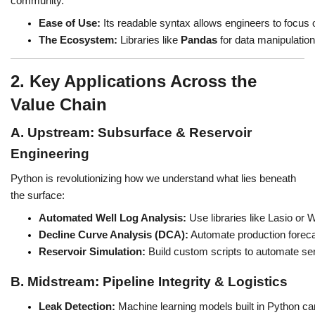
community.
Ease of Use:
 Its readable syntax allows engineers to focus 
The Ecosystem:
 Libraries like 
Pandas
 for data manipulation
2. Key Applications Across the
Value Chain
A. Upstream: Subsurface & Reservoir
Engineering
Python is revolutionizing how we understand what lies beneath
the surface:
Automated Well Log Analysis:
 Use libraries like Lasio or
Decline Curve Analysis (DCA):
 Automate production forec
Reservoir Simulation:
 Build custom scripts to automate sen
B. Midstream: Pipeline Integrity & Logistics
Leak Detection:
 Machine learning models built in Python can