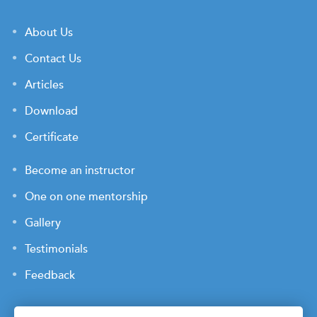
About Us
Contact Us
Articles
Download
Certificate
Become an instructor
One on one mentorship
Gallery
Testimonials
Feedback