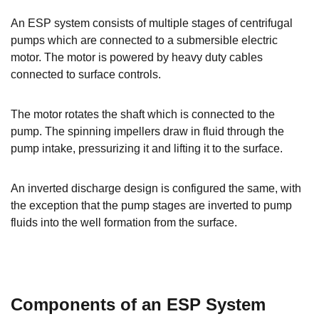
An ESP system consists of multiple stages of centrifugal
pumps which are connected to a submersible electric
motor. The motor is powered by heavy duty cables
connected to surface controls.
The motor rotates the shaft which is connected to the
pump. The spinning impellers draw in fluid through the
pump intake, pressurizing it and lifting it to the surface.
An inverted discharge design is configured the same, with
the exception that the pump stages are inverted to pump
fluids into the well formation from the surface.
Components of an ESP System