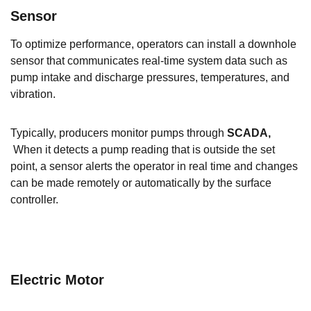
Sensor
To optimize performance, operators can install a downhole
sensor that communicates real-time system data such as
pump intake and discharge pressures, temperatures, and
vibration.
Typically, producers monitor pumps through
SCADA,
When it detects a pump reading that is outside the set
point, a sensor alerts the operator in real time and changes
can be made remotely or automatically by the surface
controller.
Electric Motor