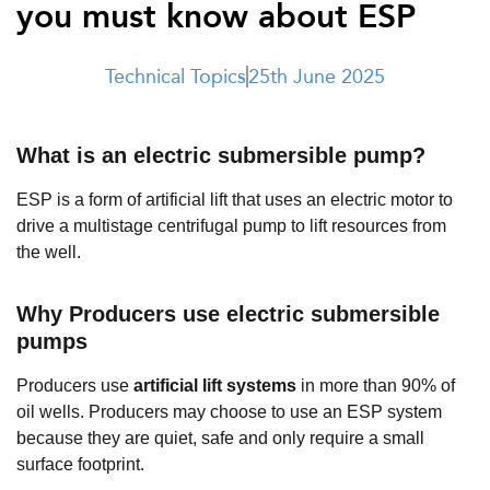
you must know about ESP
t Us
ad
cate
Technical Topics
25th June 2025
What is an electric submersible pump?
ESP is a form of artificial lift that uses an electric motor to
drive a multistage centrifugal pump to lift resources from
the well.
Why Producers use electric submersible
pumps
Producers use
artificial lift systems
in more than 90% of
oil wells.
Producers may choose to use an ESP system
because they are quiet, safe and only require a small
surface footprint.