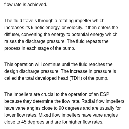
flow rate is achieved.
The fluid travels through a rotating impeller which
increases its kinetic energy, or velocity. It then enters the
diffuser, converting the energy to potential energy which
raises the discharge pressure. The fluid repeats the
process in each stage of the pump.
This operation will continue until the fluid reaches the
design discharge pressure. The increase in pressure is
called the total developed head (TDH) of the pump.
The impellers are crucial to the operation of an ESP
because they determine the flow rate. Radial flow impellers
have vane angles close to 90 degrees and are usually for
lower flow rates. Mixed flow impellers have vane angles
close to 45 degrees and are for higher flow rates.