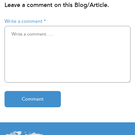
Leave a comment on this Blog/Article.
Write a comment
*
Comment