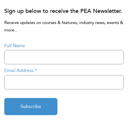
Sign up below to receive the PEA Newsletter.
Receive updates on courses & features, industry news, events &
more...
Full Name
Email Address
*
Subscribe