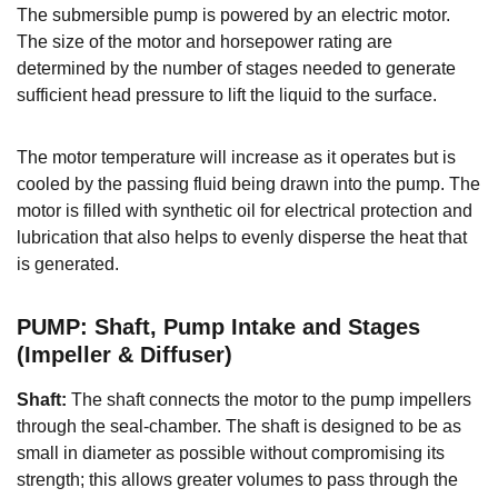
The submersible pump is powered by an electric motor.
The size of the motor and horsepower rating are
determined by the number of stages needed to generate
sufficient head pressure to lift the liquid to the surface.
The motor temperature will increase as it operates but is
cooled by the passing fluid being drawn into the pump. The
motor is filled with synthetic oil for electrical protection and
lubrication that also helps to evenly disperse the heat that
is generated.
PUMP: Shaft, Pump Intake and Stages
(Impeller & Diffuser)
Shaft:
The shaft connects the motor to the pump impellers
through the seal-chamber. The shaft is designed to be as
small in diameter as possible without compromising its
strength; this allows greater volumes to pass through the