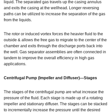
liquid. The separated gas travels up the casing annulus
and exits the casing at the wellhead. Longer reversing
paths can be utilized to increase the separation of the gas
from the liquids.
The rotor or induced vortex forces the heavier fluid to the
outside & allows the free gas to migrate to the center of the
chamber and exits through the discharge ports back into
the well. Gas separator assemblies are often connected in
tandem to improve the overall efficiency in high gas
applications.
Centrifugal Pump (Impeller and Diffuser)—Stages
The stages of the centrifugal pump are what increase the
pressure of the fluid. Each stage is made up of a rotating
impeller and stationary diffuser. The stages can be stacked
to incrementally increase the pressure until the desired