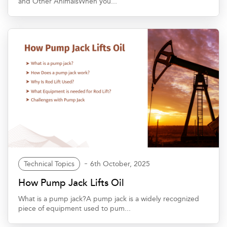
and Other AnimalsWhen you...
Technical Topics
6th October, 2025
How Pump Jack Lifts Oil
What is a pump jack?A pump jack is a widely recognized
piece of equipment used to pum...