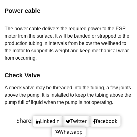
Power cable
The power cable delivers the required power to the ESP
motor from the surface. It will be banded or strapped to the
production tubing in intervals from below the wellhead to
the motor to support its weight and keep mechanical wear
from occurring.
Check Valve
A check valve may be threaded into the tubing, a few joints
above the pump. It is installed to keep the tubing above the
pump full of liquid when the pump is not operating.
Share:
Linkedin
Twitter
facebook
Whatsapp