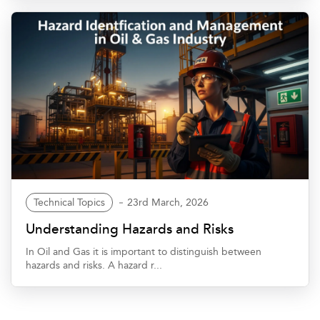
Technical Topics
23rd March, 2026
Understanding Hazards and Risks
In Oil and Gas it is important to distinguish between
hazards and risks. A hazard r...