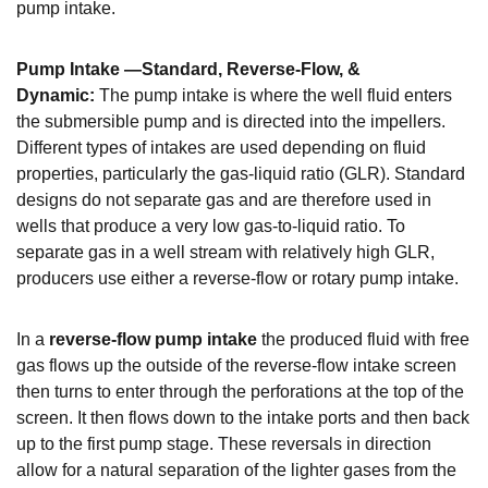
pump intake.
Pump Intake —Standard, Reverse-Flow, &
Dynamic:
The pump intake is where the well fluid enters
the submersible pump and is directed into the impellers.
Different types of intakes are used depending on fluid
properties, particularly the gas-liquid ratio (GLR).
Standard
designs do not separate gas and are therefore used in
wells that produce a very low gas-to-liquid ratio.
To
separate gas in a well stream with relatively high GLR,
producers use either a reverse-flow or rotary pump intake.
In a
reverse-flow pump intake
the produced fluid with free
gas flows up the outside of the reverse-flow intake screen
then turns to enter through the perforations at the top of the
screen. It then flows down to the intake ports and then back
up to the first pump stage. These reversals in direction
allow for a natural separation of the lighter gases from the