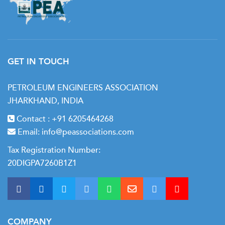
GET IN TOUCH
PETROLEUM ENGINEERS ASSOCIATION
JHARKHAND, INDIA
Contact :
+91 6205464268
Email:
info@peassociations.com
Tax Registration Number:
20DIGPA7260B1Z1
COMPANY