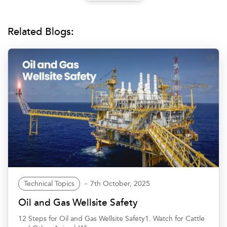
Related Blogs:
Technical Topics
7th October, 2025
Oil and Gas Wellsite Safety
12 Steps for Oil and Gas Wellsite Safety1. Watch for Cattle