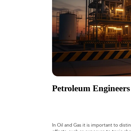
Petroleum Engineers 
In Oil and Gas it is important to dis