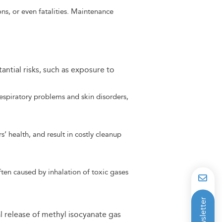
ns, or even fatalities. Maintenance
tantial risks, such as exposure to
espiratory problems and skin disorders,
’ health, and result in costly cleanup
ften caused by inhalation of toxic gases
l release of methyl isocyanate gas