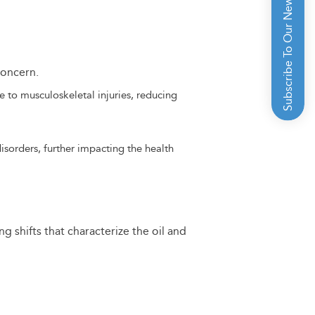
Subscribe To Our Newsletter
concern.
e to musculoskeletal injuries, reducing
isorders, further impacting the health
 shifts that characterize the oil and