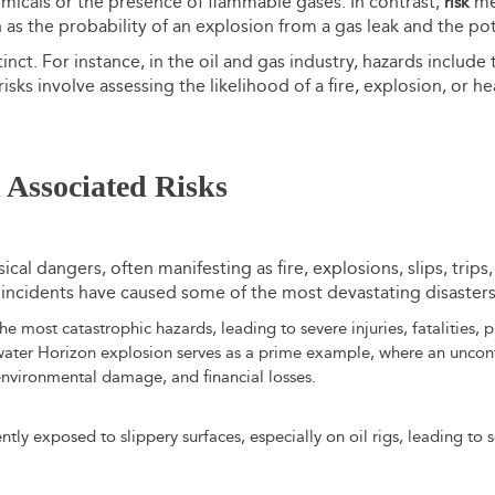
emicals or the presence of flammable gases. In contrast,
mea
risk
 as the probability of an explosion from a gas leak and the pote
nct. For instance, in the oil and gas industry, hazards include
sks involve assessing the likelihood of a fire, explosion, or he
Associated Risks
sical dangers, often manifesting as fire, explosions, slips, trips
ncidents have caused some of the most devastating disasters i
e most catastrophic hazards, leading to severe injuries, fatalities,
ater Horizon explosion serves as a prime example, where an uncont
, environmental damage, and financial losses.
ly exposed to slippery surfaces, especially on oil rigs, leading to se