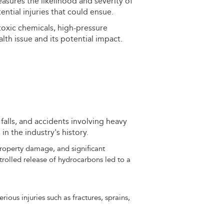
sures the likelihood and severity of
ntial injuries that could ensue.
 toxic chemicals, high-pressure
alth issue and its potential impact.
, falls, and accidents involving heavy
n the industry's history.
 property damage, and significant
rolled release of hydrocarbons led to a
rious injuries such as fractures, sprains,