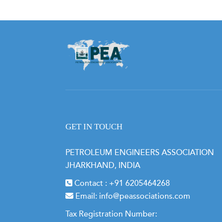
GET IN TOUCH
PETROLEUM ENGINEERS ASSOCIATION
JHARKHAND, INDIA
Contact :
+91 6205464268
Email:
info@peassociations.com
Tax Registration Number: