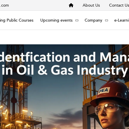
s.com
About Us
Contact U
ng Public Courses
Upcoming events
Company
e-Learn