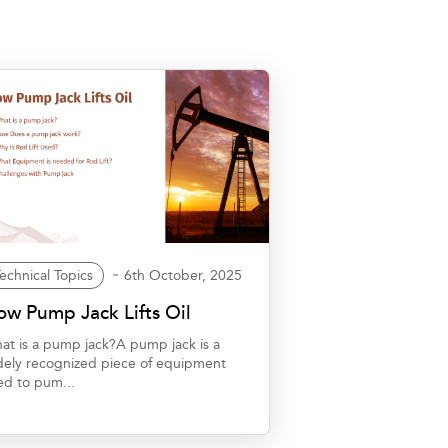
echnical Topics
6th October, 2025
w Pump Jack Lifts Oil
at is a pump jack?A pump jack is a
dely recognized piece of equipment
ed to pum...