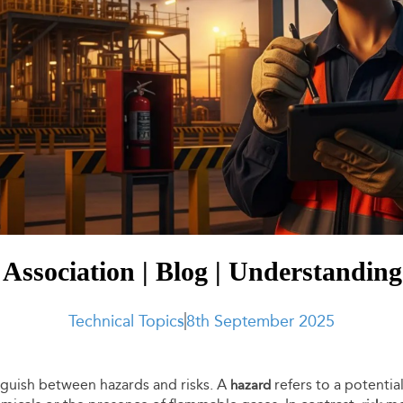
Association | Blog | Understandin
Technical Topics
8th September 2025
tinguish between hazards and risks. A
refers to a potentia
hazard