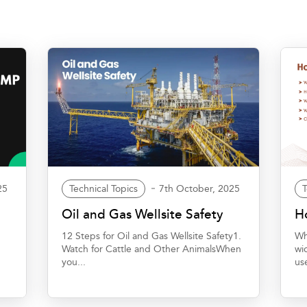
25
Technical Topics
7th October, 2025
T
t
Oil and Gas Wellsite Safety
Ho
12 Steps for Oil and Gas Wellsite Safety1.
Wh
Watch for Cattle and Other AnimalsWhen
wi
you...
us