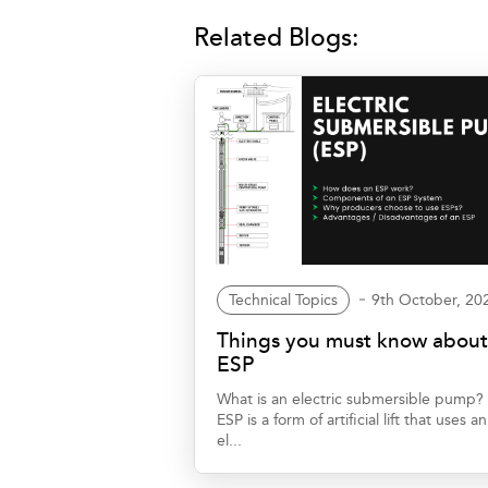
Related Blogs:
Technical Topics
9th October, 20
Things you must know abou
ESP
What is an electric submersible pump?
ESP is a form of artificial lift that uses an
el...