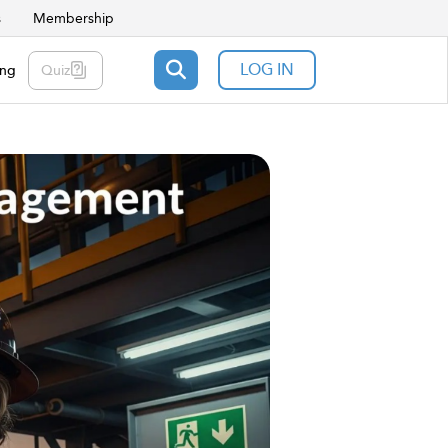
s
Membership
LOG IN
ing
Quiz