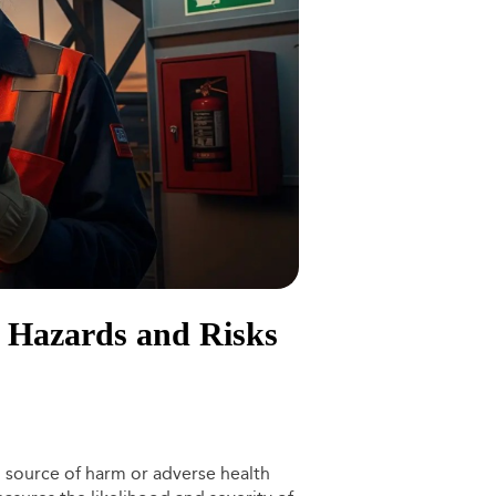
g Hazards and Risks
l source of harm or adverse health