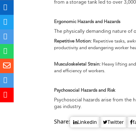
from a storage tank led to over 3,0
Ergonomic Hazards and Hazards
The physically demanding nature of o
Repetitive Motion:
Repetitive tasks, awkw
productivity and endangering worker hea
Musculoskeletal Strain:
Heavy lifting and
and efficiency of workers.
Psychosocial Hazards and Risk
Psychosocial hazards arise from the h
gas industry.
Share:
Linkedin
Twitter
f