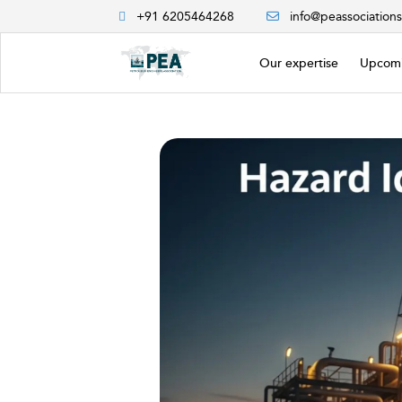
+91 6205464268
info@peassociation
Our expertise
Upcomi