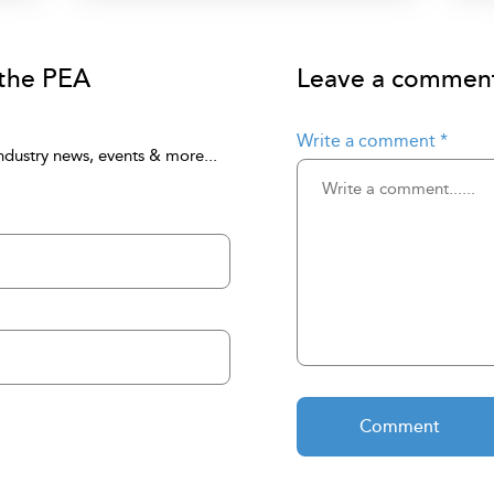
 the PEA
Leave a comment 
Write a comment
*
ndustry news, events & more...
Comment