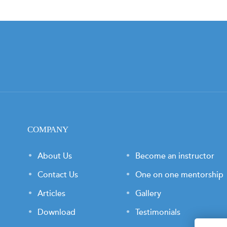
COMPANY
About Us
Become an instructor
Contact Us
One on one mentorship
Articles
Gallery
Download
Testimonials