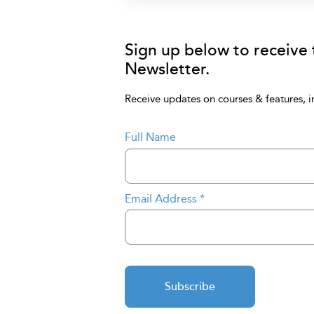
Sign up below to receive
Newsletter.
Receive updates on courses & features, i
Full Name
Email Address
*
Subscribe