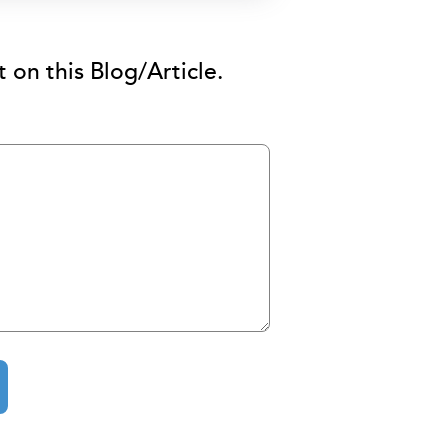
on this Blog/Article.