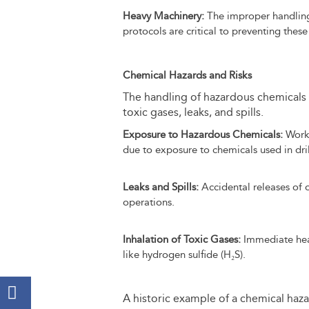
Heavy Machinery:
The improper handling 
protocols are critical to preventing these
Chemical Hazards and Risks
The handling of hazardous chemicals is
toxic gases, leaks, and spills.
Exposure to Hazardous Chemicals:
Worke
due to exposure to chemicals used in dril
Leaks and Spills:
Accidental releases of o
operations.
Inhalation of Toxic Gases:
Immediate healt
like hydrogen sulfide (H₂S).
A historic example of a chemical haz