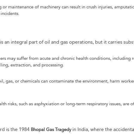
or maintenance of machinery can result in crush injuries, amputatio
 incidents.
 an integral part of oil and gas operations, but it carries subs
rs may suffer from acute and chronic health conditions, including r
ling, extraction, and processing.
il, gas, or chemicals can contaminate the environment, harm workers
h risks, such as asphyxiation or long-term respiratory issues, are o
ard is the 1984
in India, where the accidenta
Bhopal Gas Tragedy