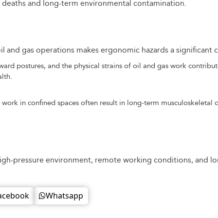
00 deaths and long-term environmental contamination.
il and gas operations makes ergonomic hazards a significant 
ard postures, and the physical strains of oil and gas work contribut
lth.
 work in confined spaces often result in long-term musculoskeletal d
igh-pressure environment, remote working conditions, and long
acebook
Whatsapp