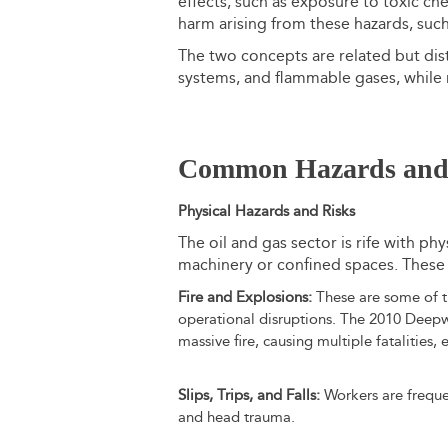
effects, such as exposure to toxic ch
harm arising from these hazards, such
The two concepts are related but disti
systems, and flammable gases, while ri
Common Hazards and 
Physical Hazards and Risks
The oil and gas sector is rife with phy
machinery or confined spaces. These i
Fire and Explosions:
These are some of th
operational disruptions. The 2010 Deepw
massive fire, causing multiple fatalities
Slips, Trips, and Falls:
Workers are frequent
and head trauma.