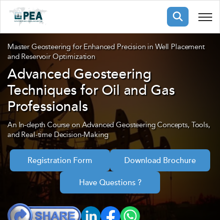
Membership
Master Geosteering for Enhanced Precision in Well Placement
and Reservoir Optimization
Advanced Geosteering
pertise
oming events
mpany
Techniques for Oil and Gas
ops
us
Professionals
ng Public Courses
rs
ship
An In-depth Course on Advanced Geosteering Concepts, Tools,
and Real-time Decision-Making
ng events
ur Team
Registration Form
Download Brochure
ny
Have Questions ?
 Articles
ning
nials