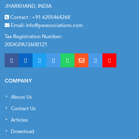
JHARKHAND, INDIA
Contact :
+91 6205464268
Email:
info@peassociations.com
Tax Registration Number:
20DIGPA7260B1Z1
COMPANY
About Us
Contact Us
Articles
Download