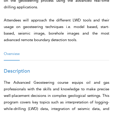
on the geosteering process using the advanced real-time
drilling applications.
Attendees will approach the different LWD tools and their
usage on geosteering techniques i.e. model based, start-
based, seismic image, borehole images and the most
advanced remote boundary detection tools.
Overview
Description
The Advanced Geosteering course equips oil and gas
professionals with the skills and knowledge to make precise
well-placement decisions in complex geological settings. This
program covers key topics such as interpretation of logging-
while-drilling (LWD) data, integration of seismic data, and