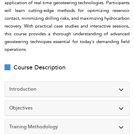
application of real-time geosteering technologies. Participants
will learn cutting-edge methods for optimizing reservoir
contact, minimizing drilling risks, and maximizing hydrocarbon
recovery. With practical case studies and interactive sessions,
this course provides a thorough understanding of advanced
geosteering techniques essential for today's demanding field
operations.
Course Description
Introduction
Objectives
As the oil and gas industry moves toward greater
efficiency and precision, advanced geosteering plays a
Training Methodology
crucial role in achieving accurate well placement and