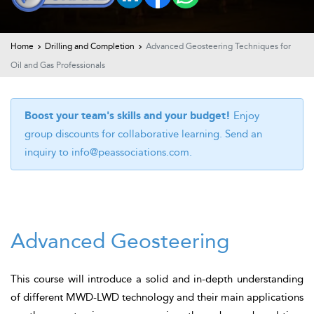
t Us
ad
cate
Home
Drilling and Completion
Advanced Geosteering Techniques for
Oil and Gas Professionals
Boost your team's skills and your budget!
Enjoy
group discounts for collaborative learning. Send an
inquiry to
info@peassociations.com
.
Advanced Geosteering
This course will introduce a solid
and in-depth
understanding
of different MWD-LWD technology and their main applications