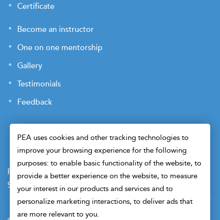
Certificate
Become an instructor
One on one mentorship
Gallery
Testimonials
Feedback
PEA uses cookies and other tracking technologies to
improve your browsing experience for the following
purposes: to enable basic functionality of the website, to
Payment Terms
Privacy Policy
Terms of Use
provide a better experience on the website, to measure
Sitemap
Cookie Preferences
Security
your interest in our products and services and to
personalize marketing interactions, to deliver ads that
are more relevant to you.