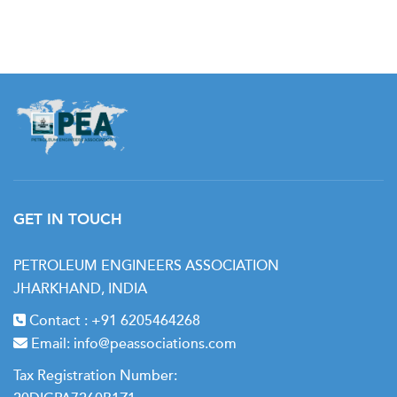
Day 4:
• Time Value of Money
• Economic Analysis Output
• Net Present Value (NPV)
• Rate of Return (ROR) or Internal Rate of Return (IRR)
GET IN TOUCH
• Graphical Solution for ROR
PETROLEUM ENGINEERS ASSOCIATION
• Payout Period Calculation
JHARKHAND, INDIA
• Profit / Investment Ratio
Contact :
+91 6205464268
Email:
• Discounted Profit-to-Investment Ratio
info@peassociations.com
Tax Registration Number:
• Hurdle Rate