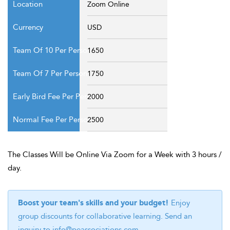
Zoom Online
USD
1650
1750
2000
2500
The Classes Will be Online Via Zoom for a Week with 3 hours /
day.
Boost your team's skills and your budget!
Enjoy
group discounts for collaborative learning. Send an
inquiry to
info@peassociations.com
.