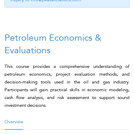
Petroleum Economics &
Evaluations
This course provides a comprehensive understanding of
petroleum economics, project evaluation methods, and
decision-making tools used in the oil and gas industry.
Participants will gain practical skills in economic modeling,
cash flow analysis, and risk assessment to support sound
investment decisions.
Overview