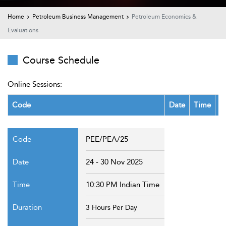
t Us
ad
Home
Petroleum Business Management
Petroleum Economics &
Evaluations
cate
Course Schedule
Online Sessions:
Code
Date
Time
D
PEE/PEA/25
24 - 30 Nov 2025
10:30 PM Indian Time
3 Hours Per Day