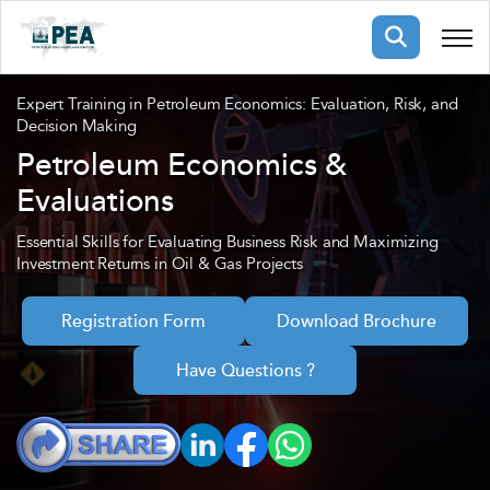
Membership
Expert Training in Petroleum Economics: Evaluation, Risk, and
Decision Making
Petroleum Economics &
pertise
oming events
mpany
Evaluations
ops
us
ng Public Courses
Essential Skills for Evaluating Business Risk and Maximizing
Investment Returns in Oil & Gas Projects
rs
ship
ng events
ur Team
Registration Form
Download Brochure
Have Questions ?
ny
 Articles
ning
nials