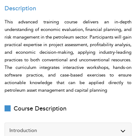
Description
This advanced training course delivers an in-depth
understanding of economic evaluation, financial planning, and
risk management in the petroleum sector. Participants will gain
practical expertise in project assessment, profitability analysis,
and economic decision-making, applying industry-leading
practices to both conventional and unconventional resources.
The curriculum integrates interactive workshops, hands-on
software practice, and case-based exercises to ensure
actionable knowledge that can be applied directly to
petroleum asset management and capital planning
Course Description
Introduction