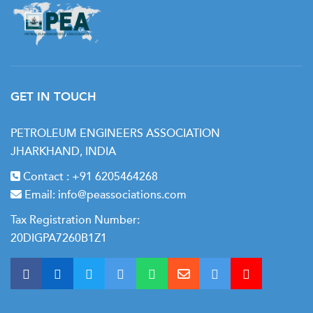
• Surface production operations
• Storage and Transportation of produced fluids
• Offshore production practices
• Reservoir Engineering
GET IN TOUCH
• Introduction to reservoir media and drive mechanisms
• Petrophysical properties of rock and interactions
PETROLEUM ENGINEERS ASSOCIATION
between rock-fluid and fluid-fluid medium
JHARKHAND, INDIA
• Understanding data requirements for reservoir
Contact :
+91 6205464268
engineering
Email:
info@peassociations.com
• Application of reservoir engineering principles
Tax Registration Number:
20DIGPA7260B1Z1
• Flow classification in reservoir system
• Introduction to Reservoir simulation