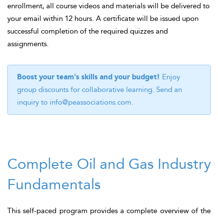
enrollment, all course videos and materials will be delivered to
your email within 12 hours. A certificate will be issued upon
successful completion of the required quizzes and
assignments.
Boost your team's skills and your budget!
Enjoy
group discounts for collaborative learning. Send an
inquiry to
info@peassociations.com
.
Complete Oil and Gas Industry
Fundamentals
This self-paced program provides a complete overview of the