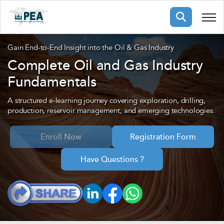
Membership
Gain End-to-End Insight into the Oil & Gas Industry
Complete Oil and Gas Industry
Fundamentals
pertise
oming events
mpany
ops
us
A structured e-learning journey covering exploration, drilling,
ng Public Courses
production, reservoir management, and emerging technologies.
rs
ship
Enroll Now
Registration Form
ng events
ur Team
Have Questions ?
ny
 Articles
ning
nials