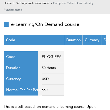
t Us
Home
Geology and Geoscience
Complete Oil and Gas Industry
ad
Fundamentals
cate
e-Learning/On Demand course
Code
Duration
Currency
Fee
EL-OG-PEA
50 Hours
USD
550
This is a self-paced, on-demand e-learning course. Upon