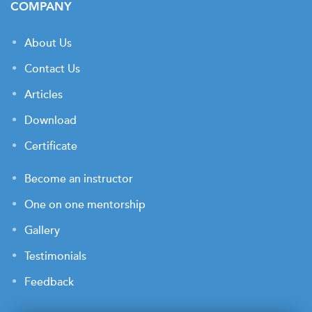
COMPANY
About Us
Contact Us
Articles
Download
Certificate
Become an instructor
One on one mentorship
Gallery
Testimonials
Feedback