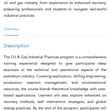
oil and gas industry, from exploration to enhanced recovery,
preparing professionals and students to navigate real-world
industrial practices.
Overview
Description
The
Oil & Gas Industrial Practices
program is a comprehensive
training experience designed to give participants deep
exposure to the technical and operational aspects of the
petroleum industry. Covering exploration, drilling engineering,
production, reservoir management, and unconventional
resources, the course blends theoretical knowledge with case-
based applications. Learners will also explore enhanced oil
recovery methods, well intervention strategies, and global
energy practices. By the end of the program, participants will