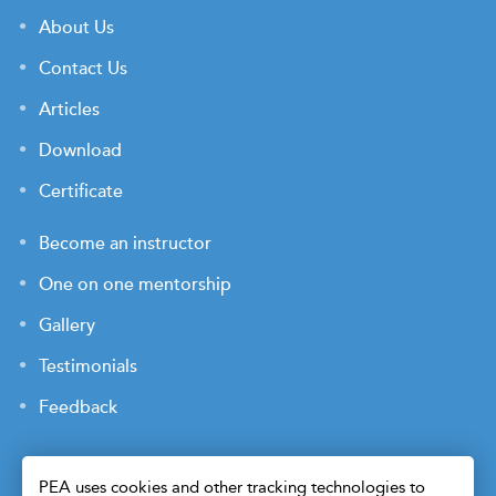
About Us
Contact Us
Articles
Download
Certificate
Become an instructor
One on one mentorship
Gallery
Testimonials
Feedback
PEA uses cookies and other tracking technologies to