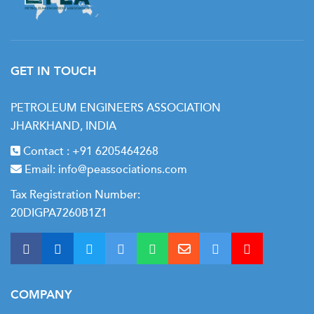
Well Control Methods
Well control during casing and cementing
Contingency Planning
GET IN TOUCH
PETROLEUM ENGINEERS ASSOCIATION
JHARKHAND, INDIA
Contact :
+91 6205464268
Email:
info@peassociations.com
Tax Registration Number:
20DIGPA7260B1Z1
COMPANY