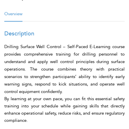
Overview
Description
Drilling Surface Well Control – Self-Paced E-Learning
course
provides comprehensive training for drilling personnel to
understand and apply well control principles during surface
operations. The course combines theory with practical
scenarios to strengthen participants’ ability to identify early
warning signs, respond to kick situations, and operate well
control equipment confidently.
By learning at your own pace, you can fit this essential safety
training into your schedule while gaining skills that directly
enhance operational safety, reduce risks, and ensure regulatory
compliance.