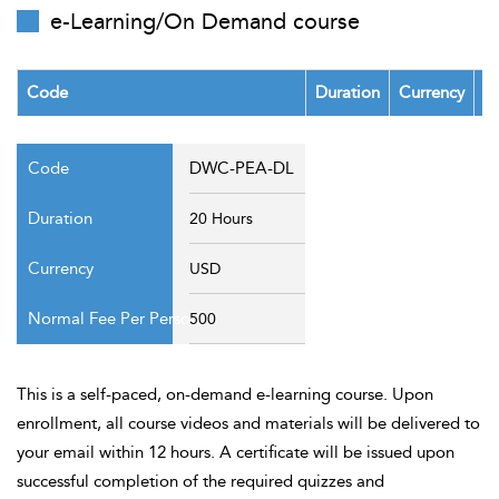
t Us
e-Learning/On Demand course
ad
cate
Code
Duration
Currency
F
DWC-PEA-DL
20 Hours
USD
500
This is a self-paced, on-demand e-learning course. Upon
enrollment, all course videos and materials will be delivered to
your email within 12 hours. A certificate will be issued upon
successful completion of the required quizzes and