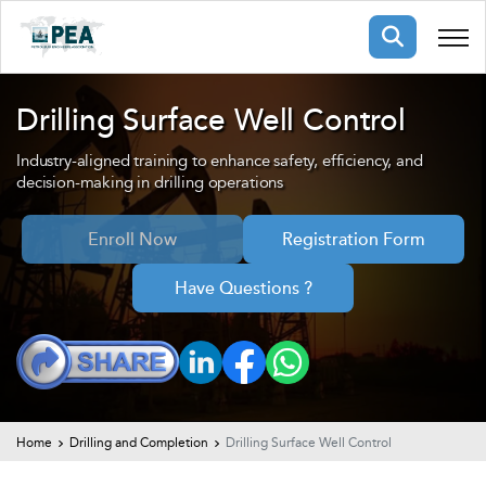
Membership
Drilling Surface Well Control
Industry-aligned training to enhance safety, efficiency, and
pertise
oming events
mpany
decision-making in drilling operations
ops
us
ng Public Courses
Enroll Now
Registration Form
rs
ship
Have Questions ?
ng events
ur Team
ny
 Articles
ning
Home
Drilling and Completion
Drilling Surface Well Control
nials