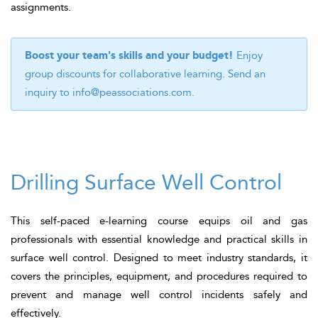
assignments.
Boost your team's skills and your budget!
Enjoy
group discounts for collaborative learning. Send an
inquiry to
info@peassociations.com
.
Drilling Surface Well Control
This self-paced e-learning course equips oil and gas
professionals with essential knowledge and practical skills in
surface well control. Designed to meet industry standards, it
covers the principles, equipment, and procedures required to
prevent and manage well control incidents safely and
effectively.