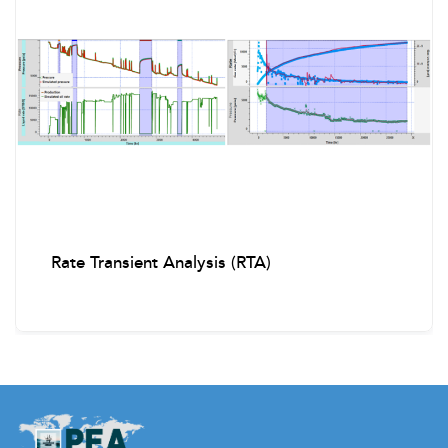
Well Control and Emergency Drills
Causes of Kicks
Kick warning signs and Kick indicators
Slow Circulation Rates (SCRs)
Fracture Pressure and MAASP
Rate Transient Analysis (RTA)
Influx characteristics and behavior
Shut-In Procedures
Kill Sheet Calculations