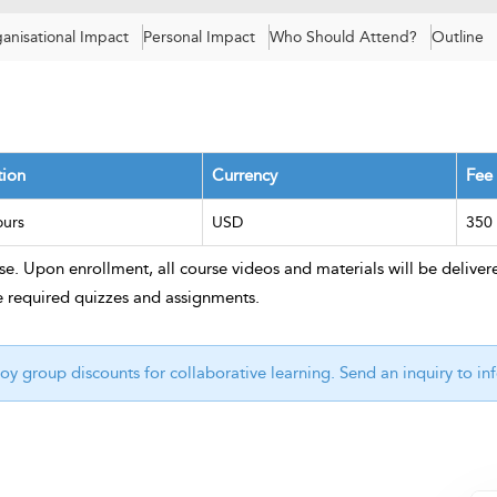
anisational Impact
Personal Impact
Who Should Attend?
Outline
tion
Currency
Fee
ours
USD
350
e. Upon enrollment, all course videos and materials will be delivere
e required quizzes and assignments.
oy group discounts for collaborative learning. Send an inquiry to
in