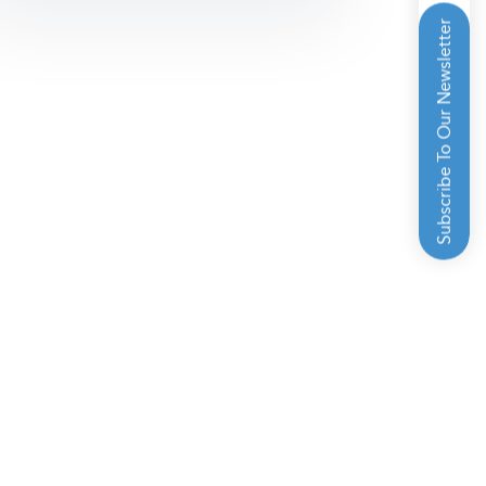
Subscribe To Our Newsletter