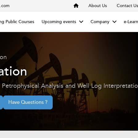
s.com
About Us
Contact U
g Public Courses
Upcoming events
Company
e-Lear
ion
ation
Petrophysical Analysis and Well Log Interpretati
Have Questions ?