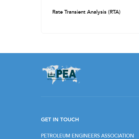
Cased Hole logging
s
Rate Transient Analysis (RTA)
Casing and Cementing the Well
Casing Collar Locator (CCL)
Cement Bond & Variable Density Logs
(CBL-VDL)
Ultra-Sonic Imaging
Temperature Log
Production Logging
Reservoir Saturation Tool
Cased Hole Formation Resistivity
GET IN TOUCH
Noise Log
PETROLEUM ENGINEERS ASSOCIATION