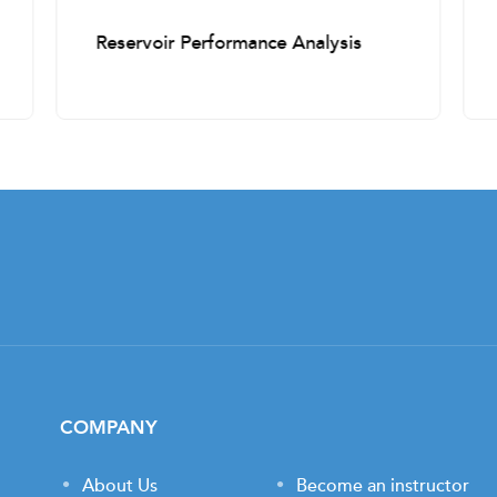
Reservoir Performance Analysis
COMPANY
About Us
Become an instructor