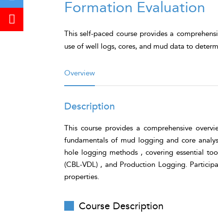
Formation Evaluation
This self-paced course provides a comprehensi
use of well logs, cores, and mud data to determ
Overview
Description
This course provides a comprehensive overvie
fundamentals of mud logging and core analysi
hole logging methods , covering essential to
(CBL-VDL) , and Production Logging. Participant
properties.
Course Description