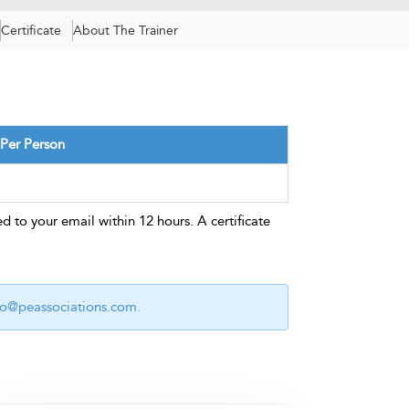
Certificate
About The Trainer
 Per Person
d to your email within 12 hours. A certificate
fo@peassociations.com
.