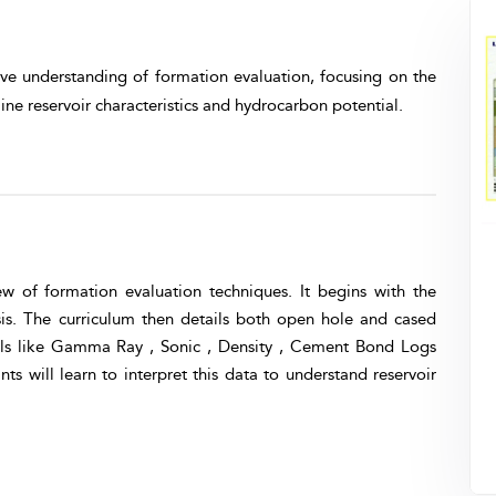
ve understanding of formation evaluation, focusing on the
ine reservoir characteristics and hydrocarbon potential.
w of formation evaluation techniques. It begins with the
s. The curriculum then details both open hole and cased
ols like Gamma Ray , Sonic , Density , Cement Bond Logs
s will learn to interpret this data to understand reservoir