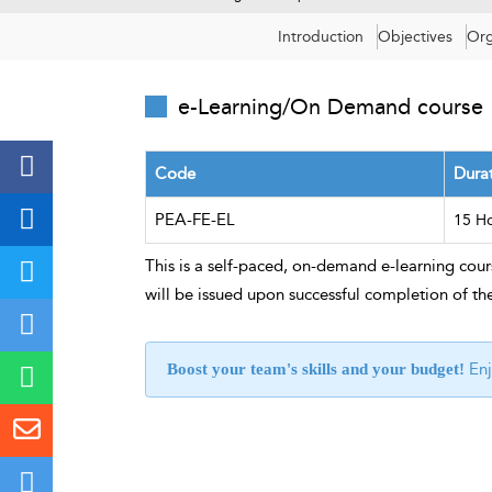
Introduction
Objectives
Org
e-Learning/On Demand course
Code
Dura
PEA-FE-EL
15 H
This is a self-paced, on-demand e-learning cours
will be issued upon successful completion of th
Enj
Boost your team's skills and your budget!