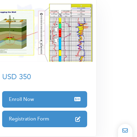
USD 350
Enroll Now
Registration Form