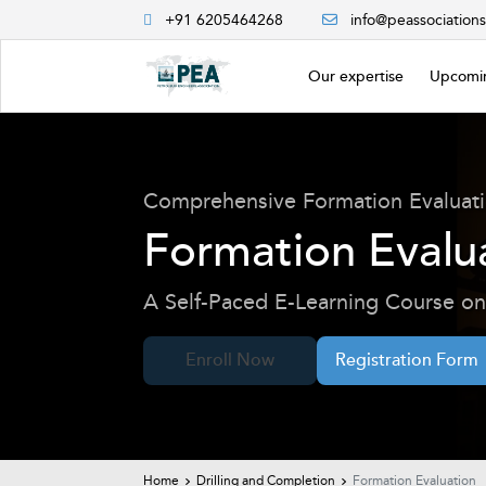
+91 6205464268
info@peassociation
Our expertise
Upcomin
Comprehensive Formation Evaluat
Formation Evalu
A Self-Paced E-Learning Course on 
Enroll Now
Registration Form
Home
Drilling and Completion
Formation Evaluation