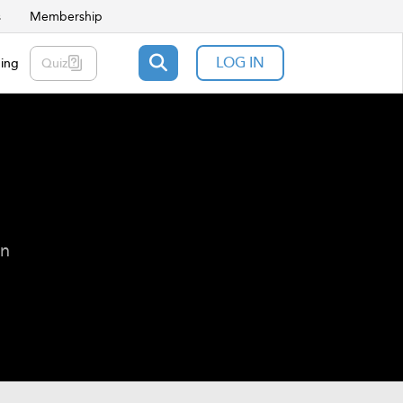
s
Membership
LOG IN
ning
Quiz
on