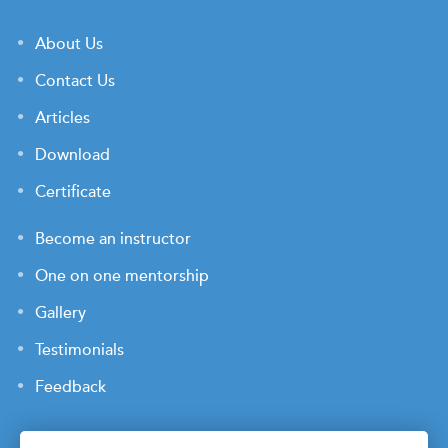
About Us
Contact Us
Articles
Download
Certificate
Become an instructor
One on one mentorship
Gallery
Testimonials
Feedback