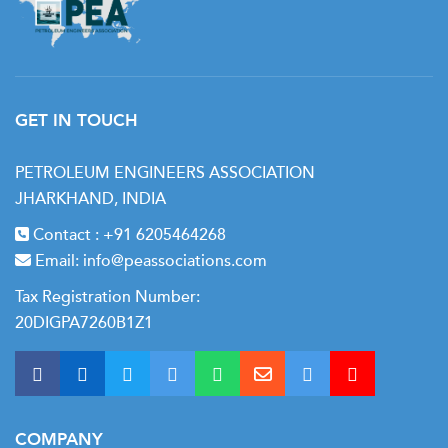
GET IN TOUCH
PETROLEUM ENGINEERS ASSOCIATION
JHARKHAND, INDIA
Contact :
+91 6205464268
Email:
info@peassociations.com
Tax Registration Number:
20DIGPA7260B1Z1
COMPANY