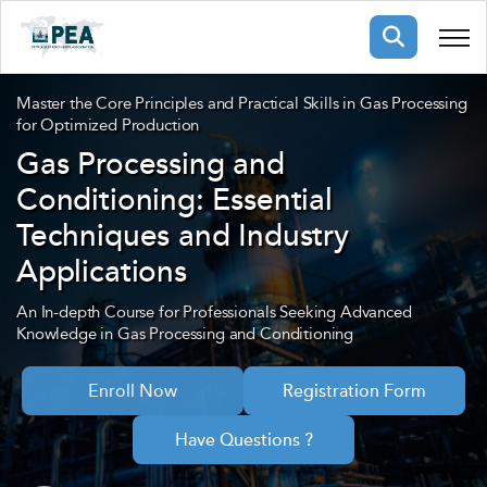
Membership
Master the Core Principles and Practical Skills in Gas Processing
for Optimized Production
Gas Processing and
pertise
oming events
mpany
Conditioning: Essential
ops
us
Techniques and Industry
ng Public Courses
rs
ship
Applications
ng events
ur Team
An In-depth Course for Professionals Seeking Advanced
Knowledge in Gas Processing and Conditioning
ny
Enroll Now
Registration Form
 Articles
ning
Have Questions ?
nials