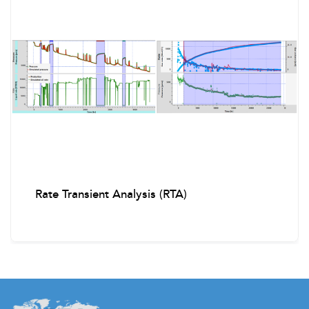
Rate Transient Analysis (RTA)