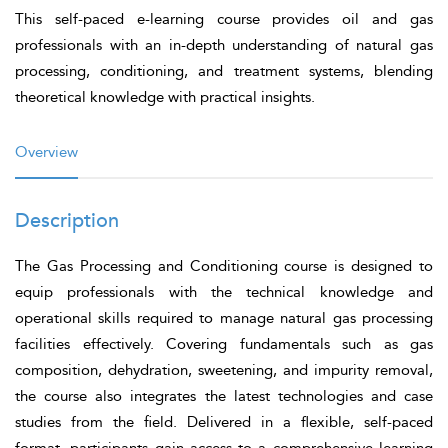
This self-paced e-learning course provides oil and gas
professionals with an in-depth understanding of natural gas
processing, conditioning, and treatment systems, blending
theoretical knowledge with practical insights.
Overview
Description
The
Gas Processing and Conditioning
course is designed to
equip professionals with the technical knowledge and
operational skills required to manage natural gas processing
facilities effectively. Covering fundamentals such as gas
composition, dehydration, sweetening, and impurity removal,
the course also integrates the latest technologies and case
studies from the field. Delivered in a flexible, self-paced
format, participants gain access to a comprehensive learning