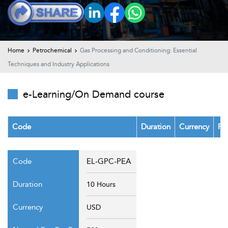
t Us
ad
cate
Home
Petrochemical
Gas Processing and Conditioning: Essential
Techniques and Industry Applications
e-Learning/On Demand course
Code
Duration
Currency
Fe
EL-GPC-PEA
10 Hours
USD