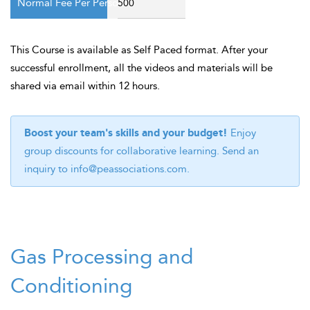
500
This Course is available as Self Paced format. After your
successful enrollment, all the videos and materials will be
shared via email within 12 hours.
Boost your team's skills and your budget!
Enjoy
group discounts for collaborative learning. Send an
inquiry to
info@peassociations.com
.
Gas Processing and
Conditioning