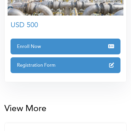
• Course Review and Summary
quality training to elevate your skills and career
prospects.
USD 500
Enroll Now
Registration Form
View More