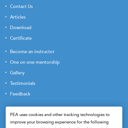
Contact Us
Articles
Download
Certificate
Become an instructor
One on one mentorship
Gallery
Testimonials
Feedback
PEA uses cookies and other tracking technologies to
improve your browsing experience for the following