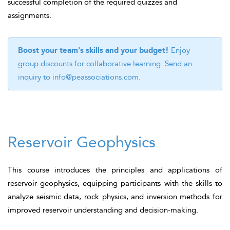
successful completion of the required quizzes and
assignments.
Boost your team's skills and your budget!
Enjoy
group discounts for collaborative learning. Send an
inquiry to
info@peassociations.com
.
Reservoir Geophysics
This course introduces the principles and applications of
reservoir geophysics, equipping participants with the skills to
analyze seismic data, rock physics, and inversion methods for
improved reservoir understanding and decision-making.