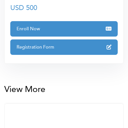
• Blending
USD 500
• Wedge modelling
• 2D forward modelling
Enroll Now
• Thickness calculations
• Multi-attributes
Registration Form
• Supervised and unsupervised classification and
artificial intelligence applications
• Seismic Facies analysis – supervised and unsupervised
seismic facies classification
View More
• Direct Hydrocarbon Indicators
• Amplitude Variation with Offset (AVO)
• Pre-stack attributes
• Fractures