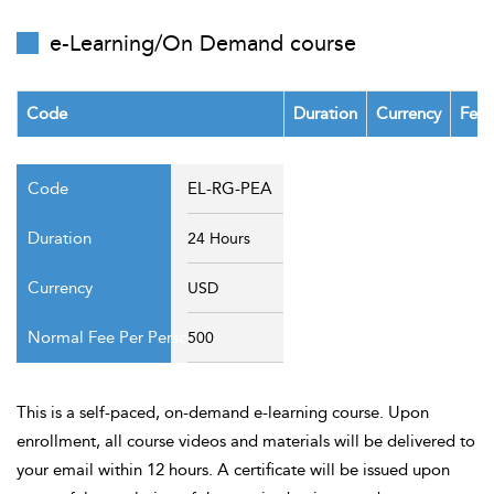
t Us
ad
e-Learning/On Demand course
cate
Code
Duration
Currency
Fee 
EL-RG-PEA
24 Hours
USD
500
This is a self-paced, on-demand e-learning course. Upon
enrollment, all course videos and materials will be delivered to
your email within 12 hours. A certificate will be issued upon