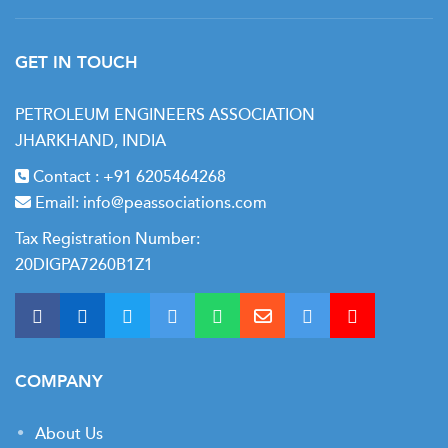
GET IN TOUCH
PETROLEUM ENGINEERS ASSOCIATION
JHARKHAND, INDIA
Contact :
+91 6205464268
Email:
info@peassociations.com
Tax Registration Number:
20DIGPA7260B1Z1
COMPANY
About Us