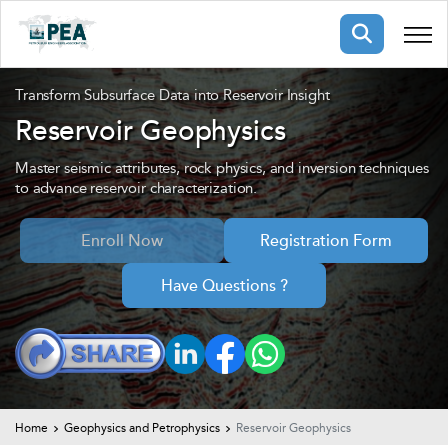
Membership
Transform Subsurface Data into Reservoir Insight
Reservoir Geophysics
pertise
oming events
mpany
Master seismic attributes, rock physics, and inversion techniques
to advance reservoir characterization.
ops
us
ng Public Courses
Enroll Now
Registration Form
rs
ship
ng events
Have Questions ?
ur Team
ny
 Articles
ning
nials
Home
Geophysics and Petrophysics
Reservoir Geophysics