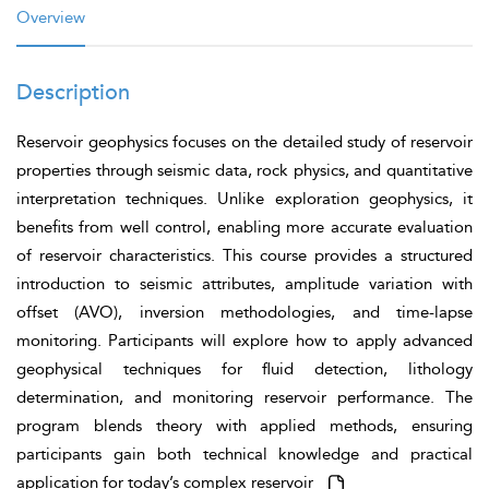
Overview
Description
Reservoir geophysics focuses on the detailed study of reservoir
properties through seismic data, rock physics, and quantitative
interpretation techniques. Unlike exploration geophysics, it
benefits from well control, enabling more accurate evaluation
of reservoir characteristics. This course provides a structured
introduction to seismic attributes, amplitude variation with
offset (AVO), inversion methodologies, and time-lapse
monitoring. Participants will explore how to apply advanced
geophysical techniques for fluid detection, lithology
determination, and monitoring reservoir performance. The
program blends theory with applied methods, ensuring
participants gain both technical knowledge and practical
application for today’s complex reservoir