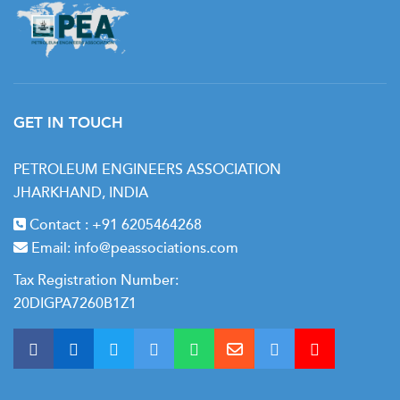
GET IN TOUCH
PETROLEUM ENGINEERS ASSOCIATION
JHARKHAND, INDIA
Contact :
+91 6205464268
Email:
info@peassociations.com
Tax Registration Number:
20DIGPA7260B1Z1