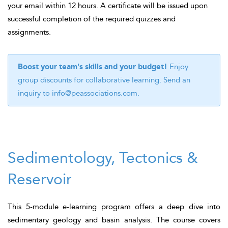
your email within 12 hours. A certificate will be issued upon
successful completion of the required quizzes and
assignments.
Boost your team's skills and your budget!
Enjoy
group discounts for collaborative learning. Send an
inquiry to
info@peassociations.com
.
Sedimentology, Tectonics &
Reservoir
This 5-module e-learning program offers a deep dive into
sedimentary geology and basin analysis. The course covers