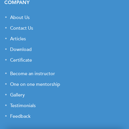
COMPANY
About Us
Contact Us
Articles
Download
Certificate
Become an instructor
One on one mentorship
Gallery
Testimonials
Feedback