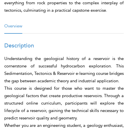
everything from rock properties to the complex interplay of
tectonics, culminating in a practical capstone exercise.
Overview
Description
Understanding the geological history of a reservoir is the
cornerstone of successful hydrocarbon exploration. This
Sedimentation, Tectonics & Reservoir e-learning course bridges
the gap between academic theory and industrial application.
This course is designed for those who want to master the
geological factors that create productive reservoirs. Through a
structured online curriculum, participants will explore the
lifecycle of a reservoir, gaining the technical skills necessary to
predict reservoir quality and geometry.
Whether you are an engineering student, a geology enthusiast,