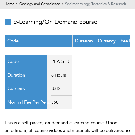
t Us
Home
Geology and Geoscience
Sedimentology, Tectonics & Reservoir
ad
cate
e-Learning/On Demand course
Code
Duration
Currency
Fee Pe
PEA-STR
6 Hours
USD
350
This is a self-paced, on-demand e-learning course. Upon
enrollment, all course videos and materials will be delivered to