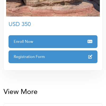
development ensures you receive only the highest-
quality training to elevate your skills and career
prospects.
USD 350
Enroll Now
Registration Form
View More