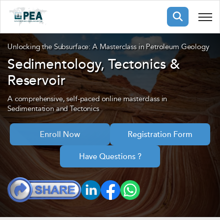
Membership
Unlocking the Subsurface: A Masterclass in Petroleum Geology
Sedimentology, Tectonics &
Reservoir
pertise
oming events
mpany
ops
us
A comprehensive, self-paced online masterclass in
ng Public Courses
Sedimentation and Tectonics
rs
ship
Enroll Now
Registration Form
ng events
ur Team
Have Questions ?
ny
 Articles
ning
nials