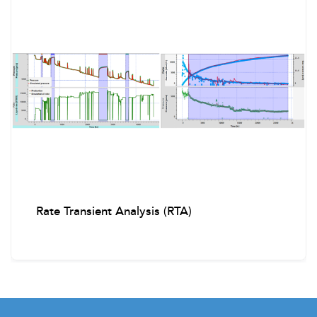
Rate Transient Analysis (RTA)