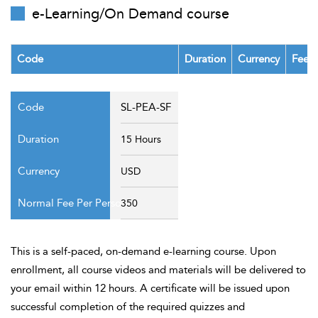
t Us
e-Learning/On Demand course
ad
cate
Code
Duration
Currency
Fee P
SL-PEA-SF
15 Hours
USD
350
This is a self-paced, on-demand e-learning course. Upon
enrollment, all course videos and materials will be delivered to
your email within 12 hours. A certificate will be issued upon
successful completion of the required quizzes and