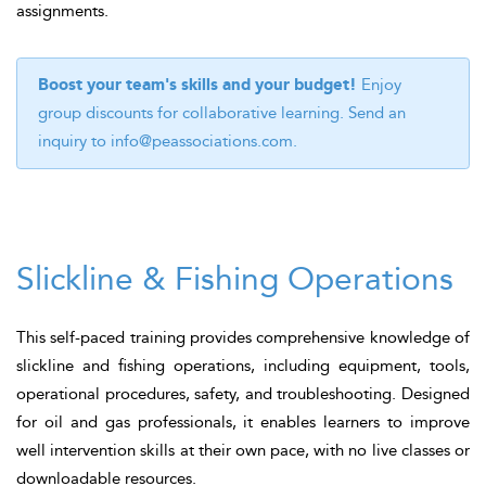
assignments.
Boost your team's skills and your budget!
Enjoy
group discounts for collaborative learning. Send an
inquiry to
info@peassociations.com
.
Slickline & Fishing Operations
This self-paced training provides comprehensive knowledge of
slickline and fishing operations, including equipment, tools,
operational procedures, safety, and troubleshooting. Designed
for oil and gas professionals, it enables learners to improve
well intervention skills at their own pace, with no live classes or
downloadable resources.