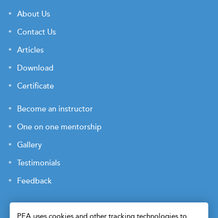
About Us
Contact Us
Articles
Download
Certificate
Become an instructor
One on one mentorship
Gallery
Testimonials
Feedback
PEA uses cookies and other tracking technologies to