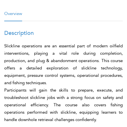
Overview
Description
Slickline operations are an essential part of modern oilfield
interventions, playing a vital role during completion,
production, and plug & abandonment operations. This course
offers a detailed exploration of slickline technology,
equipment, pressure control systems, operational procedures,
and fishing techniques.
Participants will gain the skills to prepare, execute, and
troubleshoot slickline jobs with a strong focus on safety and
operational efficiency. The course also covers fishing
operations performed with slickline, equipping learners to
handle downhole retrieval challenges confidently.