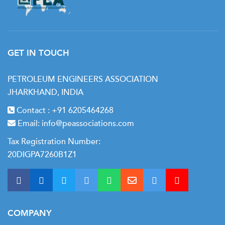
GET IN TOUCH
PETROLEUM ENGINEERS ASSOCIATION
JHARKHAND, INDIA
Contact :
+91 6205464268
Email:
info@peassociations.com
Tax Registration Number:
20DIGPA7260B1Z1
COMPANY