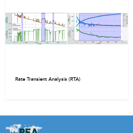
Retrieving and running SCSSSV
Open/close SSD
Running pressure gauges
Fishing Operations
Precautions during fishing
Fishing tools and procedures
Rate Transient Analysis (RTA)
Calculations & Troubleshooting
Slickline and wire fallback calculations
Common problems: stuffing box leak, hydraulic valve
leaks, BOP malfunctions, stuck tools