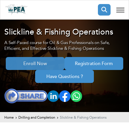
Membership
Slickline & Fishing Operations
A Self-Paced course for Oil & Gas Professionals on Safe,
pertise
oming events
mpany
Efficient, and Effective Slickline & Fishing Operations
ops
us
ng Public Courses
Enroll Now
Registration Form
rs
ship
Have Questions ?
ng events
ur Team
ny
 Articles
ning
Home
Drilling and Completion
Slickline & Fishing Operations
nials