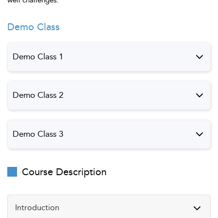
Demo Class
Demo Class 1
Demo Class 1
Preview
Demo Class 2
Demo Class 2
Preview
Demo Class 3
Demo Class 3
Preview
Course Description
Introduction