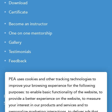
Download
Certificate
Become an instructor
One on one mentorship
Gallery
Testimonials
Feedback
PEA uses cookies and other tracking technologies to
improve your browsing experience for the following
purposes: to enable basic functionality of the website, to
Payment Terms
Privacy Policy
Terms of Use
provide a better experience on the website, to measure
Sitemap
Cookie Preferences
Security
your interest in our products and services and to
personalize marketing interactions, to deliver ads that