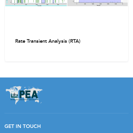
Real-Time Logging with CT
Case Studies of Successful CT Operations
Rate Transient Analysis (RTA)
Introduction to Electric Line (E-Line) Logging and
Perforating
E-Line Toolstring Components and Applications
Tractor Conveyance for Highly Deviated Wells
Explosives Handling and Safety Protocols
Memory and Real-Time Logging Tools
Advanced Diagnostics with E-Line
Planning and Execution Best Practices
GET IN TOUCH