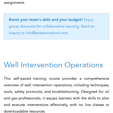
assignments.
Boost your team's skills and your budget!
Enjoy
group discounts for collaborative learning. Send an
inquiry to
info@peassociations.com
.
Well Intervention Operations
This self-paced training course provides a comprehensive
overview of well intervention operations, including techniques,
tools, safety protocols, and troubleshooting. Designed for oil
and gas professionals, it equips learners with the skills to plan
and execute interventions effectively, with no live classes or
downloadable resources.