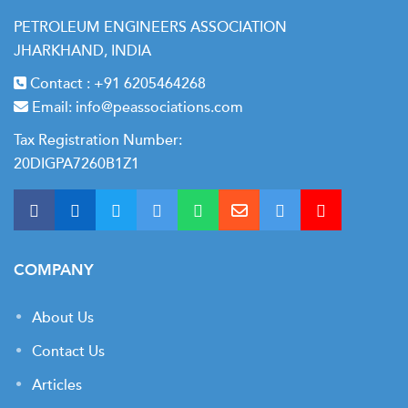
PETROLEUM ENGINEERS ASSOCIATION
Intervention Planning and Program Development
JHARKHAND, INDIA
Diagnostic Techniques: Pressure/Temperature
Contact :
+91 6205464268
Analysis
Email:
info@peassociations.com
Selecting the Right Intervention Method
Tax Registration Number:
Budgeting and Cost Estimation
20DIGPA7260B1Z1
Job Execution and Post-Job Reporting
Lessons Learned from Global Field Cases
Final Group Exercise & Assessment
COMPANY
About Us
Contact Us
Articles