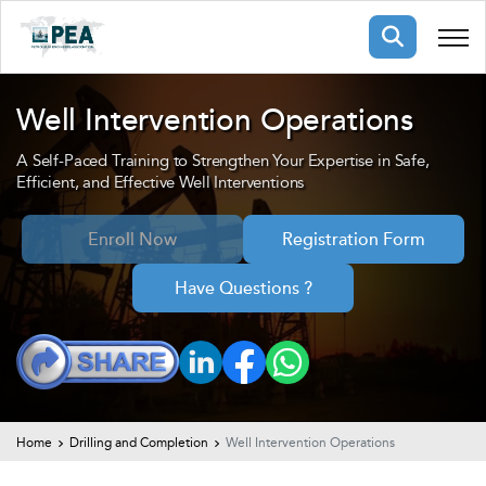
Membership
Well Intervention Operations
A Self-Paced Training to Strengthen Your Expertise in Safe,
pertise
oming events
mpany
Efficient, and Effective Well Interventions
ops
us
ng Public Courses
Enroll Now
Registration Form
rs
ship
Have Questions ?
ng events
ur Team
ny
 Articles
ning
Home
Drilling and Completion
Well Intervention Operations
nials