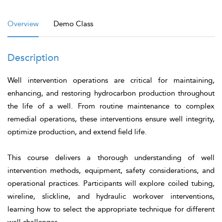
Overview
Demo Class
Description
Well intervention operations are critical for maintaining,
enhancing, and restoring hydrocarbon production throughout
the life of a well. From routine maintenance to complex
remedial operations, these interventions ensure well integrity,
optimize production, and extend field life.
This course delivers a thorough understanding of well
intervention methods, equipment, safety considerations, and
operational practices. Participants will explore coiled tubing,
wireline, slickline, and hydraulic workover interventions,
learning how to select the appropriate technique for different
well challenges.