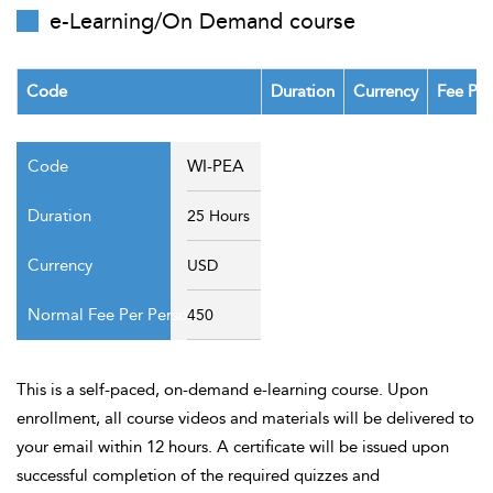
t Us
e-Learning/On Demand course
ad
cate
Code
Duration
Currency
Fee Per
WI-PEA
25 Hours
USD
450
This is a self-paced, on-demand e-learning course. Upon
enrollment, all course videos and materials will be delivered to
your email within 12 hours. A certificate will be issued upon
successful completion of the required quizzes and