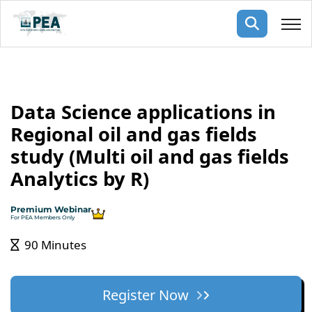
Membership
Data Science applications in
pertise
oming events
mpany
Regional oil and gas fields
ops
us
study (Multi oil and gas fields
ng Public Courses
rs
ship
Analytics by R)
ng events
ur Team
Premium Webinar
For PEA Members Only
ny
90 Minutes
 Articles
ning
Register Now
nials