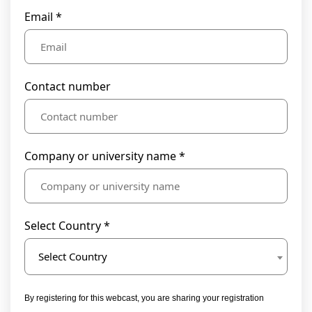
Email *
Contact number
Company or university name *
Select Country *
Select Country
By registering for this webcast, you are sharing your registration