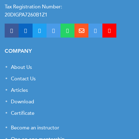
Tax Registration Number:
20DIGPA7260B1Z1
COMPANY
About Us
Contact Us
Articles
Download
Certificate
Become an instructor