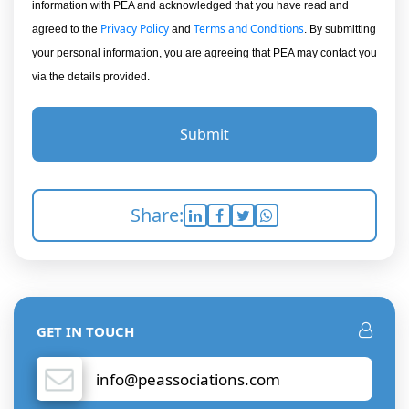
information with PEA and acknowledged that you have read and
Privacy Policy
Terms and Conditions
agreed to the
and
. By submitting
your personal information, you are agreeing that PEA may contact you
via the details provided.
Submit
Share:
GET IN TOUCH
info@peassociations.com