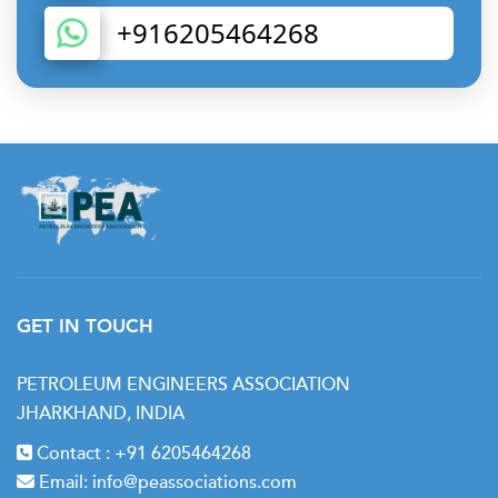
+916205464268
GET IN TOUCH
PETROLEUM ENGINEERS ASSOCIATION
JHARKHAND, INDIA
Contact :
+91 6205464268
Email:
info@peassociations.com