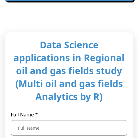
t Us
ad
cate
Data Science
applications in Regional
oil and gas fields study
(Multi oil and gas fields
Analytics by R)
Full Name *