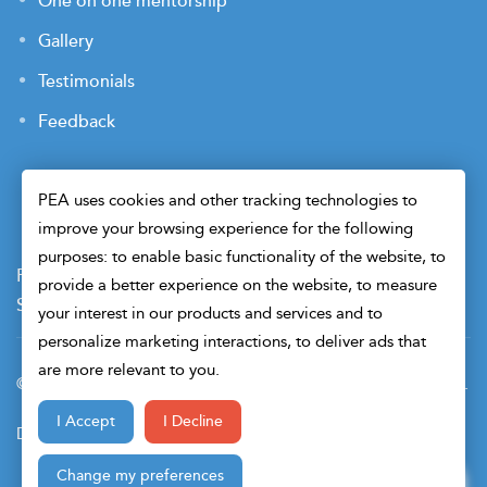
One on one mentorship
Gallery
Testimonials
Feedback
PEA uses cookies and other tracking technologies to
improve your browsing experience for the following
purposes: to enable basic functionality of the website, to
Payment Terms
Privacy Policy
Terms of Use
provide a better experience on the website, to measure
Sitemap
Cookie Preferences
Security
your interest in our products and services and to
personalize marketing interactions, to deliver ads that
are more relevant to you.
© 2026 Petroleum Engineers Association. All Right Reserved.
I Accept
I Decline
Design & Developed By
Change my preferences