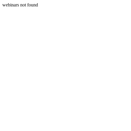
webinars not found