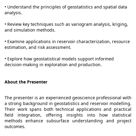
• Understand the principles of geostatistics and spatial data
analysis.
• Review key techniques such as variogram analysis, kriging,
and simulation methods.
• Examine applications in reservoir characterization, resource
estimation, and risk assessment.
• Explore how geostatistical models support informed
decision-making in exploration and production.
About the Presenter
The presenter is an experienced geoscience professional with
a strong background in geostatistics and reservoir modelling.
Their work spans both technical applications and practical
field integration, offering insights into how statistical
methods enhance subsurface understanding and project
outcomes.