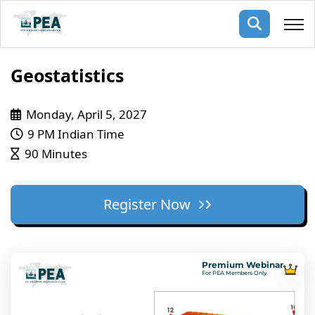
Membership
Geostatistics
pertise
oming events
mpany
Monday, April 5, 2027
9 PM Indian Time
ops
us
90 Minutes
ng Public Courses
rs
ship
ng events
Register Now
ur Team
ny
 Articles
Premium Webinar
For PEA Members Only
ning
nials