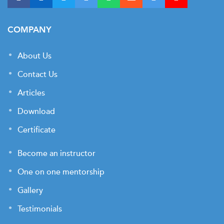
COMPANY
About Us
Contact Us
Articles
Download
Certificate
Become an instructor
One on one mentorship
Gallery
Testimonials