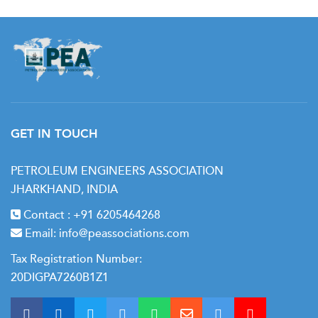
GET IN TOUCH
PETROLEUM ENGINEERS ASSOCIATION
JHARKHAND, INDIA
Contact :
+91 6205464268
Email:
info@peassociations.com
Tax Registration Number:
20DIGPA7260B1Z1