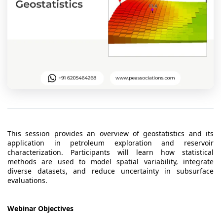
t Us
ad
cate
This session provides an overview of geostatistics and its
application in petroleum exploration and reservoir
characterization. Participants will learn how statistical
methods are used to model spatial variability, integrate
diverse datasets, and reduce uncertainty in subsurface
evaluations.
Webinar Objectives