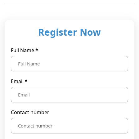
Register Now
Full Name *
Email *
Contact number