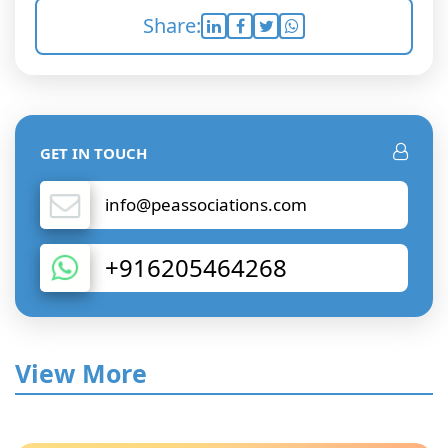
Share:
GET IN TOUCH
info@peassociations.com
+916205464268
View More