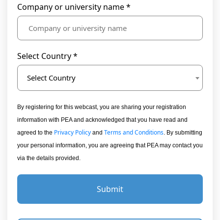
Company or university name *
Select Country *
Select Country
By registering for this webcast, you are sharing your registration
information with PEA and acknowledged that you have read and
Privacy Policy
Terms and Conditions
agreed to the
and
. By submitting
your personal information, you are agreeing that PEA may contact you
via the details provided.
Submit