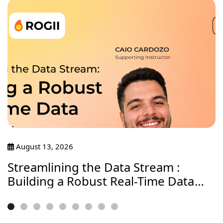
August 13, 2026
Streamlining the Data Stream :
Building a Robust Real-Time Data
Journey