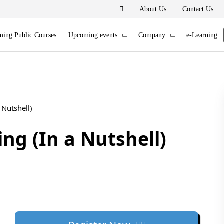
About Us
Contact Us
ing Public Courses
Upcoming events
Company
e-Learning
 Nutshell)
ng (In a Nutshell)