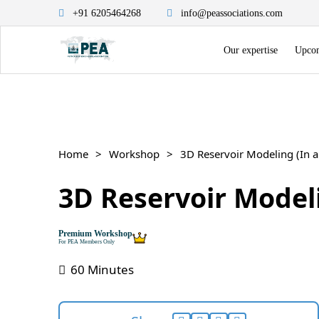
+91 6205464268
info@peassociations.com
Our expertise
Upcom
Home
Workshop
3D Reservoir Modeling (In a
3D Reservoir Modeli
Premium Workshop
For PEA Members Only
60 Minutes