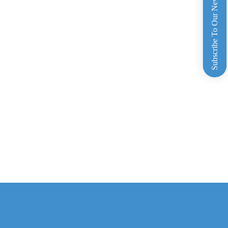
Subscribe To Our Newsletter