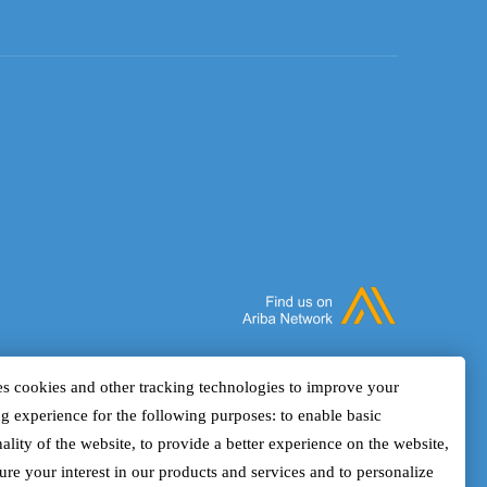
s cookies and other tracking technologies to improve your
g experience for the following purposes: to enable basic
ality of the website, to provide a better experience on the website,
ure your interest in our products and services and to personalize