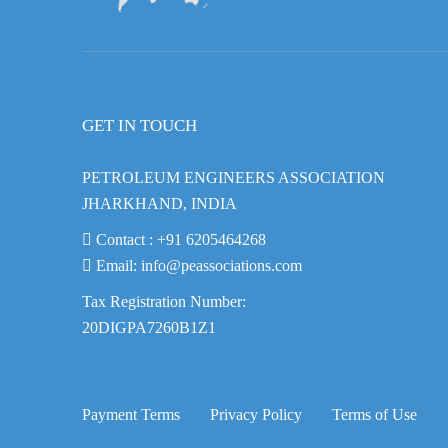
GET IN TOUCH
PETROLEUM ENGINEERS ASSOCIATION
JHARKHAND, INDIA
Contact :
+91 6205464268
Email:
info@peassociations.com
Tax Registration Number:
20DIGPA7260B1Z1
Payment Terms
Privacy Policy
Terms of Use