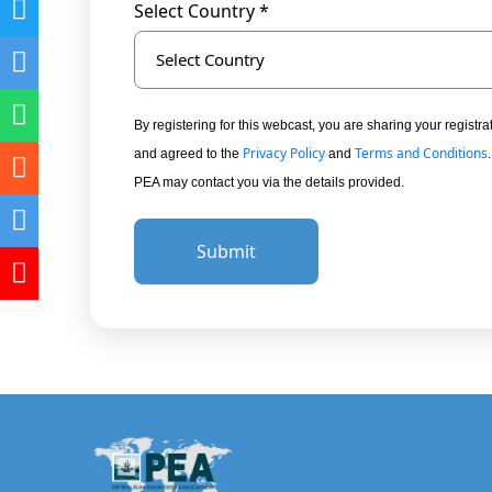
Select Country *
Select Country
By registering for this webcast, you are sharing your regis
Privacy Policy
Terms and Conditions
and agreed to the
and
PEA may contact you via the details provided.
Submit