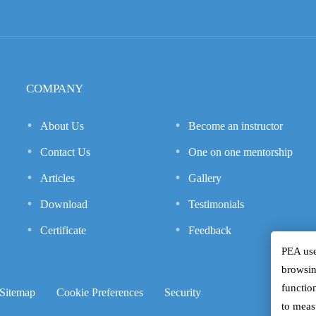
COMPANY
About Us
Become an instructor
Contact Us
One on one mentorship
Articles
Gallery
Download
Testimonials
Certificate
Feedback
PEA use
browsin
function
Sitemap
Cookie Preferences
Security
to meas