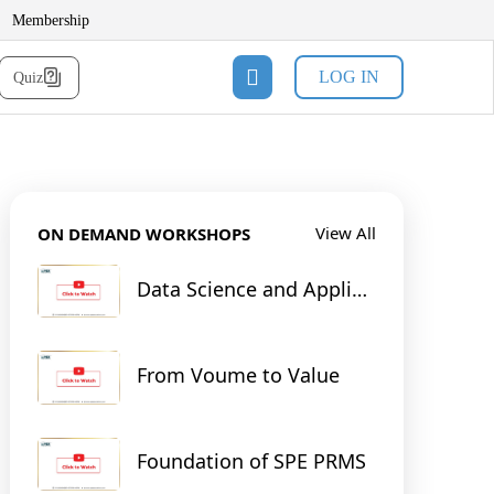
Membership
LOG IN
Quiz
View All
ON DEMAND WORKSHOPS
Data Science and Applied
Machine Learning for
Reservoir & Production
Engineering
From Voume to Value
Foundation of SPE PRMS