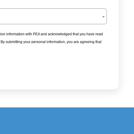
tration information with PEA and acknowledged that you have read
. By submitting your personal information, you are agreeing that