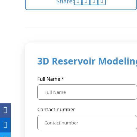
Share:
3D Reservoir Modeling
Full Name *
Contact number