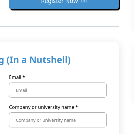
Register Now
 (In a Nutshell)
Email *
Company or university name *