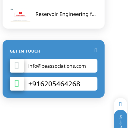
Reservoir Engineering for
Non - Reservoir Engineer
GET IN TOUCH
info@peassociations.com
+916205464268