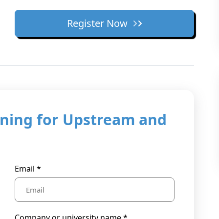
Register Now
ning for Upstream and
Email *
Company or university name *