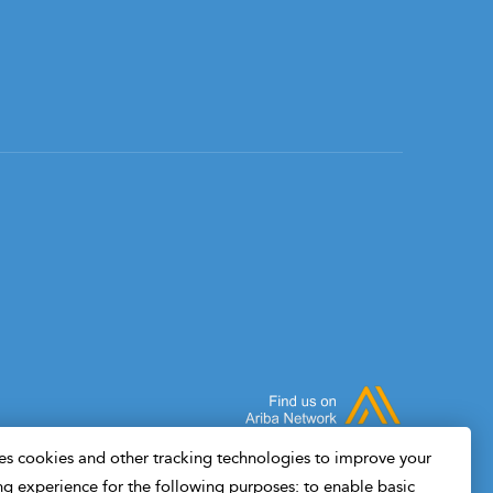
s cookies and other tracking technologies to improve your
g experience for the following purposes: to enable basic