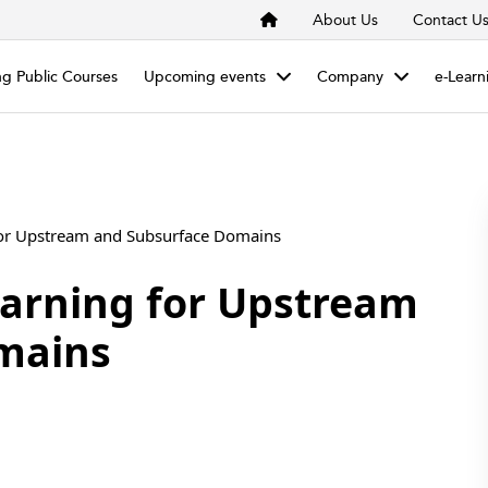
About Us
Contact U
g Public Courses
Upcoming events
Company
e-Learn
for Upstream and Subsurface Domains
arning for Upstream
mains