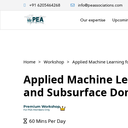
+91 6205464268
info@peassociations.com
Our expertise
Upcomin
Home
Workshop
Applied Machine Learning 
Applied Machine Le
and Subsurface Do
Premium Workshop
For PEA Members Only
60 Mins Per Day