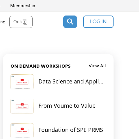
s
Membership
LOG IN
ing
Quiz
View All
ON DEMAND WORKSHOPS
Data Science and Applied
Machine Learning for
Reservoir & Production
Engineering
From Voume to Value
Foundation of SPE PRMS