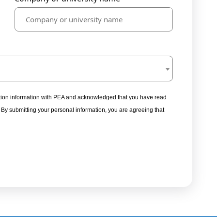
tration information with PEA and acknowledged that you have read
. By submitting your personal information, you are agreeing that