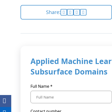
Share:
Applied Machine Lear
Subsurface Domains
Full Name *
Contact number