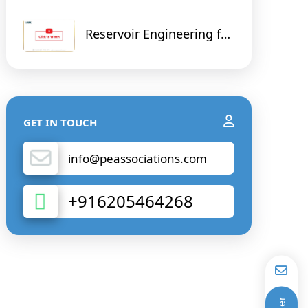
Reservoir Engineering for
Non - Reservoir Engineer
GET IN TOUCH
info@peassociations.com
+916205464268