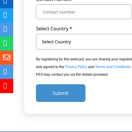
Select Country *
Select Country
By registering for this webcast, you are sharing your regis
Privacy Policy
Terms and Conditions
and agreed to the
and
PEA may contact you via the details provided.
Submit