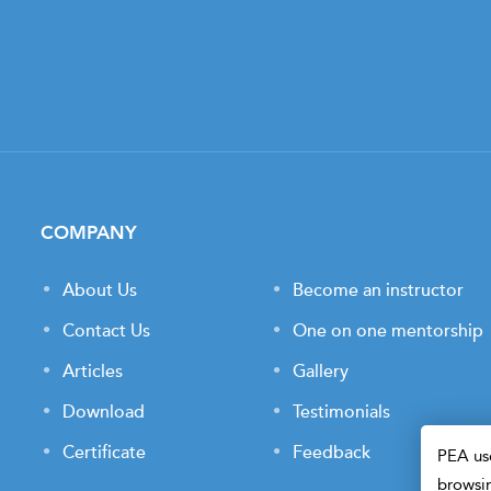
COMPANY
About Us
Become an instructor
Contact Us
One on one mentorship
Articles
Gallery
Download
Testimonials
Certificate
Feedback
PEA use
browsin