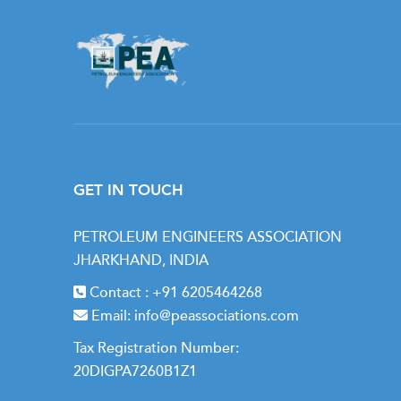
GET IN TOUCH
PETROLEUM ENGINEERS ASSOCIATION
JHARKHAND, INDIA
Contact :
+91 6205464268
Email:
info@peassociations.com
Tax Registration Number:
20DIGPA7260B1Z1