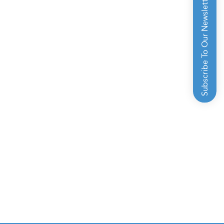
Subscribe To Our Newsletter