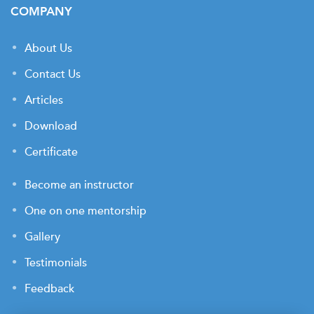
COMPANY
About Us
Contact Us
Articles
Download
Certificate
Become an instructor
One on one mentorship
Gallery
Testimonials
Feedback