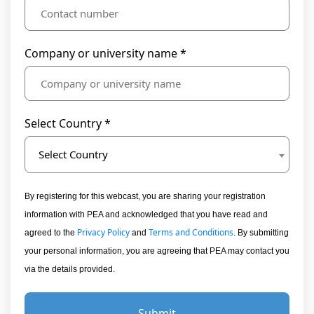
Company or university name *
Select Country *
Select Country
By registering for this webcast, you are sharing your registration
information with PEA and acknowledged that you have read and
Privacy Policy
Terms and Conditions
agreed to the
and
. By submitting
your personal information, you are agreeing that PEA may contact you
via the details provided.
Submit