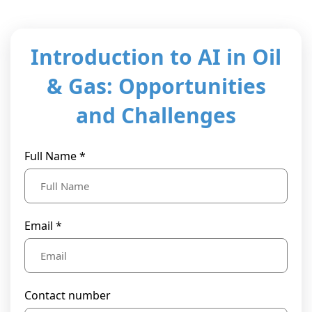
t Us
ad
cate
Introduction to AI in Oil
& Gas: Opportunities
and Challenges
Full Name *
Email *
Contact number