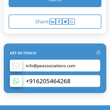
Share:
GET IN TOUCH
info@peassociations.com
+916205464268