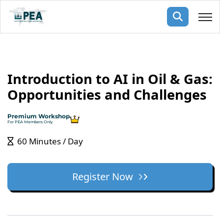
Membership
Introduction to AI in Oil & Gas:
pertise
oming events
mpany
Opportunities and Challenges
ops
us
ng Public Courses
Premium Workshop
rs
ship
For PEA Members Only
ng events
60 Minutes / Day
ur Team
ny
Register Now
 Articles
ning
nials