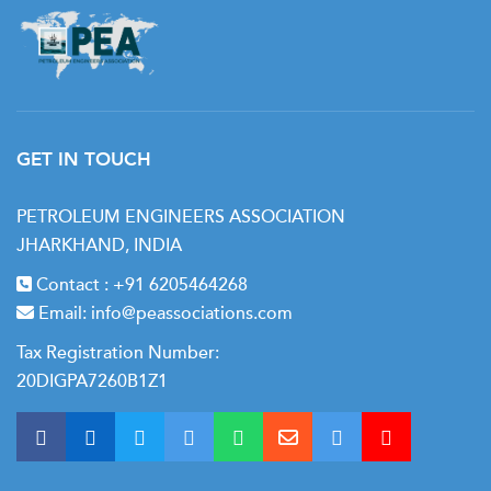
GET IN TOUCH
PETROLEUM ENGINEERS ASSOCIATION
JHARKHAND, INDIA
Contact :
+91 6205464268
Email:
info@peassociations.com
Tax Registration Number:
20DIGPA7260B1Z1