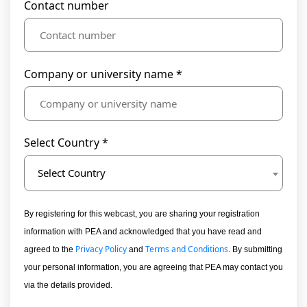
Contact number
Company or university name *
Select Country *
Select Country
By registering for this webcast, you are sharing your registration
information with PEA and acknowledged that you have read and
Privacy Policy
Terms and Conditions
agreed to the
and
. By submitting
your personal information, you are agreeing that PEA may contact you
via the details provided.