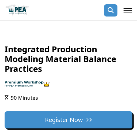
Membership
Integrated Production
pertise
oming events
mpany
Modeling Material Balance
ops
us
Practices
ng Public Courses
rs
ship
Premium Workshop
ng events
For PEA Members Only
ur Team
90 Minutes
ny
 Articles
Register Now
ning
nials