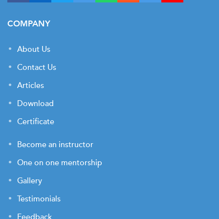
COMPANY
About Us
Contact Us
Articles
Download
Certificate
Become an instructor
One on one mentorship
Gallery
Testimonials
Feedback