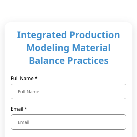
t Us
ad
cate
Integrated Production
Modeling Material
Balance Practices
Full Name *
Email *