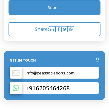
Submit
Share:
GET IN TOUCH
info@peassociations.com
+916205464268