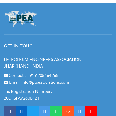
GET IN TOUCH
PETROLEUM ENGINEERS ASSOCIATION
JHARKHAND, INDIA
Contact :
+91 6205464268
Email:
info@peassociations.com
Tax Registration Number:
20DIGPA7260B1Z1