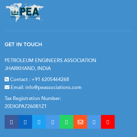
GET IN TOUCH
PETROLEUM ENGINEERS ASSOCIATION
JHARKHAND, INDIA
Contact :
+91 6205464268
Email:
info@peassociations.com
Tax Registration Number:
20DIGPA7260B1Z1