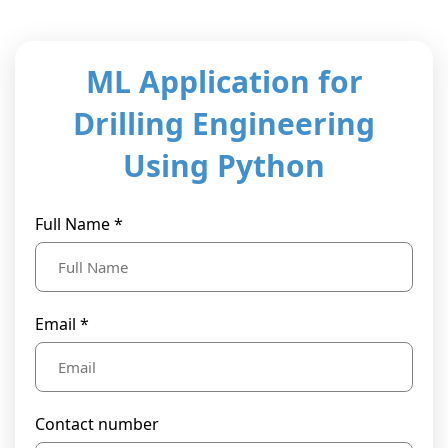
t Us
ad
cate
ML Application for
Drilling Engineering
Using Python
Full Name *
Email *
Contact number