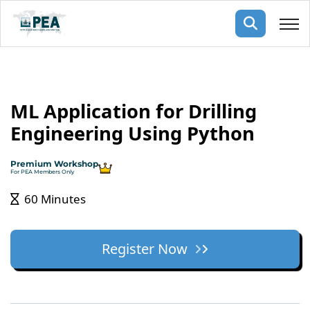
Membership
ML Application for Drilling
pertise
oming events
mpany
Engineering Using Python
ops
us
ng Public Courses
Premium Workshop
rs
ship
For PEA Members Only
ng events
60 Minutes
ur Team
ny
Register Now
 Articles
ning
nials