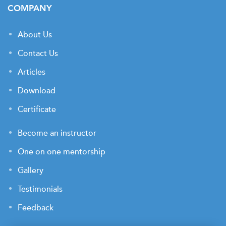
COMPANY
About Us
Contact Us
Articles
Download
Certificate
Become an instructor
One on one mentorship
Gallery
Testimonials
Feedback