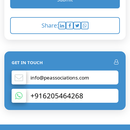
Share:
GET IN TOUCH
info@peassociations.com
+916205464268