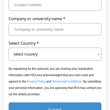
Company or university name *
Select Country *
Select Country
By registering for this webcast, you are sharing your registration
information with PEA and acknowledged that you have read and
Privacy Policy
Terms and Conditions
agreed to the
and
. By submitting
your personal information, you are agreeing that PEA may contact you
via the details provided.
Submit