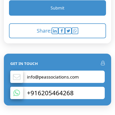
Submit
Share:
GET IN TOUCH
info@peassociations.com
+916205464268