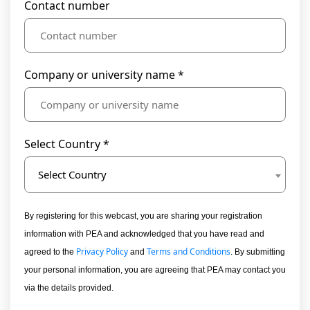
Contact number
Company or university name *
Select Country *
Select Country
By registering for this webcast, you are sharing your registration
information with PEA and acknowledged that you have read and
Privacy Policy
Terms and Conditions
agreed to the
and
. By submitting
your personal information, you are agreeing that PEA may contact you
via the details provided.