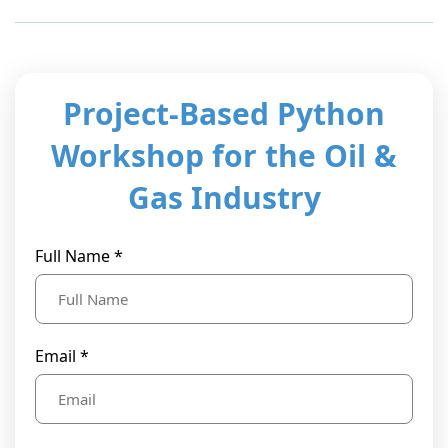
t Us
ad
cate
Project-Based Python
Workshop for the Oil &
Gas Industry
Full Name *
Email *