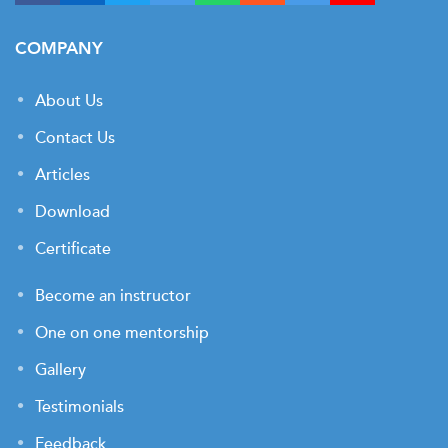
COMPANY
About Us
Contact Us
Articles
Download
Certificate
Become an instructor
One on one mentorship
Gallery
Testimonials
Feedback