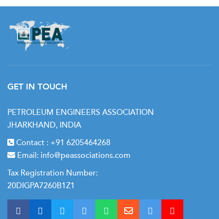
GET IN TOUCH
PETROLEUM ENGINEERS ASSOCIATION
JHARKHAND, INDIA
Contact :
+91 6205464268
Email:
info@peassociations.com
Tax Registration Number:
20DIGPA7260B1Z1