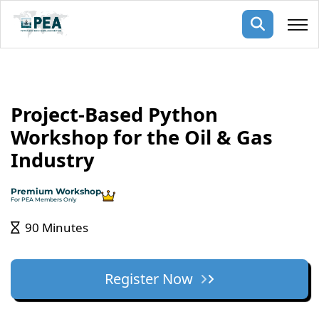
Membership
Project-Based Python
pertise
oming events
mpany
Workshop for the Oil & Gas
ops
us
Industry
ng Public Courses
rs
ship
Premium Workshop
ng events
For PEA Members Only
ur Team
90 Minutes
ny
 Articles
Register Now
ning
nials