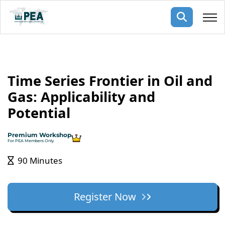
Membership
Time Series Frontier in Oil and
pertise
oming events
mpany
Gas: Applicability and
ops
us
Potential
ng Public Courses
rs
ship
Premium Workshop
ng events
For PEA Members Only
ur Team
90 Minutes
ny
 Articles
Register Now
ning
nials