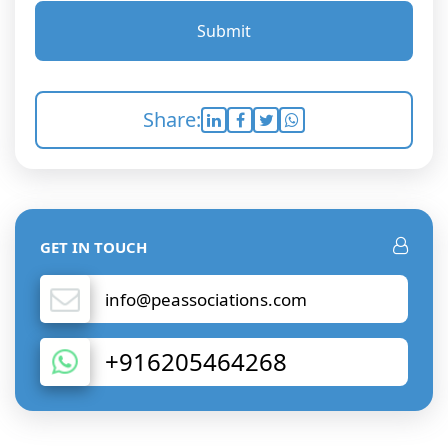
Submit
Share:
GET IN TOUCH
info@peassociations.com
+916205464268