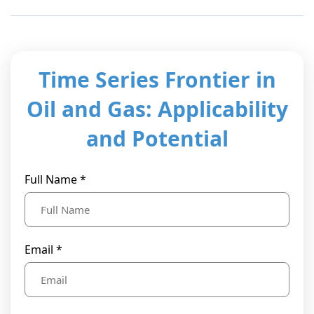
t Us
ad
cate
Time Series Frontier in
Oil and Gas: Applicability
and Potential
Full Name *
Email *