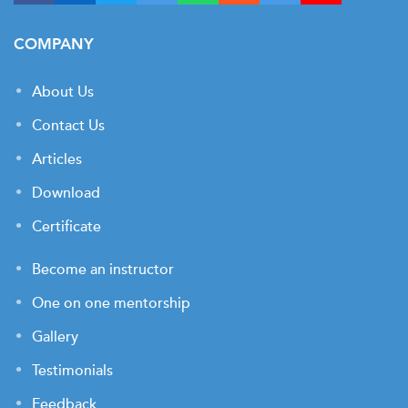
COMPANY
About Us
Contact Us
Articles
Download
Certificate
Become an instructor
One on one mentorship
Gallery
Testimonials
Feedback