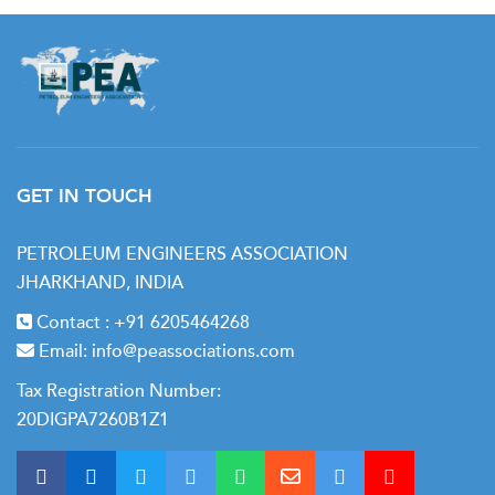
GET IN TOUCH
PETROLEUM ENGINEERS ASSOCIATION
JHARKHAND, INDIA
Contact :
+91 6205464268
Email:
info@peassociations.com
Tax Registration Number:
20DIGPA7260B1Z1