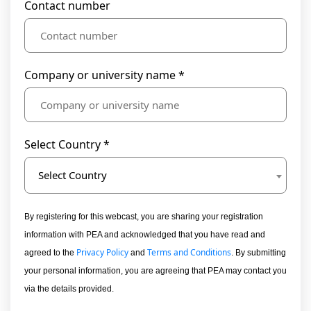
Contact number
Company or university name *
Select Country *
Select Country
By registering for this webcast, you are sharing your registration
information with PEA and acknowledged that you have read and
Privacy Policy
Terms and Conditions
agreed to the
and
. By submitting
your personal information, you are agreeing that PEA may contact you
via the details provided.