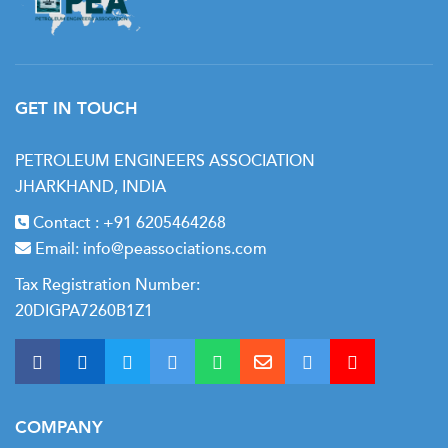
GET IN TOUCH
PETROLEUM ENGINEERS ASSOCIATION
JHARKHAND, INDIA
Contact :
+91 6205464268
Email:
info@peassociations.com
Tax Registration Number:
20DIGPA7260B1Z1
COMPANY