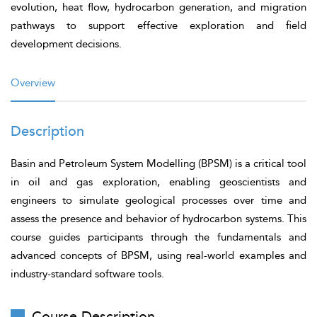
evolution, heat flow, hydrocarbon generation, and migration
pathways to support effective exploration and field
development decisions.
Overview
Description
Basin and Petroleum System Modelling (BPSM) is a critical tool
in oil and gas exploration, enabling geoscientists and
engineers to simulate geological processes over time and
assess the presence and behavior of hydrocarbon systems. This
course guides participants through the fundamentals and
advanced concepts of BPSM, using real-world examples and
industry-standard software tools.
Course Description