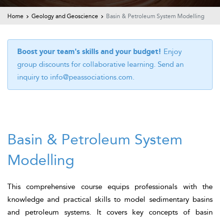
t Us
ad
Home
Geology and Geoscience
Basin & Petroleum System Modelling
cate
Boost your team's skills and your budget!
Enjoy
group discounts for collaborative learning. Send an
inquiry to
info@peassociations.com
.
Basin & Petroleum System
Modelling
This comprehensive course equips professionals with the
knowledge and practical skills to model sedimentary basins
and petroleum systems. It covers key concepts of basin