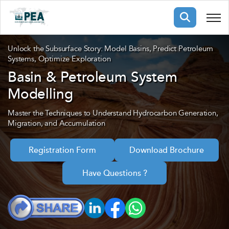
Membership
Unlock the Subsurface Story: Model Basins, Predict Petroleum
Systems, Optimize Exploration
Basin & Petroleum System
pertise
oming events
mpany
Modelling
ops
us
ng Public Courses
Master the Techniques to Understand Hydrocarbon Generation,
Migration, and Accumulation
rs
ship
ng events
ur Team
Registration Form
Download Brochure
Have Questions ?
ny
 Articles
ning
nials