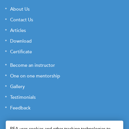
About Us
Contact Us
Articles
Download
Certificate
Become an instructor
One on one mentorship
Gallery
Testimonials
Feedback
PEA uses cookies and other tracking technologies to