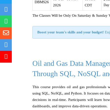
DBMS26
2026
CDT
Day
The Classes Will be Only On Saturday & Sunday 
Boost your team's skills and your budget!
Enj
Oil and Gas Data Manage
Through SQL, NoSQL an
This course provides oil and gas professionals w
using SQL, NoSQL, and Python. It focuses on data
decisions in real-time. Participants will learn ho
dashboards, and improve data-driven operations.