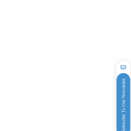
Subscribe To Our Newsletter