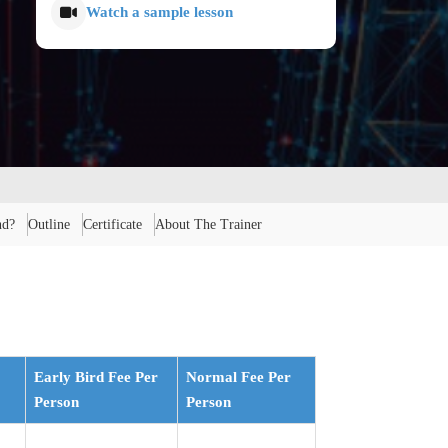
Watch a sample lesson
nd?
Outline
Certificate
About The Trainer
Early Bird Fee Per
Normal Fee Per
Person
Person