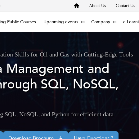
m
About Us
Contact Us
ng Public Courses
Upcoming events
Company
e-Learn
tion Skills for Oil and Gas with Cutting-Edge Tools
ta Management and
hrough SQL, NoSQL,
g SQL, NoSQL, and Python for efficient data
Download Brochure
Have Questions ?