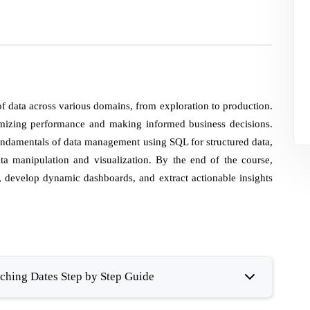
of data across various domains, from exploration to production.
imizing performance and making informed business decisions.
 fundamentals of data management using SQL for structured data,
a manipulation and visualization. By the end of the course,
s, develop dynamic dashboards, and extract actionable insights
hing Dates Step by Step Guide