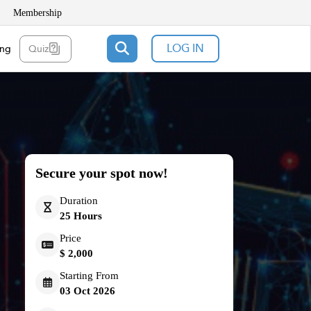
Membership
LOG IN
ing
Quiz
Secure your spot now!
Duration
25 Hours
Price
$ 2,000
Starting From
03 Oct 2026