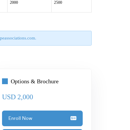
2000
2500
peassociations.com
.
Options & Brochure
USD 2,000
Enroll Now