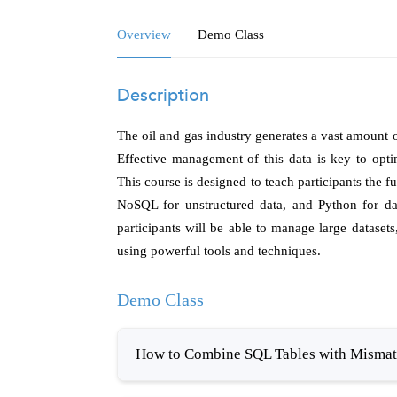
Overview
Demo Class
Description
The oil and gas industry generates a vast amount 
Effective management of this data is key to opt
This course is designed to teach participants the
NoSQL for unstructured data, and Python for dat
participants will be able to manage large dataset
using powerful tools and techniques.
Demo Class
How to Combine SQL Tables with Mismatc