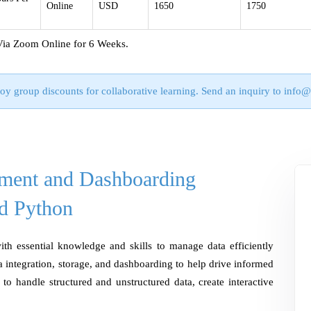
Online
USD
1650
1750
Via Zoom Online for 6 Weeks.
oy group discounts for collaborative learning. Send an inquiry to
info@
ment and Dashboarding
d Python
ith essential knowledge and skills to manage data efficiently
 integration, storage, and dashboarding to help drive informed
w to handle structured and unstructured data, create interactive