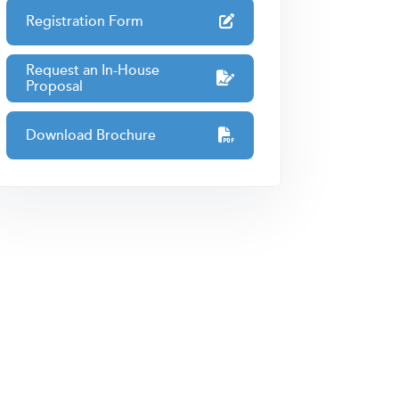
Registration Form
Request an In-House
Proposal
Download Brochure