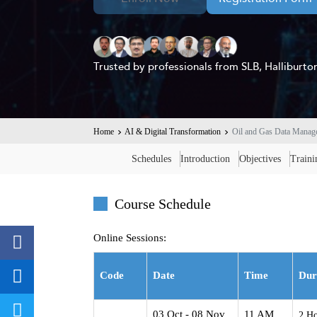
Trusted by professionals from SLB, Hallibur
Home
AI & Digital Transformation
Oil and Gas Data Mana
Schedules
Introduction
Objectives
Train
Course Schedule
Online Sessions:
Code
Date
Time
Dur
03 Oct - 08 Nov
11 AM
2 Ho