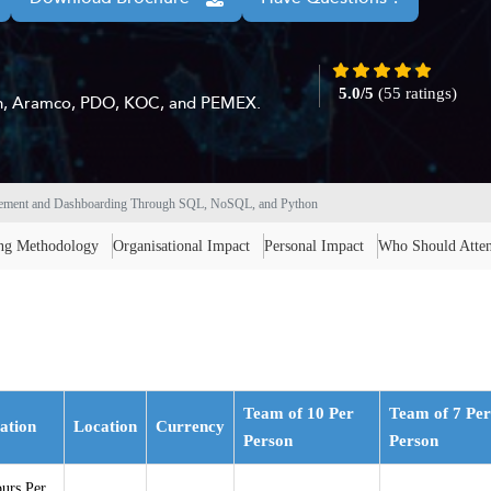
5.0/5
(55 ratings)
ton, Aramco, PDO, KOC, and PEMEX.
gement and Dashboarding Through SQL, NoSQL, and Python
ing Methodology
Organisational Impact
Personal Impact
Who Should Atte
Team of 10 Per
Team of 7 Per
ation
Location
Currency
Person
Person
urs Per