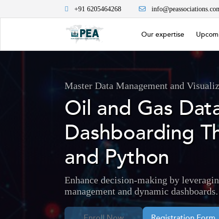
+91 6205464268
info@peassociations.co
Our expertise
Upcomi
Master Data Management and Visualiza
Oil and Gas Da
Dashboarding T
and Python
Enhance decision-making by leveragin
management and dynamic dashboards.
Enroll Now
Registration Form