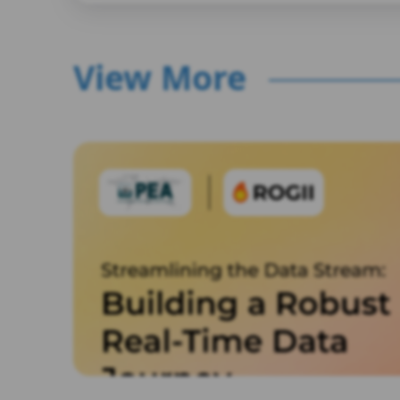
View More