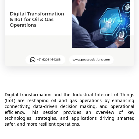
t Us
ad
cate
Digital transformation and the Industrial Internet of Things
(IIoT) are reshaping oil and gas operations by enhancing
connectivity, data-driven decision making, and operational
efficiency. This session provides an overview of key
technologies, strategies, and applications driving smarter,
safer, and more resilient operations.