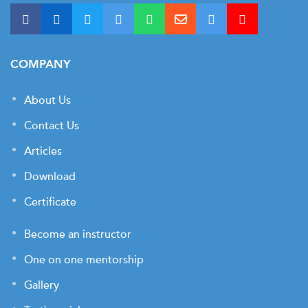
COMPANY
About Us
Contact Us
Articles
Download
Certificate
Become an instructor
One on one mentorship
Gallery