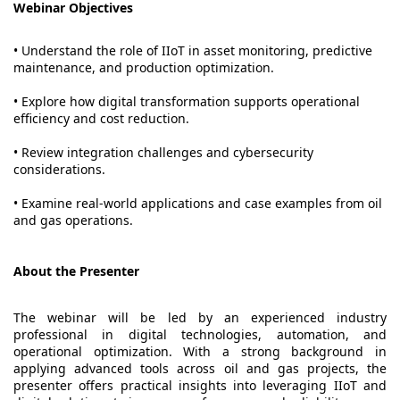
Webinar Objectives
• Understand the role of IIoT in asset monitoring, predictive
maintenance, and production optimization.
• Explore how digital transformation supports operational
efficiency and cost reduction.
• Review integration challenges and cybersecurity
considerations.
• Examine real-world applications and case examples from oil
and gas operations.
About the Presenter
The webinar will be led by an experienced industry
professional in digital technologies, automation, and
operational optimization. With a strong background in
applying advanced tools across oil and gas projects, the
presenter offers practical insights into leveraging IIoT and