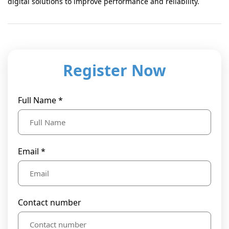
digital solutions to improve performance and reliability.
Register Now
Full Name *
Email *
Contact number