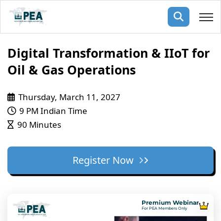
Membership
Digital Transformation & IIoT for
Oil & Gas Operations
pertise
oming events
mpany
Thursday, March 11, 2027
ops
us
ng Public Courses
9 PM Indian Time
rs
ship
90 Minutes
ng events
ur Team
Register Now
ny
 Articles
ning
Premium Webinar
nials
For PEA Members Only