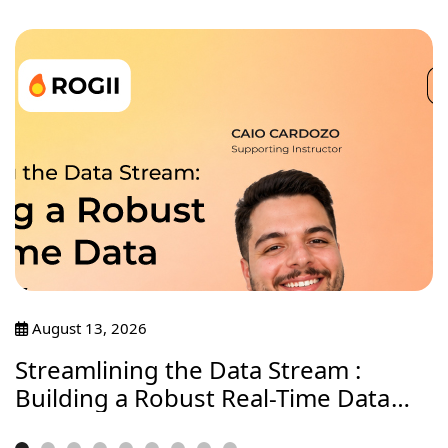
August 13, 2026
Streamlining the Data Stream :
Building a Robust Real-Time Data
Journey