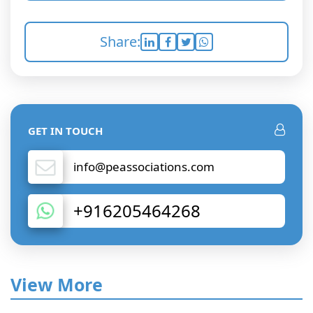
Share:
GET IN TOUCH
info@peassociations.com
+916205464268
View More