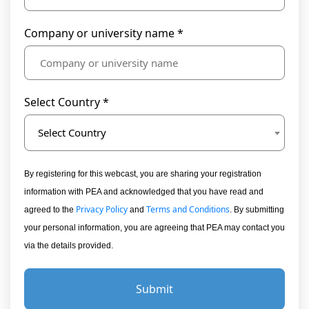
Company or university name *
Select Country *
Select Country
By registering for this webcast, you are sharing your registration
information with PEA and acknowledged that you have read and
Privacy Policy
Terms and Conditions
agreed to the
and
. By submitting
your personal information, you are agreeing that PEA may contact you
via the details provided.
Submit