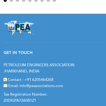
GET IN TOUCH
PETROLEUM ENGINEERS ASSOCIATION
JHARKHAND, INDIA
Contact :
+91 6205464268
Email:
info@peassociations.com
Tax Registration Number:
20DIGPA7260B1Z1